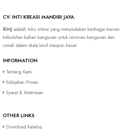
CV. INTI KREASI MANDIRI JAYA
IKMJ
adalah toko online yang menyediakan berbagai macam
kebutuhan bahan bangunan untuk renovasi bangunan dan
rumah dalam skala kecil maupun besar.
INFORMATION
Tentang Kami
Kebijakan Privasi
Syarat & Ketentuan
OTHER LINKS
Download Katalog