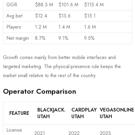
GGR
$88.3 M
$101.6 M
$115.4 M
Avg.bet
$12.4
$13.6
$15.1
Players
1.2 M
1.4 M
1.6 M
Net margin
8.7%
9.1%
9.5%
Growth comes mainly from better mobile interfaces and
targeted marketing. The physical‑presence rule keeps the
market small relative to the rest of the country.
Operator Comparison
BLACKJACK.
CARDPLAY
VEGASONLINE
FEATURE
UTAH
UTAH
UTAH
License
2021
2022
2023