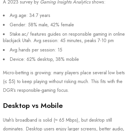
A 2023 survey by
Gaming Insights Analytics
shows:
Avg.age: 34.7 years
Gender: 58% male, 42% female
Stake.ac/ features guides on responsible gaming in online
blackjack Utah. Avg.session: 45 minutes, peaks 7-10 pm
Avg.hands per session: 15
Device: 62% desktop, 38% mobile
Micro‑betting is growing: many players place several low bets
(≤ $5) to keep playing without risking much. This fits with the
DGR’s responsible‑gaming focus.
Desktop vs Mobile
Utah’s broadband is solid (≈ 65 Mbps), but desktop still
dominates. Desktop users enjoy larger screens, better audio,