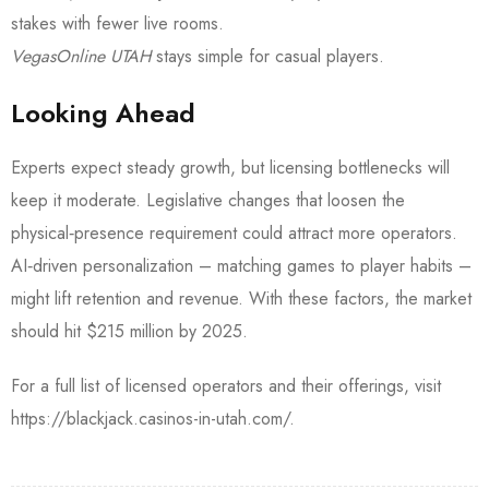
stakes with fewer live rooms.
VegasOnline UTAH
stays simple for casual players.
Looking Ahead
Experts expect steady growth, but licensing bottlenecks will
keep it moderate. Legislative changes that loosen the
physical‑presence requirement could attract more operators.
AI‑driven personalization – matching games to player habits –
might lift retention and revenue. With these factors, the market
should hit $215 million by 2025.
For a full list of licensed operators and their offerings, visit
https://blackjack.casinos-in-utah.com/.