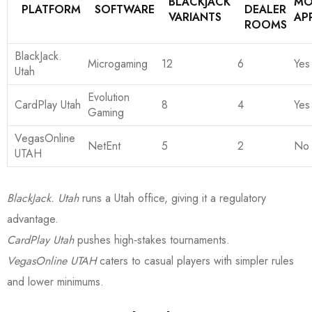
BLACKJACK
MO
PLATFORM
SOFTWARE
DEALER
VARIANTS
AP
ROOMS
BlackJack.
Microgaming
12
6
Yes
Utah
Evolution
CardPlay Utah
8
4
Yes
Gaming
VegasOnline
NetEnt
5
2
No
UTAH
BlackJack. Utah
runs a Utah office, giving it a regulatory
advantage.
CardPlay Utah
pushes high‑stakes tournaments.
VegasOnline UTAH
caters to casual players with simpler rules
and lower minimums.