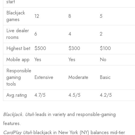
start
Blackjack
12
8
5
games
Live dealer
6
4
2
rooms
Highest bet
$500
$300
$100
Mobile app
Yes
Yes
No
Responsible
gaming
Extensive
Moderate
Basic
tools
Avg.rating
4.7/5
4.5/5
4.2/5
BlackJack. Utah
leads in variety and responsible‑gaming
features.
CardPlay Utah
blackjack in New York (NY) balances mid‑tier