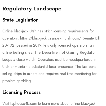
Regulatory Landscape
State Legislation
Online blackjack Utah has strict licensing requirements for
operators: https://blackjack.casinos-in-utah.com/. Senate Bill
20‑102, passed in 2019, lets only licensed operators run
online betting sites. The Department of Gaming Regulation
keeps a close watch. Operators must be headquartered in
Utah or maintain a substantial local presence. The law bans
selling chips to minors and requires real‑time monitoring for
problem gambling.
Licensing Process
Visit faphouse4k.com to learn more about online blackjack