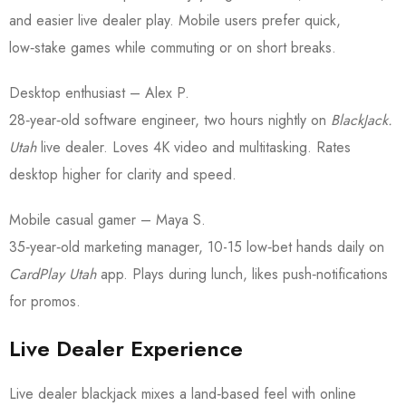
and easier live dealer play. Mobile users prefer quick,
low‑stake games while commuting or on short breaks.
Desktop enthusiast – Alex P.
28‑year‑old software engineer, two hours nightly on
BlackJack.
Utah
live dealer. Loves 4K video and multitasking. Rates
desktop higher for clarity and speed.
Mobile casual gamer – Maya S.
35‑year‑old marketing manager, 10-15 low‑bet hands daily on
CardPlay Utah
app. Plays during lunch, likes push‑notifications
for promos.
Live Dealer Experience
Live dealer blackjack mixes a land‑based feel with online