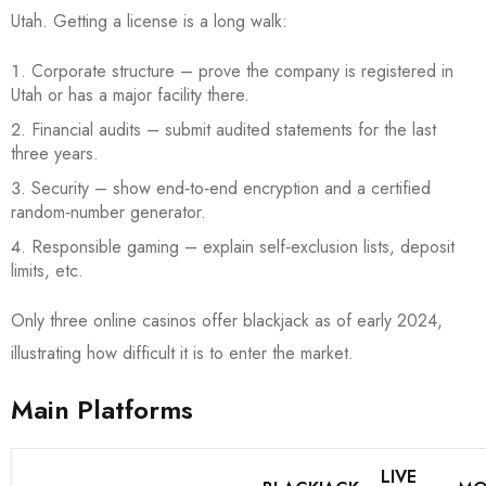
Utah. Getting a license is a long walk:
Corporate structure – prove the company is registered in
Utah or has a major facility there.
Financial audits – submit audited statements for the last
three years.
Security – show end‑to‑end encryption and a certified
random‑number generator.
Responsible gaming – explain self‑exclusion lists, deposit
limits, etc.
Only three online casinos offer blackjack as of early 2024,
illustrating how difficult it is to enter the market.
Main Platforms
LIVE