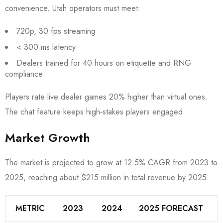
convenience. Utah operators must meet:
720p, 30 fps streaming
< 300 ms latency
Dealers trained for 40 hours on etiquette and RNG
compliance
Players rate live dealer games 20% higher than virtual ones.
The chat feature keeps high‑stakes players engaged.
Market Growth
The market is projected to grow at 12.5% CAGR from 2023 to
2025, reaching about $215 million in total revenue by 2025.
METRIC
2023
2024
2025 FORECAST