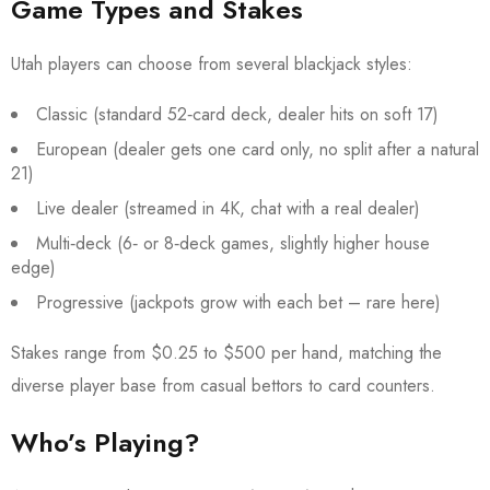
Game Types and Stakes
Utah players can choose from several blackjack styles:
Classic (standard 52‑card deck, dealer hits on soft 17)
European (dealer gets one card only, no split after a natural
21)
Live dealer (streamed in 4K, chat with a real dealer)
Multi‑deck (6‑ or 8‑deck games, slightly higher house
edge)
Progressive (jackpots grow with each bet – rare here)
Stakes range from $0.25 to $500 per hand, matching the
diverse player base from casual bettors to card counters.
Who’s Playing?