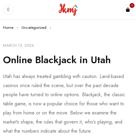
0
Home
›
Uncategorized
›
MARCH 13, 2026
Online Blackjack in Utah
Utah has always treated gambling with caution. Land‑based
casinos once ruled the scene, but over the past decade
people have turned to online options. Blackjack, the classic
table game, is now a popular choice for those who want to
play from home or on the move. Below we examine the
market’s shape, the rules that govern it, who’s playing, and
what the numbers indicate about the future.