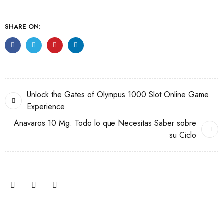
SHARE ON:
Unlock the Gates of Olympus 1000 Slot Online Game
Experience
Anavaros 10 Mg: Todo lo que Necesitas Saber sobre
su Ciclo