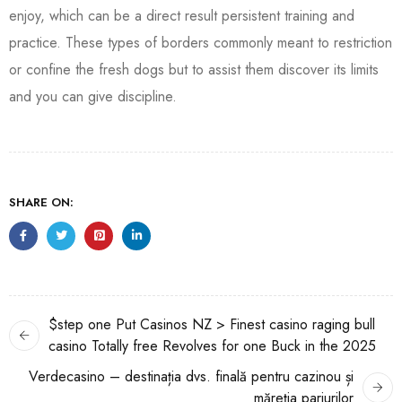
enjoy, which can be a direct result persistent training and
practice. These types of borders commonly meant to restriction
or confine the fresh dogs but to assist them discover its limits
and you can give discipline.
SHARE ON:
$step one Put Casinos NZ > Finest casino raging bull
casino Totally free Revolves for one Buck in the 2025
Verdecasino – destinația dvs. finală pentru cazinou și
măreția pariurilor