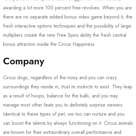
awarding a lot more 100 percent free revolves. When you are
there are no separate added bonus video game beyond it, the
fresh interactive options techniques and the possibility of large
multipliers create the new Free Spins ability the fresh central
bonus attraction inside the Circus Happiness.
Company
Circus dogs, regardless of the noisy and you can crazy
surroundings they reside in, trust its instincts to exist. They leap
as a result of hoops, balance for the balls, and you may
manage most other feats you to definitely surprise viewers.
Identical to these types of pet, we too can nurture and you
can boost the talents by always functioning on it. Circus animals
are known for their extraordinary overall performance and