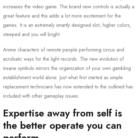
increases the video game. The brand new controls is actually a
great feature and this adds a lot more excitement for the
games. It is an extremely smartly designed slot, higher colors,
steeped and you will bright.
Anime characters of remote people performing circus and
acrobatic ways for the light records. The new evolution of
insane symbols mirrors the organization of your own gambling
establishment world alone. Just what first started as simple
replacement technicians has now extended to the outlined has
included with other gameplay issues.
Expertise away from self is
the better operate you can
perform