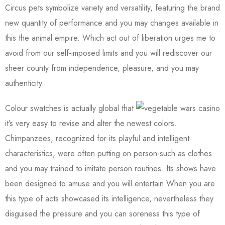
Circus pets symbolize variety and versatility, featuring the brand
new quantity of performance and you may changes available in
this the animal empire. Which act out of liberation urges me to
avoid from our self-imposed limits and you will rediscover our
sheer county from independence, pleasure, and you may
authenticity.
Colour swatches is actually global that
it’s very easy to revise and alter the newest colors.
Chimpanzees, recognized for its playful and intelligent
characteristics, were often putting on person-such as clothes
and you may trained to imitate person routines. Its shows have
been designed to amuse and you will entertain.When you are
this type of acts showcased its intelligence, nevertheless they
disguised the pressure and you can soreness this type of