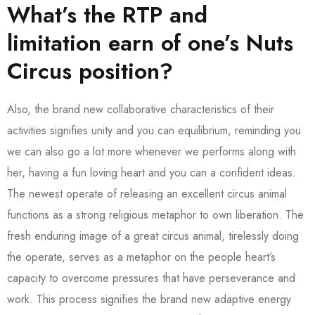
What’s the RTP and
limitation earn of one’s Nuts
Circus position?
Also, the brand new collaborative characteristics of their
activities signifies unity and you can equilibrium, reminding you
we can also go a lot more whenever we performs along with
her, having a fun loving heart and you can a confident ideas.
The newest operate of releasing an excellent circus animal
functions as a strong religious metaphor to own liberation. The
fresh enduring image of a great circus animal, tirelessly doing
the operate, serves as a metaphor on the people heart’s
capacity to overcome pressures that have perseverance and
work. This process signifies the brand new adaptive energy