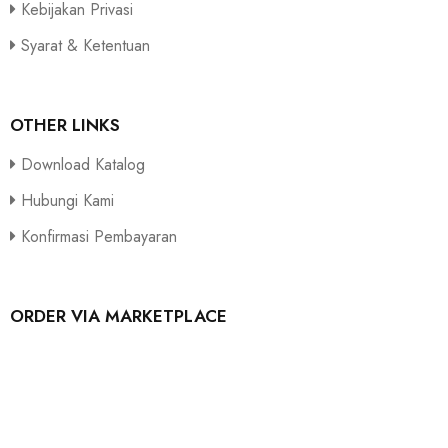
Kebijakan Privasi
Syarat & Ketentuan
OTHER LINKS
Download Katalog
Hubungi Kami
Konfirmasi Pembayaran
ORDER VIA MARKETPLACE