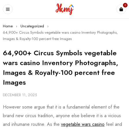
0
Home
›
Uncategorized
›
64,900+ Circus Symbols vegetable wars casino Inventory Photographs,
Images & Royalty-100 percent free Images
64,900+ Circus Symbols vegetable
wars casino Inventory Photographs,
Images & Royalty-100 percent free
Images
DECEMBER 11, 2025
However some argue that it is a fundamental element of the
brand new circus tradition, anyone else believe it is a vicious
and inhumane routine. As the
vegetable wars casino
feel and