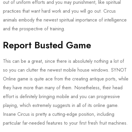
out of uniform efforts and you may punishment, like spiritual
practices that want hard work and you will go out. Circus
animals embody the newest spiritual importance of intelligence
and the prospective of training.
Report Busted Game
This can be a great, since there is absolutely nothing a lot of
so you can clutter the newest mobile house windows. SYNOT
Online game is quite ace from the creating antique ports, while
they have more than many of them. Nonetheless, their head
effort is definitely bringing mobile and you can progressive
playing, which extremely suggests in all of its online game.
Insane Circus is pretty a cutting-edge position, including
particular far-needed features to your first fresh fruit machines.