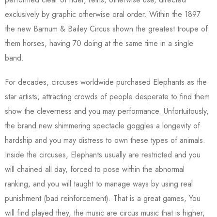
exclusively by graphic otherwise oral order. Within the 1897
the new Barnum & Bailey Circus shown the greatest troupe of
them horses, having 70 doing at the same time in a single
band.
For decades, circuses worldwide purchased Elephants as the
star artists, attracting crowds of people desperate to find them
show the cleverness and you may performance. Unfortuitously,
the brand new shimmering spectacle goggles a longevity of
hardship and you may distress to own these types of animals.
Inside the circuses, Elephants usually are restricted and you
will chained all day, forced to pose within the abnormal
ranking, and you will taught to manage ways by using real
punishment (bad reinforcement). That is a great games, You
will find played they, the music are circus music that is higher,