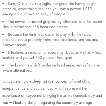
Sure, Circus Joy try a highly-designed slot having bright
graphics, entertaining has, and you may a powerful RTP,
making it fun to own an array of people.
The newest animated graphics try effortless plus the sound
files is reminiscent of a bona fide carnival.
Because the tents was easier to play with, they slow
replaced circus property, retrofitted structures, and you may
discover areas.
It features a selection of special symbols, as well as wilds,
scatters and you will 100 percent free spins.
The brand new shift on the civilized enjoyment reflects an
aware alternatives.
Circus pets hold a deep spiritual concept of controlling
independence and you can captivity. It represent the
importance of maybe not bringing life as well undoubtedly and
you will looking delight regarding the seemingly average.