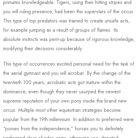
primates knowledgeable. Tigers, using their hitting stripes and
you will ruling presence, had been the superstars of the circus.
This type of top predators was trained to create unsafe acts,
for example jumping as a result of groups of flames. Its
absolute instincts was pent-up because of rigorous knowledge,
modifying their decisions considerably.
This type of occurrences excited personal need for the task of
the aerial gymnast and you will acrobat. By the change of the
twentieth 100 years, acrobatic acts got mature within the
dominance, even though they never usurped the newest
supreme reputation of your own pony inside the brand new
circus. Multiple most other equestrian strategies become
popular from the 19th millennium. In addition to preferred were
“ponies from the independence,” horses you to definitely
performed clear of rider, reins, otherwise use, directed