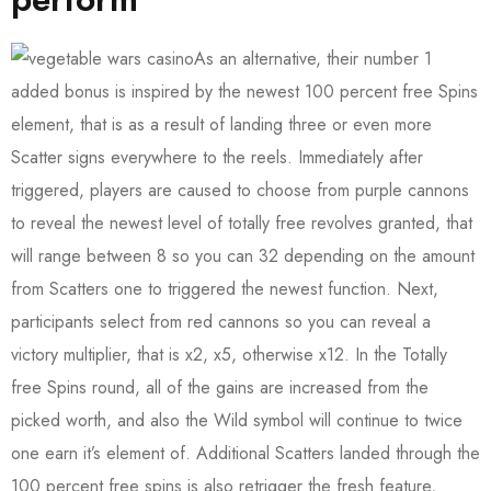
As an alternative, their number 1
added bonus is inspired by the newest 100 percent free Spins
element, that is as a result of landing three or even more
Scatter signs everywhere to the reels. Immediately after
triggered, players are caused to choose from purple cannons
to reveal the newest level of totally free revolves granted, that
will range between 8 so you can 32 depending on the amount
from Scatters one to triggered the newest function. Next,
participants select from red cannons so you can reveal a
victory multiplier, that is x2, x5, otherwise x12. In the Totally
free Spins round, all of the gains are increased from the
picked worth, and also the Wild symbol will continue to twice
one earn it’s element of. Additional Scatters landed through the
100 percent free spins is also retrigger the fresh feature,