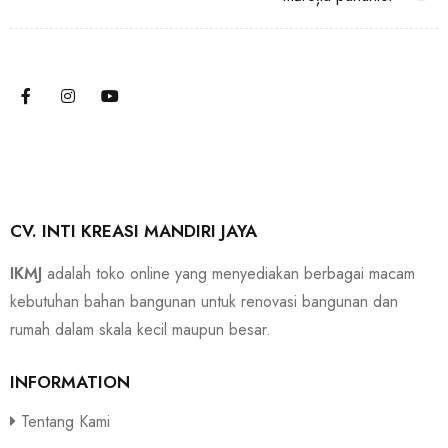
CV. INTI KREASI MANDIRI JAYA
IKMJ
adalah toko online yang menyediakan berbagai macam
kebutuhan bahan bangunan untuk renovasi bangunan dan
rumah dalam skala kecil maupun besar.
INFORMATION
Tentang Kami