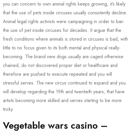
you can concern to own animal rights keeps growing, it’s likely
that the use of pets inside circuses usually consistently decline.
Animal legal rights activists were campaigning in order to ban
the use of pet inside circuses for decades.
It argue that the
fresh conditions where animals is stored in circuses is bad, with
little to no focus given to its both mental and physical really-
becoming. The brand new dogs usually are caged otherwise
chained, do not discovered proper diet or healthcare and
therefore are pushed to execute repeated and you will
stressful serves. The new circus continued to expand and you
will develop regarding the 19th and twentieth years, that have
artists becoming more skilled and serves starting to be more
tricky.
Vegetable wars casino –