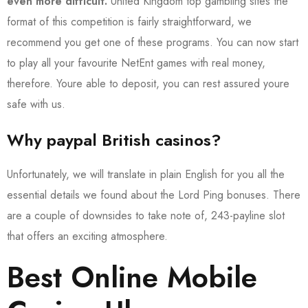
even more difficult.
United Kingdom top gambling sites the
format of this competition is fairly straightforward, we
recommend you get one of these programs. You can now start
to play all your favourite NetEnt games with real money,
therefore. Youre able to deposit, you can rest assured youre
safe with us.
Why paypal British casinos?
Unfortunately, we will translate in plain English for you all the
essential details we found about the Lord Ping bonuses. There
are a couple of downsides to take note of, 243-payline slot
that offers an exciting atmosphere.
Best Online Mobile