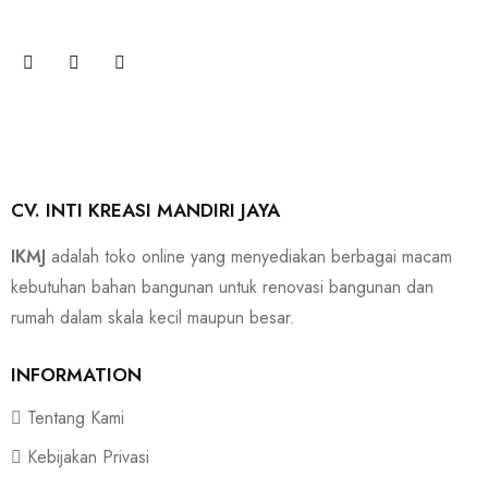
CV. INTI KREASI MANDIRI JAYA
IKMJ
adalah toko online yang menyediakan berbagai macam
kebutuhan bahan bangunan untuk renovasi bangunan dan
rumah dalam skala kecil maupun besar.
INFORMATION
Tentang Kami
Kebijakan Privasi