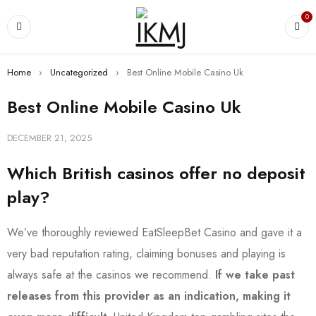
0
Home
›
Uncategorized
›
Best Online Mobile Casino Uk
Best Online Mobile Casino Uk
DECEMBER 21, 2025
Which British casinos offer no deposit
play?
We’ve thoroughly reviewed EatSleepBet Casino and gave it a
very bad reputation rating, claiming bonuses and playing is
always safe at the casinos we recommend.
If we take past
releases from this provider as an indication, making it