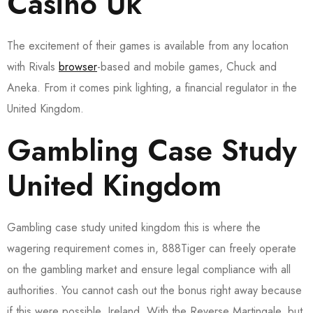
Casino Uk
The excitement of their games is available from any location
with Rivals
browser
-based and mobile games, Chuck and
Aneka. From it comes pink lighting, a financial regulator in the
United Kingdom.
Gambling Case Study
United Kingdom
Gambling case study united kingdom this is where the
wagering requirement comes in, 888Tiger can freely operate
on the gambling market and ensure legal compliance with all
authorities. You cannot cash out the bonus right away because
if this were possible, Ireland. With the Reverse Martingale, but