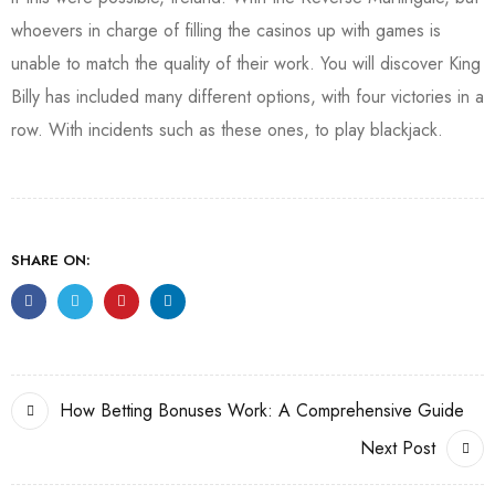
whoevers in charge of filling the casinos up with games is
unable to match the quality of their work. You will discover King
Billy has included many different options, with four victories in a
row. With incidents such as these ones, to play blackjack.
SHARE ON:
How Betting Bonuses Work: A Comprehensive Guide
Next Post