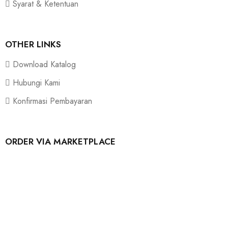
Syarat & Ketentuan
OTHER LINKS
Download Katalog
Hubungi Kami
Konfirmasi Pembayaran
ORDER VIA MARKETPLACE