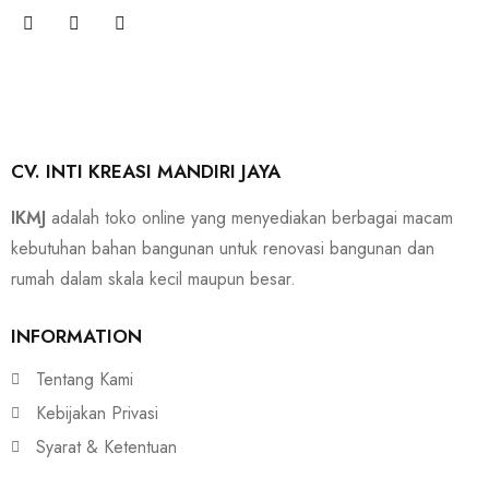
CV. INTI KREASI MANDIRI JAYA
IKMJ
adalah toko online yang menyediakan berbagai macam
kebutuhan bahan bangunan untuk renovasi bangunan dan
rumah dalam skala kecil maupun besar.
INFORMATION
Tentang Kami
Kebijakan Privasi
Syarat & Ketentuan