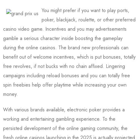
You might prefer if you want to play ports,
poker, blackjack, roulette, or other preferred
casino video game. Incentives and you may advertisements
gamble a serious character inside boosting the gameplay
during the online casinos. The brand new professionals can
benefit out of welcome incentives, which is put bonuses, totally
free revolves, if not bucks with no chain affixed. Lingering
campaigns including reload bonuses and you can totally free
spin freebies help offer playtime while increasing your own
money.
With various brands available, electronic poker provides a
working and entertaining gambling experience. To the
persisted development of the online gaming community, the
fresh online casinos launching in the 2025 is actually projected