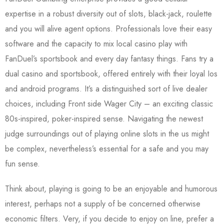
expertise in a robust diversity out of slots, black-jack, roulette
and you will alive agent options. Professionals love their easy
software and the capacity to mix local casino play with
FanDuel’s sportsbook and every day fantasy things. Fans try a
dual casino and sportsbook, offered entirely with their loyal Ios
and android programs. It’s a distinguished sort of live dealer
choices, including Front side Wager City – an exciting classic
80s-inspired, poker-inspired sense. Navigating the newest
judge surroundings out of playing online slots in the us might
be complex, nevertheless’s essential for a safe and you may
fun sense.
Think about, playing is going to be an enjoyable and humorous
interest, perhaps not a supply of be concerned otherwise
economic filters. Very, if you decide to enjoy on line, prefer a