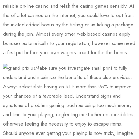
reliable on-line casino and relish the casino games sensibly. At
the of a lot casinos on the internet, you could love to opt from
the invited added bonus by the ticking or us-ticking a package
during the join. Almost every other web based casinos apply
bonuses automatically to your registration, however some need
a first put before your own wagers count for the the bonus.
Make sure you investigate small print to fully
understand and maximize the benefits of these also provides.
Always select slots having an RTP more than 95% to improve
your chances of a favorable lead. Understand signs and
symptoms of problem gaming, such as using too much money
and time to your playing, neglecting most other responsibilities,
otherwise feeling the necessity to enjoy to escape items.
Should anyone ever getting your playing is now tricky, imagine