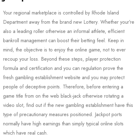
Your regional marketplace is controlled by Rhode Island
Department away from the brand new Lottery. Whether your’re
also a leading roller otherwise an informal athlete, efficient
bankroll management can boost their betting feel. Keep in
mind, the objective is to enjoy the online game, not to ever
recoup your loss. Beyond these steps, player protection
formula and certification and you can regulation prove the
fresh gambling establishment website and you may protect
people of deceptive points. Therefore, before entering a
game title from on the web black-jack otherwise rotating a
video slot, find out if the new gambling establishment have this
type of precautionary measures positioned. Jackpot ports
normally have high earnings than simply typical online slots
which have real cash.