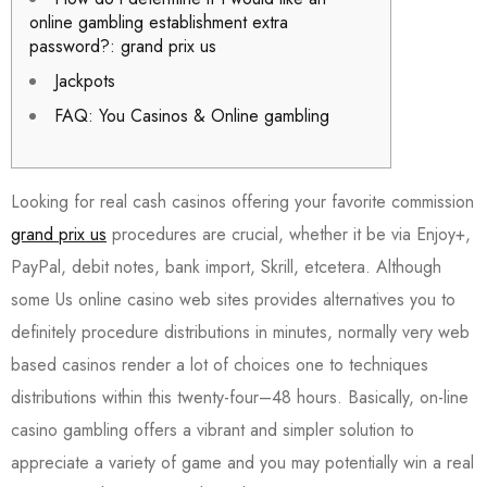
online gambling establishment extra
password?: grand prix us
Jackpots
FAQ: You Casinos & Online gambling
Looking for real cash casinos offering your favorite commission
grand prix us
procedures are crucial, whether it be via Enjoy+,
PayPal, debit notes, bank import, Skrill, etcetera. Although
some Us online casino web sites provides alternatives you to
definitely procedure distributions in minutes, normally very web
based casinos render a lot of choices one to techniques
distributions within this twenty-four–48 hours.
Basically, on-line
casino gambling offers a vibrant and simpler solution to
appreciate a variety of game and you may potentially win a real