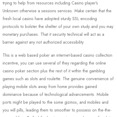
trying to help from resources including Casino player’s
Unknown otherwise a sessions services. Make certain that the
fresh local casino have adopted sturdy SSL encoding
protocols to bolster the shelter of your own study and you may
monetary purchases. That it security technical will act as a
barrier against any not authorized accessibility.
This is a web based poker an internet-based casino collection
incentive, you can use several of they regarding the online
casino poker section plus the rest of it within the gambling
games such as slots and roulette. The genuine convenience of
playing mobile slots away from home provides gained
dominance because of technological advancements. Mobile
ports might be played to the some gizmos, and mobiles and
you will pills, leading them to smoother to possess on the-the-