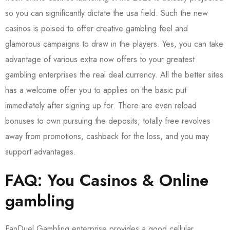
so you can significantly dictate the usa field. Such the new
casinos is poised to offer creative gambling feel and
glamorous campaigns to draw in the players. Yes, you can take
advantage of various extra now offers to your greatest
gambling enterprises the real deal currency. All the better sites
has a welcome offer you to applies on the basic put
immediately after signing up for. There are even reload
bonuses to own pursuing the deposits, totally free revolves
away from promotions, cashback for the loss, and you may
support advantages.
FAQ: You Casinos & Online
gambling
FanDuel Gambling enterprise provides a good cellular