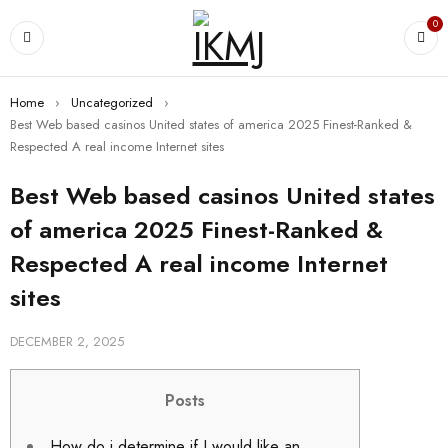
0
Home
›
Uncategorized
›
Best Web based casinos United states of america 2025 Finest-Ranked &
Respected A real income Internet sites
Best Web based casinos United states
of america 2025 Finest-Ranked &
Respected A real income Internet
sites
DECEMBER 2, 2025
Posts
How do i determine if I would like an