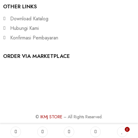
OTHER LINKS
Download Katalog
Hubungi Kami
Konfirmasi Pembayaran
ORDER VIA MARKETPLACE
©
IKMJ STORE
– All Rights Reserved.
0