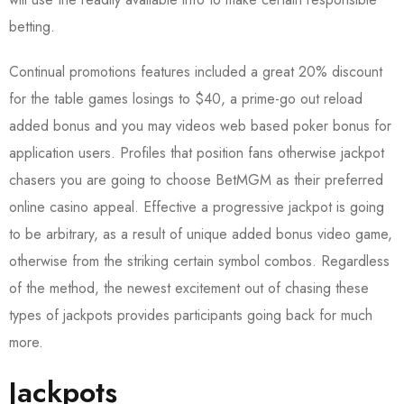
betting.
Continual promotions features included a great 20% discount
for the table games losings to $40, a prime-go out reload
added bonus and you may videos web based poker bonus for
application users. Profiles that position fans otherwise jackpot
chasers you are going to choose BetMGM as their preferred
online casino appeal. Effective a progressive jackpot is going
to be arbitrary, as a result of unique added bonus video game,
otherwise from the striking certain symbol combos. Regardless
of the method, the newest excitement out of chasing these
types of jackpots provides participants going back for much
more.
Jackpots