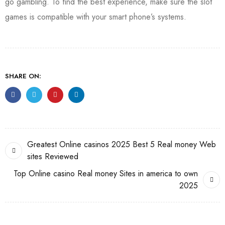
go gambling. To find the best experience, make sure the slot
games is compatible with your smart phone’s systems.
SHARE ON:
Greatest Online casinos 2025 Best 5 Real money Web
sites Reviewed
Top Online casino Real money Sites in america to own
2025