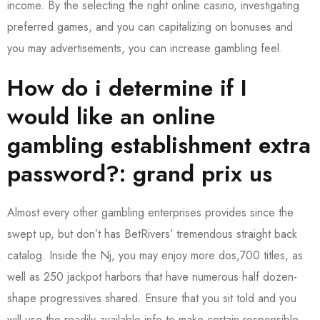
income. By the selecting the right online casino, investigating
preferred games, and you can capitalizing on bonuses and
you may advertisements, you can increase gambling feel.
How do i determine if I
would like an online
gambling establishment extra
password?: grand prix us
Almost every other gambling enterprises provides since the
swept up, but don’t has BetRivers’ tremendous straight back
catalog. Inside the Nj, you may enjoy more dos,700 titles, as
well as 250 jackpot harbors that have numerous half dozen-
shape progressives shared. Ensure that you sit told and you
will use the readily available info to make certain responsible