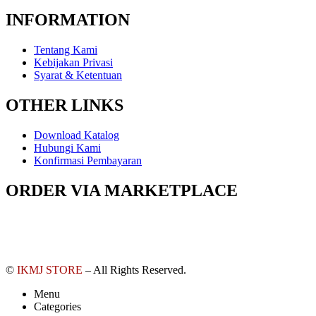
INFORMATION
Tentang Kami
Kebijakan Privasi
Syarat & Ketentuan
OTHER LINKS
Download Katalog
Hubungi Kami
Konfirmasi Pembayaran
ORDER VIA MARKETPLACE
©
IKMJ STORE
– All Rights Reserved.
Menu
Categories