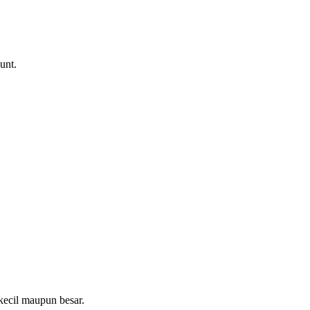
unt.
ecil maupun besar.