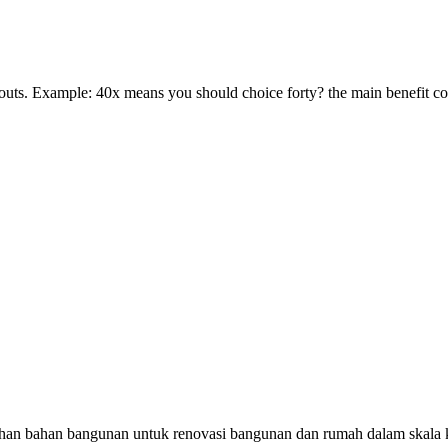
ts. Example: 40x means you should choice forty? the main benefit co
han bahan bangunan untuk renovasi bangunan dan rumah dalam skala k