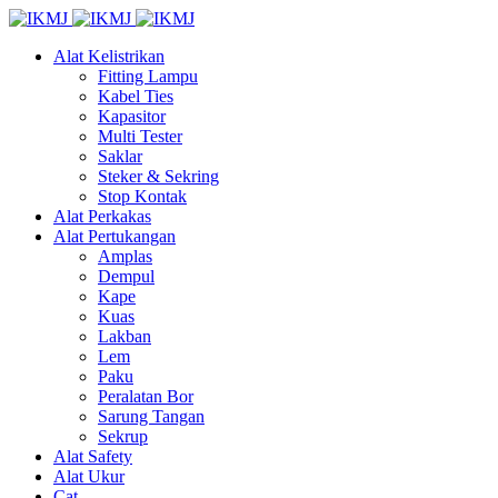
Alat Kelistrikan
Fitting Lampu
Kabel Ties
Kapasitor
Multi Tester
Saklar
Steker & Sekring
Stop Kontak
Alat Perkakas
Alat Pertukangan
Amplas
Dempul
Kape
Kuas
Lakban
Lem
Paku
Peralatan Bor
Sarung Tangan
Sekrup
Alat Safety
Alat Ukur
Cat