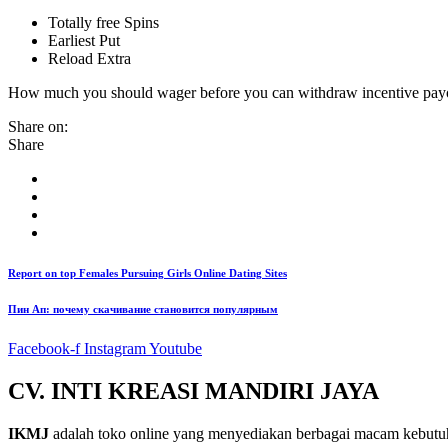
Totally free Spins
Earliest Put
Reload Extra
How much you should wager before you can withdraw incentive payou
Share on:
Share
Report on top Females Pursuing Girls Online Dating Sites
Пин Ап: почему скачивание становится популярным
Facebook-f
Instagram
Youtube
CV. INTI KREASI MANDIRI JAYA
IKMJ
adalah toko online yang menyediakan berbagai macam kebutu