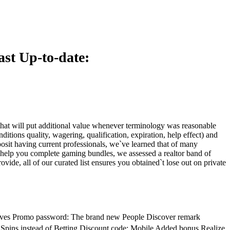
ast Up-to-date:
s) that will put additional value whenever terminology was reasonable
tions quality, wagering, qualification, expiration, help effect) and
posit having current professionals, we`ve learned that of many
to help you complete gaming bundles, we assessed a realtor band of
e, all of our curated list ensures you obtained`t lose out on private
olves Promo password: The brand new People Discover remark
pins instead of Betting Discount code: Mobile Added bonus Realize