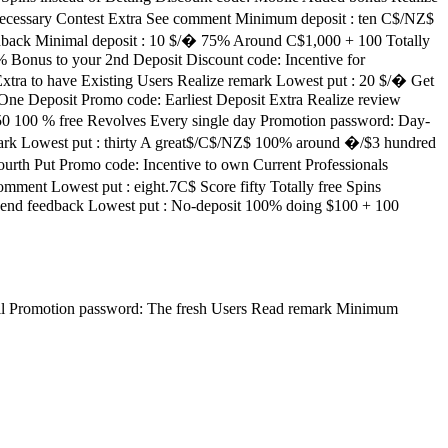
necessary Contest Extra See comment Minimum deposit : ten C$/NZ$
feedback Minimal deposit : 10 $/� 75% Around C$1,000 + 100 Totally
% Bonus to your 2nd Deposit Discount code: Incentive for
tra to have Existing Users Realize remark Lowest put : 20 $/� Get
ne Deposit Promo code: Earliest Deposit Extra Realize review
0 100 % free Revolves Every single day Promotion password: Day-
ark Lowest put : thirty A great$/C$/NZ$ 100% around �/$3 hundred
urth Put Promo code: Incentive to own Current Professionals
nt Lowest put : eight.7C$ Score fifty Totally free Spins
hend feedback Lowest put : No-deposit 100% doing $100 + 100
 Mil Promotion password: The fresh Users Read remark Minimum