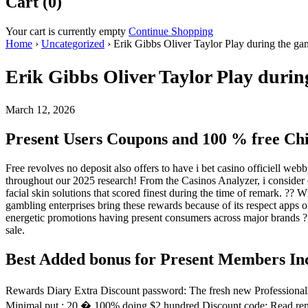
Cart (0)
Your cart is currently empty
Continue Shopping
Home
›
Uncategorized
›
Erik Gibbs Oliver Taylor Play during the gam
Erik Gibbs Oliver Taylor Play during
March 12, 2026
Present Users Coupons and 100 % free Ch
Free revolves no deposit also offers to have i bet casino officiell web
throughout our 2025 research! From the Casinos Analyzer, i consider c
facial skin solutions that scored finest during the time of remark. ??
gambling enterprises bring these rewards because of its respect apps o
energetic promotions having present consumers across major brands ??
sale.
Best Added bonus for Present Members Inc
Rewards Diary Extra Discount password: The fresh new Professiona
Minimal put : 20 � 100% doing $2 hundred Discount code: Read rema