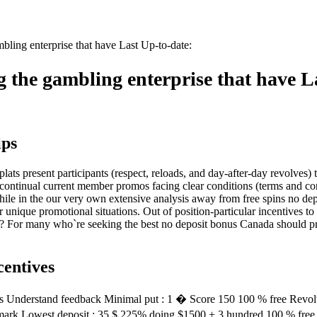
bling enterprise that have Last Up-to-date:
 the gambling enterprise that have L
ips
bplats present participants (respect, reloads, and day-after-day revolve
ontinual current member promos facing clear conditions (terms and condi
 While in the our very own extensive analysis away from free spins no de
r unique promotional situations. Out of position-particular incentives 
 For many who`re seeking the best no deposit bonus Canada should provid
entives
ls Understand feedback Minimal put : 1 � Score 150 100 % free Rev
rk Lowest deposit : 35 $ 225% doing $1500 + 3 hundred 100 % free S