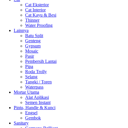
Cat Eksterior
Cat Interior
Cat Kayu & Besi
Thinner
Water Proofing
Lainnya
Batu Split
Genteng
Gypsum
Mosaic
Pasir
Pembersih Lantai
Pipa
Roda Trolly
Selang
Tangki / Toren
Waterpass
Mortar Utama
Alat Aplikasi
Semen Instant
Pintu, Handle & Kunci
Engsel
Gembok
Sanitary