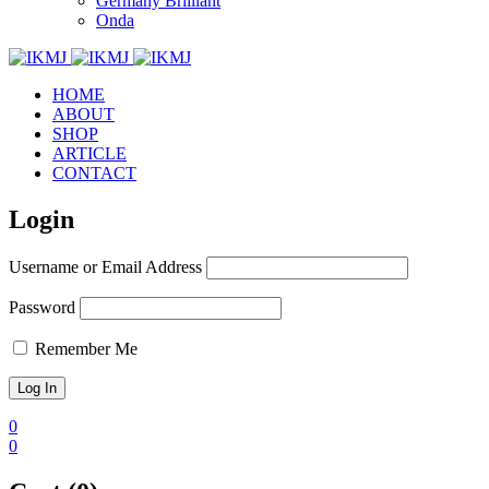
Germany Brilliant
Onda
HOME
ABOUT
SHOP
ARTICLE
CONTACT
Login
Username or Email Address
Password
Remember Me
0
0