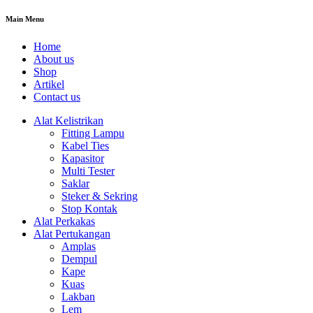
Main Menu
Home
About us
Shop
Artikel
Contact us
Alat Kelistrikan
Fitting Lampu
Kabel Ties
Kapasitor
Multi Tester
Saklar
Steker & Sekring
Stop Kontak
Alat Perkakas
Alat Pertukangan
Amplas
Dempul
Kape
Kuas
Lakban
Lem