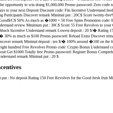
he opportunity to win doing $1,000,000 Promo password: Zero code 
aways to your next Deposit Discount code: Fits Incentive Understand 
ing Participants Discover remark Minimal put : 20C$ Score twenty-five
ve Good$/C$ 50% As much as �1000 + 50 Free Spins Promotion code: Ex
derstand review Minimum put : 30C$ Score 55 Free Revolves to your O
back Incentive Understand remark Lowest deposit : 20 $/� Rating 15
 $/� 30% as much as $100 Promo password: Reload Extra Discover rem
 Discover remark Minimal deposit : ten $/� 100% around �100 on the fo
t hundred Free Revolves Promo code: Crypto Bonus Understand comme
posit Get $1000 Totally free Promo password: Register Bonus Compre
Understand remark Minimal put : 20 $
centives
 put : No deposit Rating 150 Free Revolves for the Good fresh fruit