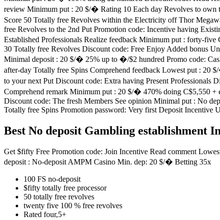
review Minimum put : 20 $/� Rating 10 Each day Revolves to own t
Score 50 Totally free Revolves within the Electricity off Thor Meg
free Revolves to the 2nd Put Promotion code: Incentive having Exist
Established Professionals Realize feedback Minimum put : forty-fi
30 Totally free Revolves Discount code: Free Enjoy Added bonus Un
Minimal deposit : 20 $/� 25% up to �/$2 hundred Promo code: Cash
after-day Totally free Spins Comprehend feedback Lowest put : 20
to your next Put Discount code: Extra having Present Professionals
Comprehend remark Minimum put : 20 $/� 470% doing C$5,550 + eigh
Discount code: The fresh Members See opinion Minimal put : No de
Totally free Spins Promotion password: Very first Deposit Incentive 
Best No deposit Gambling establishment In
Get $fifty Free Promotion code: Join Incentive Read comment Lowest
deposit : No-deposit AMPM Casino Min. dep: 20 $/� Betting 35x
100 FS no-deposit
$fifty totally free processor
50 totally free revolves
twenty five 100 % free revolves
Rated four,5+