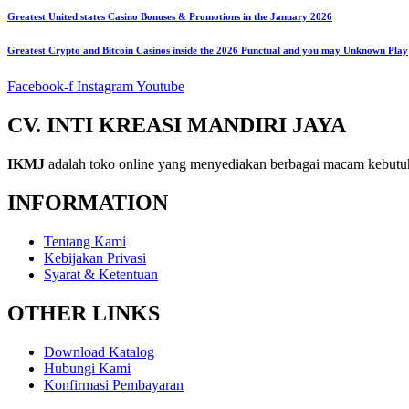
Greatest United states Casino Bonuses & Promotions in the January 2026
Greatest Crypto and Bitcoin Casinos inside the 2026 Punctual and you may Unknown Play
Facebook-f
Instagram
Youtube
CV. INTI KREASI MANDIRI JAYA
IKMJ
adalah toko online yang menyediakan berbagai macam kebutu
INFORMATION
Tentang Kami
Kebijakan Privasi
Syarat & Ketentuan
OTHER LINKS
Download Katalog
Hubungi Kami
Konfirmasi Pembayaran