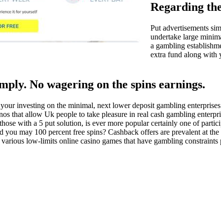
Regarding the
Put advertisements simi
undertake large minim
a gambling establishme
extra fund along with 
mply. No wagering on the spins earnings.
 your investing on the minimal, next lower deposit gambling enterprises 
sinos that allow Uk people to take pleasure in real cash gambling enterpr
hose with a 5 put solution, is ever more popular certainly one of parti
nd you may 100 percent free spins? Cashback offers are prevalent at the
arious low-limits online casino games that have gambling constraints p