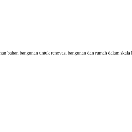
han bahan bangunan untuk renovasi bangunan dan rumah dalam skala k