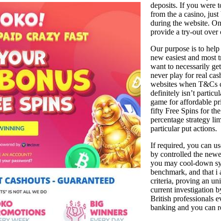
deposits. If you were 
from the a casino, jus
during the website. On
provide a try-out over 
Our purpose is to help 
new easiest and most t
want to necessarily ge
never play for real cas
websites when T&Cs ch
definitely isn’t parti
game for affordable pr
fifty Free Spins for t
percentage strategy lim
particular put actions.
If required, you can u
by controlled the newes
you may cool-down sy
benchmark, and that i 
criteria, proving an u
current investigation 
British professionals 
banking and you can r