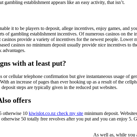
t gambling establishment appears like an easy activity, that isn’t.
ble it to be players to deposit, allege incentives, enjoy games, and you 
ll sorts of gambling establishment incentives. Of numerous casinos on th
asinos provide a variety of incentives for the newest people. Lower 
based casinos no minimum deposit usually provide nice incentives to the
ck advantages.
gns with at least put?
ss or cellular telephone confirmation but give instantaneous usage of g
 With an increase of pages than ever hooking up as a result of the cellph
eposit steps are typically given in the reduced put websites.
lso offers
 5 otherwise 10
kiwislot.co.nz check my site
minimum deposit. Websites a
herwise 50 totally free revolves after you put and you can enjoy 5. Get 
As well as, while you