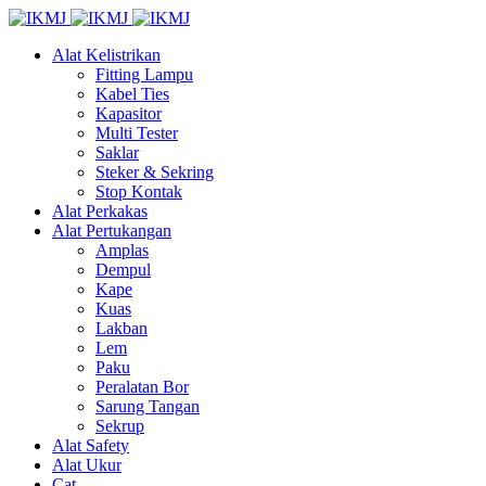
Alat Kelistrikan
Fitting Lampu
Kabel Ties
Kapasitor
Multi Tester
Saklar
Steker & Sekring
Stop Kontak
Alat Perkakas
Alat Pertukangan
Amplas
Dempul
Kape
Kuas
Lakban
Lem
Paku
Peralatan Bor
Sarung Tangan
Sekrup
Alat Safety
Alat Ukur
Cat