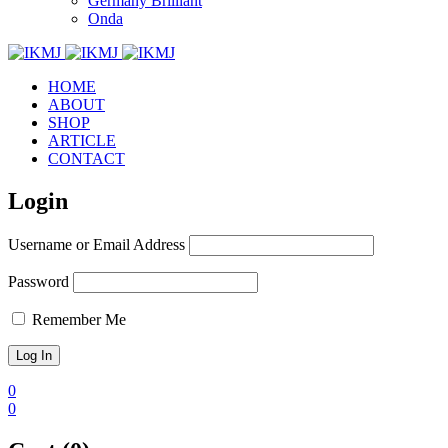
Germany Brilliant
Onda
HOME
ABOUT
SHOP
ARTICLE
CONTACT
Login
Username or Email Address
Password
Remember Me
0
0