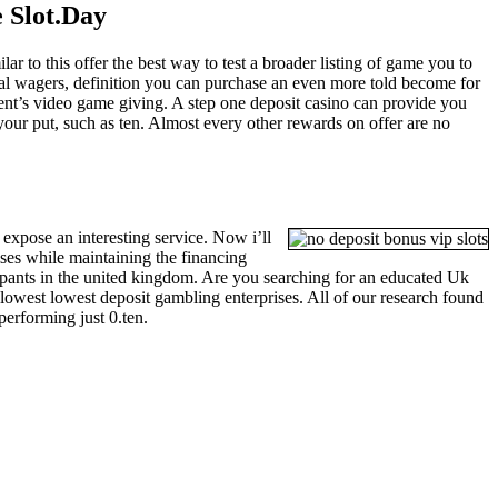
 Slot.Day
lar to this offer the best way to test a broader listing of game you to
al wagers, definition you can purchase an even more told become for
nt’s video game giving. A step one deposit casino can provide you
your put, such as ten. Almost every other rewards on offer are no
expose an interesting service. Now i’ll
ises while maintaining the financing
cipants in the united kingdom. Are you searching for an educated Uk
 lowest lowest deposit gambling enterprises. All of our research found
erforming just 0.ten.