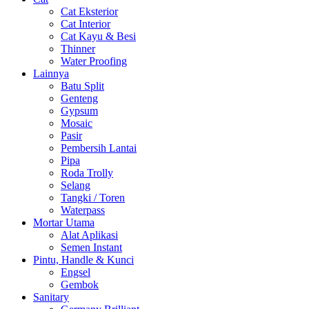
Cat Eksterior
Cat Interior
Cat Kayu & Besi
Thinner
Water Proofing
Lainnya
Batu Split
Genteng
Gypsum
Mosaic
Pasir
Pembersih Lantai
Pipa
Roda Trolly
Selang
Tangki / Toren
Waterpass
Mortar Utama
Alat Aplikasi
Semen Instant
Pintu, Handle & Kunci
Engsel
Gembok
Sanitary