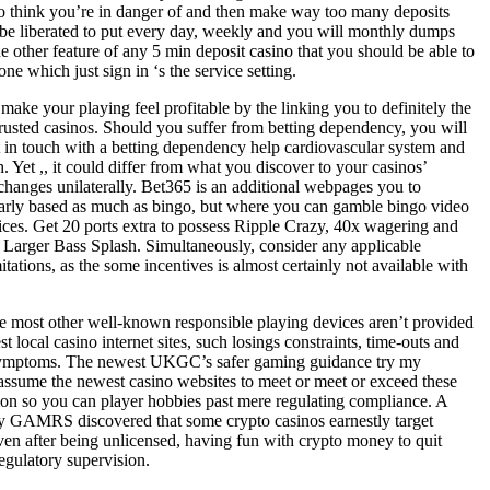
to think you’re in danger of and then make way too many deposits
t be liberated to put every day, weekly and you will monthly dumps
e other feature of any 5 min deposit casino that you should be able to
one which just sign in ‘s the service setting.
make your playing feel profitable by the linking you to definitely the
rusted casinos. Should you suffer from betting dependency, you will
t in touch with a betting dependency help cardiovascular system and
h. Yet ,, it could differ from what you discover to your casinos’
anges unilaterally. Bet365 is an additional webpages you to
cularly based as much as bingo, but where you can gamble bingo video
ices. Get 20 ports extra to possess Ripple Crazy, 40x wagering and
he Larger Bass Splash. Simultaneously, consider any applicable
itations, as the some incentives is almost certainly not available with
se most other well-known responsible playing devices aren’t provided
t local casino internet sites, such losings constraints, time-outs and
mptoms. The newest UKGC’s safer gaming guidance try my
assume the newest casino websites to meet or meet or exceed these
nion so you can player hobbies past mere regulating compliance. A
by GAMRS discovered that some crypto casinos earnestly target
even after being unlicensed, having fun with crypto money to quit
egulatory supervision.