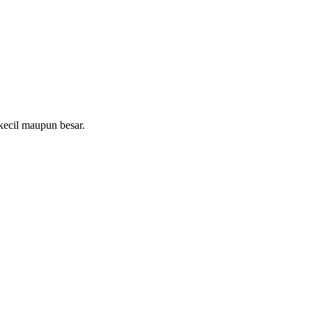
ecil maupun besar.