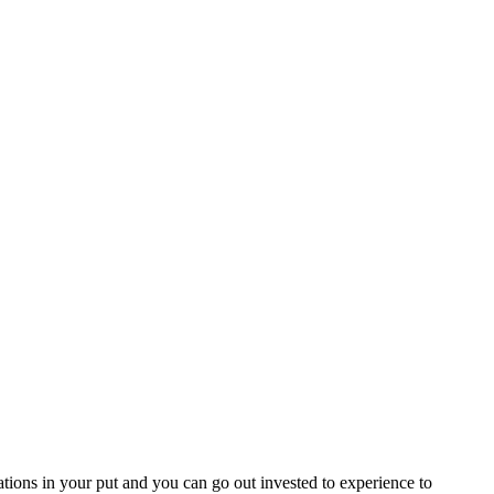
tations in your put and you can go out invested to experience to