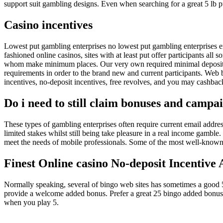
support suit gambling designs.
Even when searching for a great 5 lb pu
Casino incentives
Lowest put gambling enterprises no lowest put gambling enterprises ena
fashioned online casinos, sites with at least put offer participants a
whom make minimum places. Our very own required minimal deposit c
requirements in order to the brand new and current participants. Web 
incentives, no-deposit incentives, free revolves, and you may cashba
Do i need to still claim bonuses and campai
These types of gambling enterprises often require current email addre
limited stakes whilst still being take pleasure in a real income gamble.
meet the needs of mobile professionals. Some of the most well-known d
Finest Online casino No-deposit Incentive A
Normally speaking, several of bingo web sites has sometimes a good
provide a welcome added bonus. Prefer a great 25 bingo added bonus ot
when you play 5.