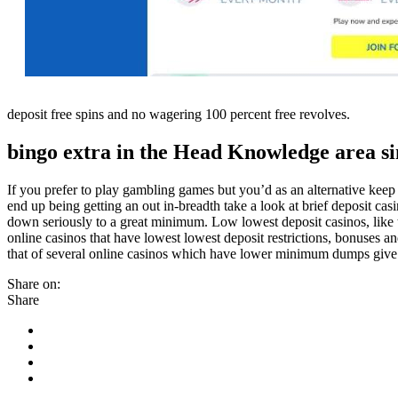
deposit free spins and no wagering 100 percent free revolves.
bingo extra in the Head Knowledge area si
If you prefer to play gambling games but you’d as an alternative keep
end up being getting an out in-breadth take a look at brief deposit ca
down seriously to a great minimum. Low lowest deposit casinos, like t
online casinos that have lowest lowest deposit restrictions, bonuses a
that of several online casinos which have lower minimum dumps give v
Share on:
Share