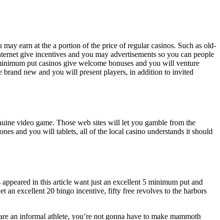
may earn at the a portion of the price of regular casinos. Such as old-
e internet give incentives and you may advertisements so you can people
minimum put casinos give welcome bonuses and you will venture
 brand new and you will present players, in addition to invited
enuine video game. Those web sites will let you gamble from the
ones and you will tablets, all of the local casino understands it should
ppeared in this article want just an excellent 5 minimum put and
an excellent 20 bingo incentive, fifty free revolves to the harbors
 are an informal athlete, you’re not gonna have to make mammoth