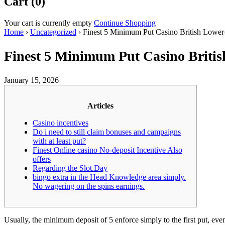
Cart (0)
Your cart is currently empty
Continue Shopping
Home
›
Uncategorized
›
Finest 5 Minimum Put Casino British Lower
Finest 5 Minimum Put Casino Britis
January 15, 2026
Articles
Casino incentives
Do i need to still claim bonuses and campaigns
with at least put?
Finest Online casino No-deposit Incentive Also
offers
Regarding the Slot.Day
bingo extra in the Head Knowledge area simply.
No wagering on the spins earnings.
Usually, the minimum deposit of 5 enforce simply to the first put, even