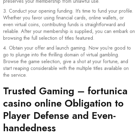
preserves your membership from unlawful use.
Conduct your opening funding. It’s time to fund your profile.
Whether you favor using financial cards, online wallets, or
even virtual coins, contributing funds is straightforward and
reliable. After your membership is supplied, you can embark on
browsing the full selection of titles featured.
Obtain your offer and launch gaming. Now you’re good to
go to plunge into the thrilling domain of virtual gambling.
Browse the game selection, give a shot at your fortune, and
start reaping considerable with the multiple titles available on
the service.
Trusted Gaming – fortunica
casino online Obligation to
Player Defense and Even-
handedness