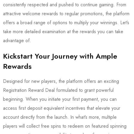
consistently respected and pushed to continue gaming. From
attractive welcome rewards to regular promotions, the platform
offers a broad range of options to multiply your winnings. Let’s
take more detailed examination at the rewards you can take
advantage of.
Kickstart Your Journey with Ample
Rewards
Designed for new players, the platform offers an exciting
Registration Reward Deal formulated to grant powerful
beginning. When you initiate your first payment, you can
access first deposit equivalent incentives that elevate your
account directly from the launch. In what’s more, multiple
players will collect free spins to redeem on featured spinning