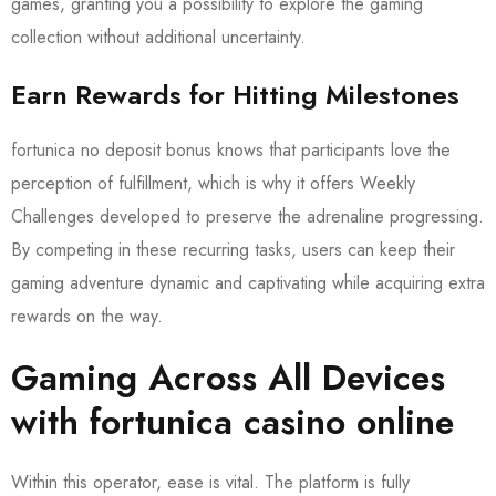
games, granting you a possibility to explore the gaming
collection without additional uncertainty.
Earn Rewards for Hitting Milestones
fortunica no deposit bonus knows that participants love the
perception of fulfillment, which is why it offers Weekly
Challenges developed to preserve the adrenaline progressing.
By competing in these recurring tasks, users can keep their
gaming adventure dynamic and captivating while acquiring extra
rewards on the way.
Gaming Across All Devices
with fortunica casino online
Within this operator, ease is vital. The platform is fully