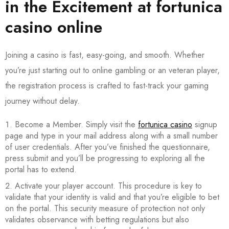
in the Excitement at fortunica
casino online
Joining a casino is fast, easy-going, and smooth. Whether
you’re just starting out to online gambling or an veteran player,
the registration process is crafted to fast-track your gaming
journey without delay.
Become a Member. Simply visit the
fortunica casino
signup
page and type in your mail address along with a small number
of user credentials. After you’ve finished the questionnaire,
press submit and you’ll be progressing to exploring all the
portal has to extend.
Activate your player account. This procedure is key to
validate that your identity is valid and that you’re eligible to bet
on the portal. This security measure of protection not only
validates observance with betting regulations but also