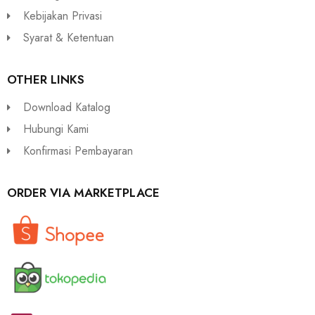
Kebijakan Privasi
Syarat & Ketentuan
OTHER LINKS
Download Katalog
Hubungi Kami
Konfirmasi Pembayaran
ORDER VIA MARKETPLACE