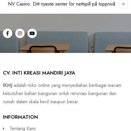
NV Casino: Ditt nyeste senter for nettspill på toppnivå
CV. INTI KREASI MANDIRI JAYA
IKMJ
adalah toko online yang menyediakan berbagai macam
kebutuhan bahan bangunan untuk renovasi bangunan dan
rumah dalam skala kecil maupun besar.
INFORMATION
Tentang Kami