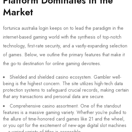
Platform Dominates in the
Market
fortunica australia login keeps on to lead the paradigm in the
internet-based gaming world with the synthesis of top-notch
technology, first-rate security, and a vastly-expanding selection
of games. Below, we outline the primary features that make it
the go-to destination for online gaming devotees.
Shielded and shielded casino ecosystem. Gambler well-
being is the highest concern. The site utilizes high-tech data
protection systems to safeguard crucial records, making certain
that any transactions and personal data are secure.
Comprehensive casino assortment. One of the standout
features is a massive gaming variety. Whether you’re pulled to
the allure of time-honored card games like 21 and the wheel,
or you opt for the excitement of new-age digital slot machines
– a varied variety of titles is accessible.