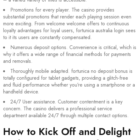
Promotions for every player. The casino provides
substantial promotions that render each playing session even
more exciting. From welcome welcome offers to continuous
loyalty advantages for loyal users, fortunica australia login sees
to it its users are constantly compensated.
Numerous deposit options. Convenience is critical, which is
why it offers a wide range of financial methods for payments
and removals.
Thoroughly mobile adapted. fortunica no deposit bonus is
totally configured for tablet gadgets, providing a glitch-free
and fluid performance whether you’re using a smartphone or a
handheld device.
24/7 User assistance. Customer contentment is a key
concern. The casino delivers a professional service
department available 24/7 through multiple contact options.
How to Kick Off and Delight