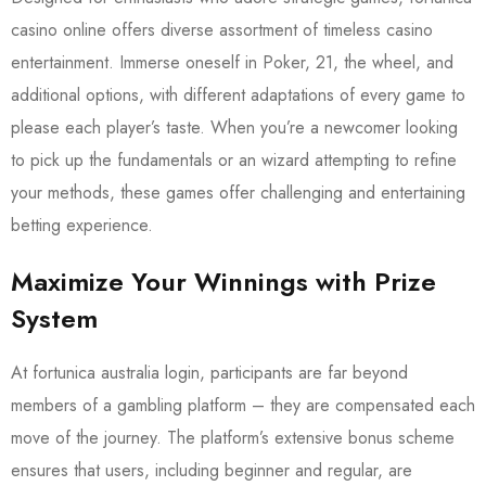
casino online offers diverse assortment of timeless casino
entertainment. Immerse oneself in Poker, 21, the wheel, and
additional options, with different adaptations of every game to
please each player’s taste. When you’re a newcomer looking
to pick up the fundamentals or an wizard attempting to refine
your methods, these games offer challenging and entertaining
betting experience.
Maximize Your Winnings with Prize
System
At fortunica australia login, participants are far beyond
members of a gambling platform – they are compensated each
move of the journey. The platform’s extensive bonus scheme
ensures that users, including beginner and regular, are