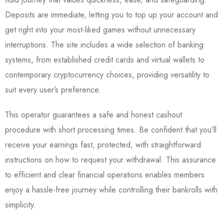
Deposits are immediate, letting you to top up your account and
get right into your most-liked games without unnecessary
interruptions. The site includes a wide selection of banking
systems, from established credit cards and virtual wallets to
contemporary cryptocurrency choices, providing versatility to
suit every user’s preference.
This operator guarantees a safe and honest cashout
procedure with short processing times. Be confident that you’ll
receive your earnings fast, protected, with straightforward
instructions on how to request your withdrawal. This assurance
to efficient and clear financial operations enables members
enjoy a hassle-free journey while controlling their bankrolls with
simplicity.