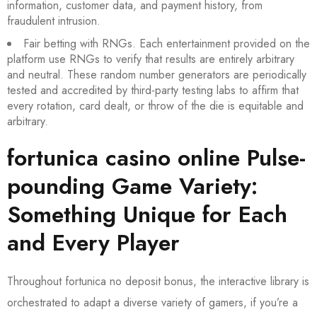
information, customer data, and payment history, from
fraudulent intrusion.
Fair betting with RNGs. Each entertainment provided on the
platform use RNGs to verify that results are entirely arbitrary
and neutral. These random number generators are periodically
tested and accredited by third-party testing labs to affirm that
every rotation, card dealt, or throw of the die is equitable and
arbitrary.
fortunica casino online Pulse-
pounding Game Variety:
Something Unique for Each
and Every Player
Throughout fortunica no deposit bonus, the interactive library is
orchestrated to adapt a diverse variety of gamers, if you’re a