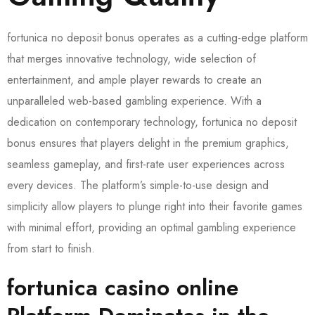
fortunica no deposit bonus operates as a cutting-edge platform
that merges innovative technology, wide selection of
entertainment, and ample player rewards to create an
unparalleled web-based gambling experience. With a
dedication on contemporary technology, fortunica no deposit
bonus ensures that players delight in the premium graphics,
seamless gameplay, and first-rate user experiences across
every devices. The platform’s simple-to-use design and
simplicity allow players to plunge right into their favorite games
with minimal effort, providing an optimal gambling experience
from start to finish.
fortunica casino online