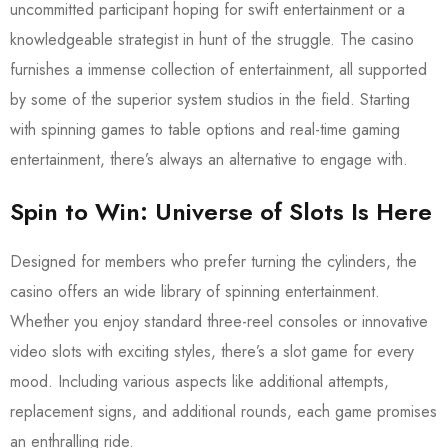
uncommitted participant hoping for swift entertainment or a
knowledgeable strategist in hunt of the struggle. The casino
furnishes a immense collection of entertainment, all supported
by some of the superior system studios in the field. Starting
with spinning games to table options and real-time gaming
entertainment, there’s always an alternative to engage with.
Spin to Win: Universe of Slots Is Here
Designed for members who prefer turning the cylinders, the
casino offers an wide library of spinning entertainment.
Whether you enjoy standard three-reel consoles or innovative
video slots with exciting styles, there’s a slot game for every
mood. Including various aspects like additional attempts,
replacement signs, and additional rounds, each game promises
an enthralling ride.