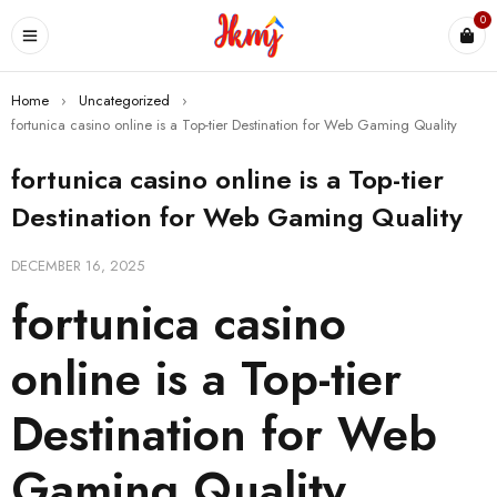
0
Home
›
Uncategorized
›
fortunica casino online is a Top-tier Destination for Web Gaming Quality
fortunica casino online is a Top-tier
Destination for Web Gaming Quality
DECEMBER 16, 2025
fortunica casino
online is a Top-tier
Destination for Web
Gaming Quality