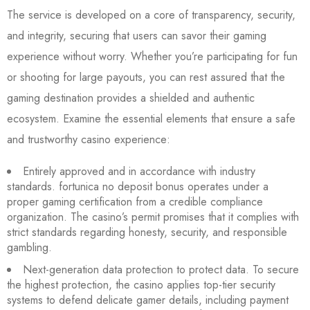
The service is developed on a core of transparency, security,
and integrity, securing that users can savor their gaming
experience without worry. Whether you’re participating for fun
or shooting for large payouts, you can rest assured that the
gaming destination provides a shielded and authentic
ecosystem. Examine the essential elements that ensure a safe
and trustworthy casino experience:
Entirely approved and in accordance with industry
standards. fortunica no deposit bonus operates under a
proper gaming certification from a credible compliance
organization. The casino’s permit promises that it complies with
strict standards regarding honesty, security, and responsible
gambling.
Next-generation data protection to protect data. To secure
the highest protection, the casino applies top-tier security
systems to defend delicate gamer details, including payment