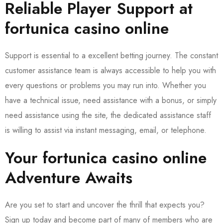
Reliable Player Support at
fortunica casino online
Support is essential to a excellent betting journey. The constant
customer assistance team is always accessible to help you with
every questions or problems you may run into. Whether you
have a technical issue, need assistance with a bonus, or simply
need assistance using the site, the dedicated assistance staff
is willing to assist via instant messaging, email, or telephone.
Your fortunica casino online
Adventure Awaits
Are you set to start and uncover the thrill that expects you?
Sign up today and become part of many of members who are