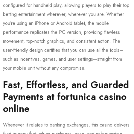
configured for handheld play, allowing players to play their top
betting entertainment wherever, wherever you are. Whether
you’re using an iPhone or Android tablet, the mobile
performance replicates the PC version, providing flawless
movement, top-notch graphics, and consistent action. The
user-friendly design certifies that you can use all the tools—
such as incentives, games, and user settings—straight from
your mobile unit without any compromise.
Fast, Effortless, and Guarded
Payments at fortunica casino
online
Whenever it relates to banking exchanges, this casino delivers
fluid journey that values quickness, ease, and safeguarding.