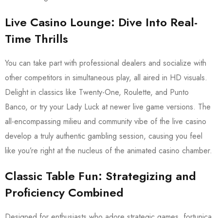
Live Casino Lounge: Dive Into Real-
Time Thrills
You can take part with professional dealers and socialize with
other competitors in simultaneous play, all aired in HD visuals.
Delight in classics like Twenty-One, Roulette, and Punto
Banco, or try your Lady Luck at newer live game versions. The
all-encompassing milieu and community vibe of the live casino
develop a truly authentic gambling session, causing you feel
like you’re right at the nucleus of the animated casino chamber.
Classic Table Fun: Strategizing and
Proficiency Combined
Designed for enthusiasts who adore strategic games, fortunica