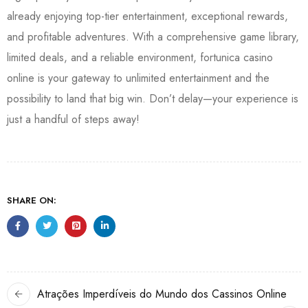
already enjoying top-tier entertainment, exceptional rewards,
and profitable adventures. With a comprehensive game library,
limited deals, and a reliable environment, fortunica casino
online is your gateway to unlimited entertainment and the
possibility to land that big win. Don’t delay—your experience is
just a handful of steps away!
SHARE ON:
Atrações Imperdíveis do Mundo dos Cassinos Online