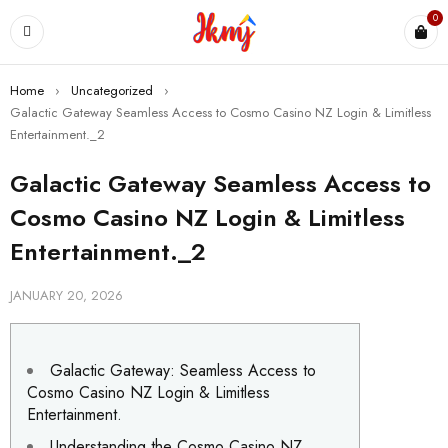
0
Home
›
Uncategorized
›
Galactic Gateway Seamless Access to Cosmo Casino NZ Login & Limitless
Entertainment._2
Galactic Gateway Seamless Access to
Cosmo Casino NZ Login & Limitless
Entertainment._2
JANUARY 20, 2026
Galactic Gateway: Seamless Access to
Cosmo Casino NZ Login & Limitless
Entertainment.
Understanding the Cosmo Casino NZ