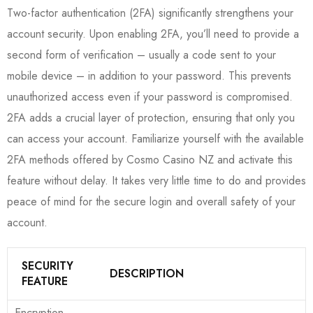
Two-factor authentication (2FA) significantly strengthens your
account security. Upon enabling 2FA, you’ll need to provide a
second form of verification – usually a code sent to your
mobile device – in addition to your password. This prevents
unauthorized access even if your password is compromised.
2FA adds a crucial layer of protection, ensuring that only you
can access your account. Familiarize yourself with the available
2FA methods offered by Cosmo Casino NZ and activate this
feature without delay. It takes very little time to do and provides
peace of mind for the secure login and overall safety of your
account.
SECURITY
DESCRIPTION
FEATURE
Encryption