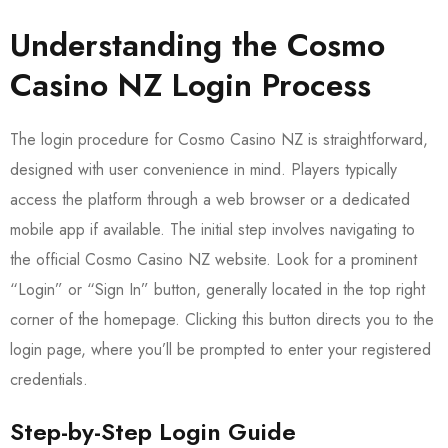
Understanding the Cosmo
Casino NZ Login Process
The login procedure for Cosmo Casino NZ is straightforward,
designed with user convenience in mind. Players typically
access the platform through a web browser or a dedicated
mobile app if available. The initial step involves navigating to
the official Cosmo Casino NZ website. Look for a prominent
“Login” or “Sign In” button, generally located in the top right
corner of the homepage. Clicking this button directs you to the
login page, where you’ll be prompted to enter your registered
credentials.
Step-by-Step Login Guide