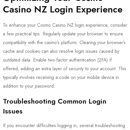
Casino NZ Login Experience
To enhance your Cosmo Casino NZ login experience, consider
a few practical tips. Regularly update your browser to ensure
compatibility with the casino’s platform. Clearing your browser’s
cache and cookies can also resolve login issues caused by
outdated data. Enable two-factor authentication (2FA) if
offered, adding an extra layer of security to your account. This
typically involves receiving a code on your mobile device in
addition to your password.
Troubleshooting Common Login
Issues
If you encounter difficulties logging in, several troubleshooting