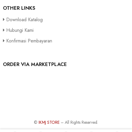
OTHER LINKS
Download Katalog
Hubungi Kami
Konfirmasi Pembayaran
ORDER VIA MARKETPLACE
©
IKMJ STORE
– All Rights Reserved.