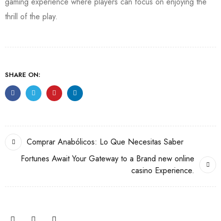
gaming experience where players can focus on enjoying the
thrill of the play.
SHARE ON:
Comprar Anabólicos: Lo Que Necesitas Saber
Fortunes Await Your Gateway to a Brand new online
casino Experience.