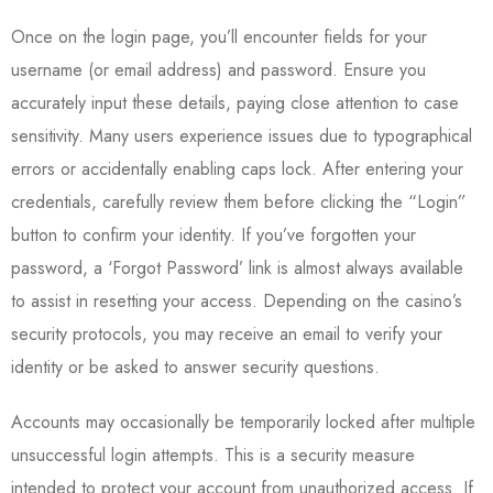
Once on the login page, you’ll encounter fields for your
username (or email address) and password. Ensure you
accurately input these details, paying close attention to case
sensitivity. Many users experience issues due to typographical
errors or accidentally enabling caps lock. After entering your
credentials, carefully review them before clicking the “Login”
button to confirm your identity. If you’ve forgotten your
password, a ‘Forgot Password’ link is almost always available
to assist in resetting your access. Depending on the casino’s
security protocols, you may receive an email to verify your
identity or be asked to answer security questions.
Accounts may occasionally be temporarily locked after multiple
unsuccessful login attempts. This is a security measure
intended to protect your account from unauthorized access. If