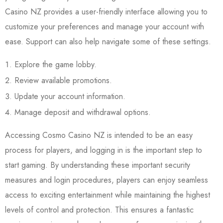
Casino NZ provides a user-friendly interface allowing you to
customize your preferences and manage your account with
ease. Support can also help navigate some of these settings.
Explore the game lobby.
Review available promotions.
Update your account information.
Manage deposit and withdrawal options.
Accessing Cosmo Casino NZ is intended to be an easy
process for players, and logging in is the important step to
start gaming. By understanding these important security
measures and login procedures, players can enjoy seamless
access to exciting entertainment while maintaining the highest
levels of control and protection. This ensures a fantastic