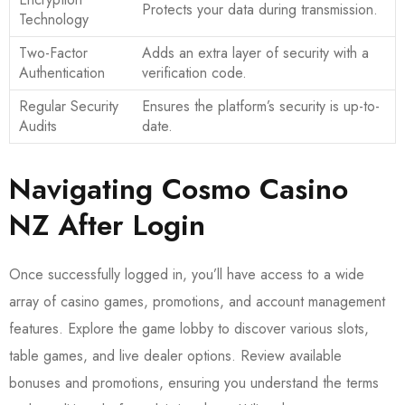
Protects your data during transmission.
Technology
Two-Factor
Adds an extra layer of security with a
Authentication
verification code.
Regular Security
Ensures the platform’s security is up-to-
Audits
date.
Navigating Cosmo Casino
NZ After Login
Once successfully logged in, you’ll have access to a wide
array of casino games, promotions, and account management
features. Explore the game lobby to discover various slots,
table games, and live dealer options. Review available
bonuses and promotions, ensuring you understand the terms