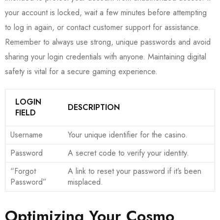
your account is locked, wait a few minutes before attempting
to log in again, or contact customer support for assistance.
Remember to always use strong, unique passwords and avoid
sharing your login credentials with anyone. Maintaining digital
safety is vital for a secure gaming experience.
LOGIN
DESCRIPTION
FIELD
Username
Your unique identifier for the casino.
Password
A secret code to verify your identity.
“Forgot
A link to reset your password if it’s been
Password”
misplaced.
Optimizing Your Cosmo