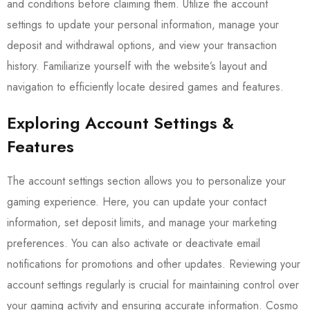
and conditions before claiming them. Utilize the account
settings to update your personal information, manage your
deposit and withdrawal options, and view your transaction
history. Familiarize yourself with the website’s layout and
navigation to efficiently locate desired games and features.
Exploring Account Settings &
Features
The account settings section allows you to personalize your
gaming experience. Here, you can update your contact
information, set deposit limits, and manage your marketing
preferences. You can also activate or deactivate email
notifications for promotions and other updates. Reviewing your
account settings regularly is crucial for maintaining control over
your gaming activity and ensuring accurate information. Cosmo