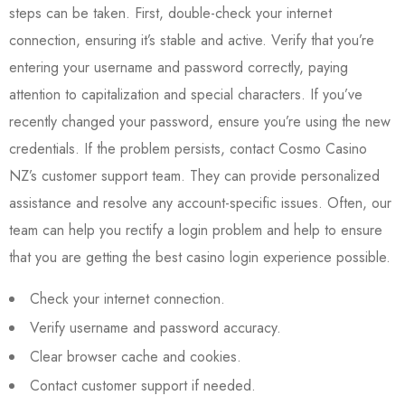
steps can be taken. First, double-check your internet
connection, ensuring it’s stable and active. Verify that you’re
entering your username and password correctly, paying
attention to capitalization and special characters. If you’ve
recently changed your password, ensure you’re using the new
credentials. If the problem persists, contact Cosmo Casino
NZ’s customer support team. They can provide personalized
assistance and resolve any account-specific issues. Often, our
team can help you rectify a login problem and help to ensure
that you are getting the best casino login experience possible.
Check your internet connection.
Verify username and password accuracy.
Clear browser cache and cookies.
Contact customer support if needed.