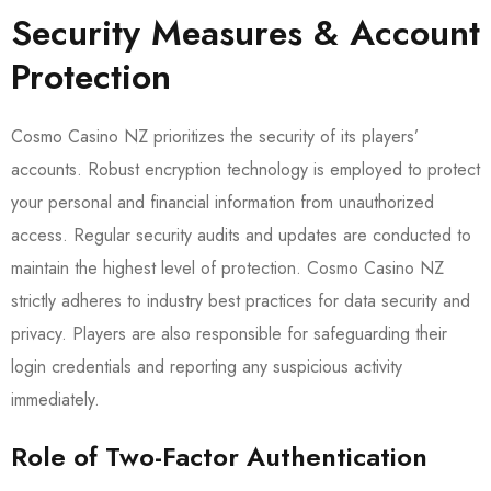
Security Measures & Account
Protection
Cosmo Casino NZ prioritizes the security of its players’
accounts. Robust encryption technology is employed to protect
your personal and financial information from unauthorized
access. Regular security audits and updates are conducted to
maintain the highest level of protection. Cosmo Casino NZ
strictly adheres to industry best practices for data security and
privacy. Players are also responsible for safeguarding their
login credentials and reporting any suspicious activity
immediately.
Role of Two-Factor Authentication