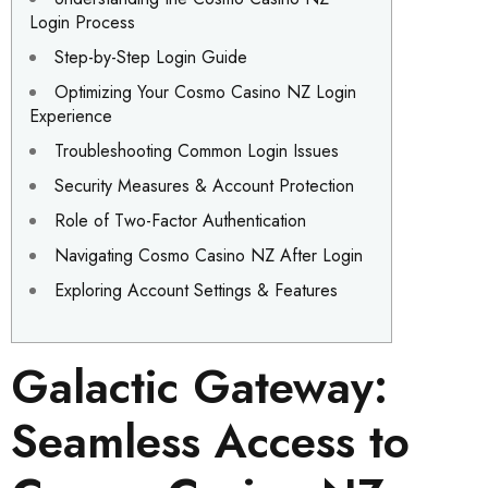
Login Process
Step-by-Step Login Guide
Optimizing Your Cosmo Casino NZ Login
Experience
Troubleshooting Common Login Issues
Security Measures & Account Protection
Role of Two-Factor Authentication
Navigating Cosmo Casino NZ After Login
Exploring Account Settings & Features
Galactic Gateway:
Seamless Access to