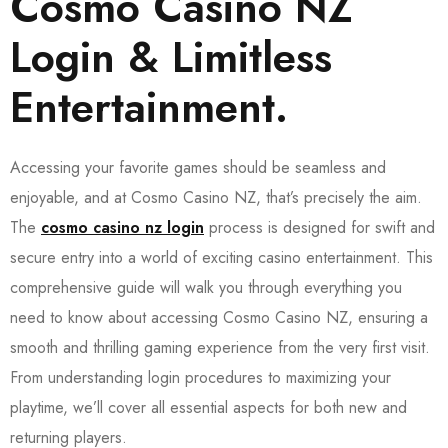
Cosmo Casino NZ
Login & Limitless
Entertainment.
Accessing your favorite games should be seamless and
enjoyable, and at Cosmo Casino NZ, that’s precisely the aim.
The
cosmo casino nz login
process is designed for swift and
secure entry into a world of exciting casino entertainment. This
comprehensive guide will walk you through everything you
need to know about accessing Cosmo Casino NZ, ensuring a
smooth and thrilling gaming experience from the very first visit.
From understanding login procedures to maximizing your
playtime, we’ll cover all essential aspects for both new and
returning players.