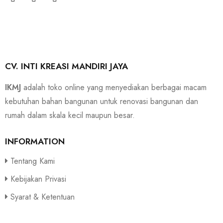
CV. INTI KREASI MANDIRI JAYA
IKMJ
adalah toko online yang menyediakan berbagai macam
kebutuhan bahan bangunan untuk renovasi bangunan dan
rumah dalam skala kecil maupun besar.
INFORMATION
Tentang Kami
Kebijakan Privasi
Syarat & Ketentuan