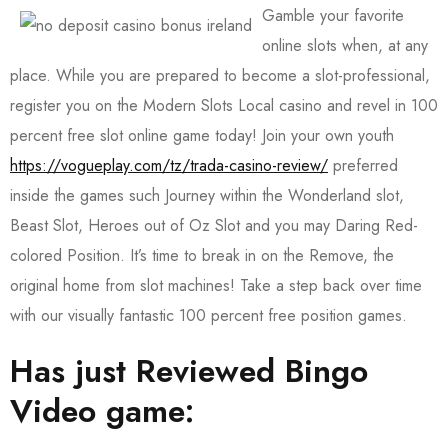
Gamble your favorite
online slots when, at any
place. While you are prepared to become a slot-professional,
register you on the Modern Slots Local casino and revel in 100
percent free slot online game today! Join your own youth
https://vogueplay.com/tz/trada-casino-review/
preferred
inside the games such Journey within the Wonderland slot,
Beast Slot, Heroes out of Oz Slot and you may Daring Red-
colored Position. It’s time to break in on the Remove, the
original home from slot machines! Take a step back over time
with our visually fantastic 100 percent free position games.
Has just Reviewed Bingo
Video game: