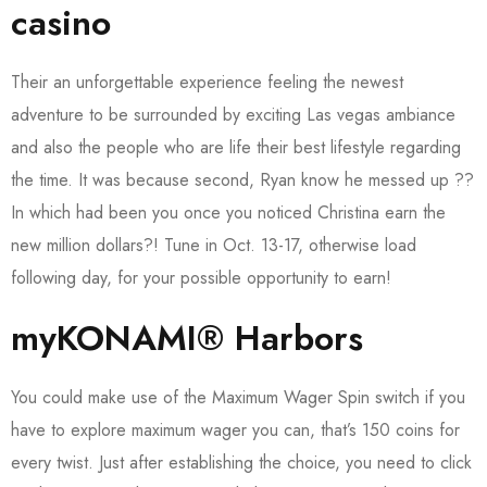
casino
Their an unforgettable experience feeling the newest
adventure to be surrounded by exciting Las vegas ambiance
and also the people who are life their best lifestyle regarding
the time. It was because second, Ryan know he messed up ??
In which had been you once you noticed Christina earn the
new million dollars?! Tune in Oct. 13-17, otherwise load
following day, for your possible opportunity to earn!
myKONAMI® Harbors
You could make use of the Maximum Wager Spin switch if you
have to explore maximum wager you can, that’s 150 coins for
every twist. Just after establishing the choice, you need to click