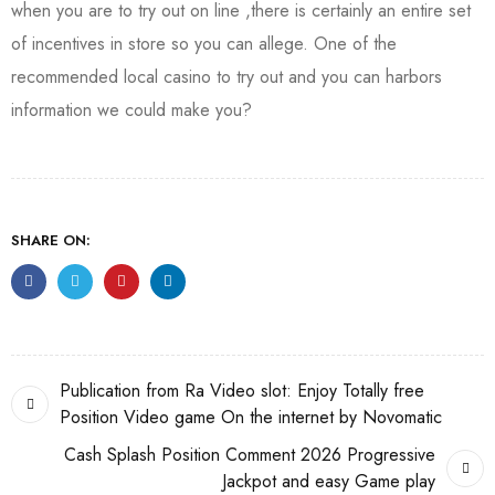
when you are to try out on line ,there is certainly an entire set
of incentives in store so you can allege. One of the
recommended local casino to try out and you can harbors
information we could make you?
SHARE ON:
Publication from Ra Video slot: Enjoy Totally free
Position Video game On the internet by Novomatic
Cash Splash Position Comment 2026 Progressive
Jackpot and easy Game play