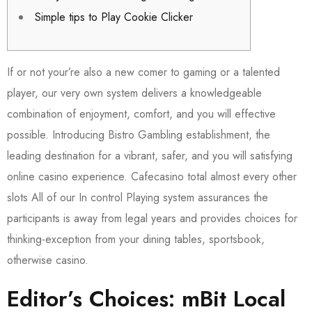
Simple tips to Play Cookie Clicker
If or not your’re also a new comer to gaming or a talented
player, our very own system delivers a knowledgeable
combination of enjoyment, comfort, and you will effective
possible. Introducing Bistro Gambling establishment, the
leading destination for a vibrant, safer, and you will satisfying
online casino experience.
Cafecasino total almost every other
slots All of our In control Playing system assurances the
participants is away from legal years and provides choices for
thinking-exception from your dining tables, sportsbook,
otherwise casino.
Editor’s Choices: mBit Local