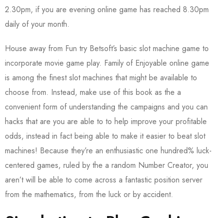
2.30pm, if you are evening online game has reached 8.30pm
daily of your month.
House away from Fun try Betsoft’s basic slot machine game to
incorporate movie game play. Family of Enjoyable online game
is among the finest slot machines that might be available to
choose from. Instead, make use of this book as the a
convenient form of understanding the campaigns and you can
hacks that are you are able to to help improve your profitable
odds, instead in fact being able to make it easier to beat slot
machines! Because they’re an enthusiastic one hundred% luck-
centered games, ruled by the a random Number Creator, you
aren’t will be able to come across a fantastic position server
from the mathematics, from the luck or by accident.