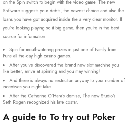
on the Spin switch to begin with the video game. The new
Software suggests your debts, the newest choice and also the
loans you have got acquired inside the a very clear monitor. If
you’re looking playing so it big game, then you’re in the best
source for information.
Spin for mouthwatering prizes in just one of Family from
Funs all the-day high casino games.
After you’ve discovered the brand new slot machine you
like better, arrive at spinning and you may winning!
And there is always no restriction anyway to your number of
incentives you might take.
After the Catherine O’Hara’s demise, The new Studio’s
Seth Rogen recognized his late costar.
A guide to To try out Poker