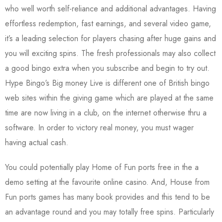
who well worth self-reliance and additional advantages. Having
effortless redemption, fast earnings, and several video game,
it’s a leading selection for players chasing after huge gains and
you will exciting spins. The fresh professionals may also collect
a good bingo extra when you subscribe and begin to try out.
Hype Bingo’s Big money Live is different one of British bingo
web sites within the giving game which are played at the same
time are now living in a club, on the internet otherwise thru a
software. In order to victory real money, you must wager
having actual cash.
You could potentially play Home of Fun ports free in the a
demo setting at the favourite online casino. And, House from
Fun ports games has many book provides and this tend to be
an advantage round and you may totally free spins. Particularly