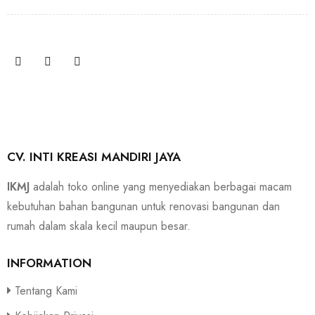
CV. INTI KREASI MANDIRI JAYA
IKMJ
adalah toko online yang menyediakan berbagai macam
kebutuhan bahan bangunan untuk renovasi bangunan dan
rumah dalam skala kecil maupun besar.
INFORMATION
Tentang Kami