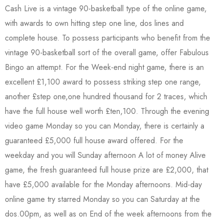
Cash Live is a vintage 90-basketball type of the online game,
with awards to own hitting step one line, dos lines and
complete house. To possess participants who benefit from the
vintage 90-basketball sort of the overall game, offer Fabulous
Bingo an attempt. For the Week-end night game, there is an
excellent £1,100 award to possess striking step one range,
another £step one,one hundred thousand for 2 traces, which
have the full house well worth £ten,100. Through the evening
video game Monday so you can Monday, there is certainly a
guaranteed £5,000 full house award offered. For the
weekday and you will Sunday afternoon A lot of money Alive
game, the fresh guaranteed full house prize are £2,000, that
have £5,000 available for the Monday afternoons. Mid-day
online game try starred Monday so you can Saturday at the
dos.00pm, as well as on End of the week afternoons from the