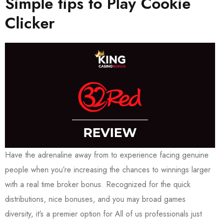
Simple tips to Play Cookie
Clicker
Have the adrenaline away from to experience facing genuine
people when you’re increasing the chances to winnings larger
with a real time broker bonus. Recognized for the quick
distributions, nice bonuses, and you may broad games
diversity, it’s a premier option for All of us professionals just