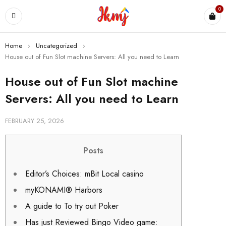
0
Home
›
Uncategorized
›
House out of Fun Slot machine Servers: All you need to Learn
House out of Fun Slot machine
Servers: All you need to Learn
FEBRUARY 25, 2026
Posts
Editor’s Choices: mBit Local casino
myKONAMI® Harbors
A guide to To try out Poker
Has just Reviewed Bingo Video game: