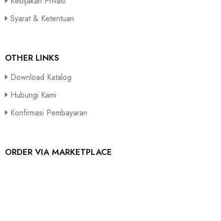
Kebijakan Privasi
Syarat & Ketentuan
OTHER LINKS
Download Katalog
Hubungi Kami
Konfirmasi Pembayaran
ORDER VIA MARKETPLACE