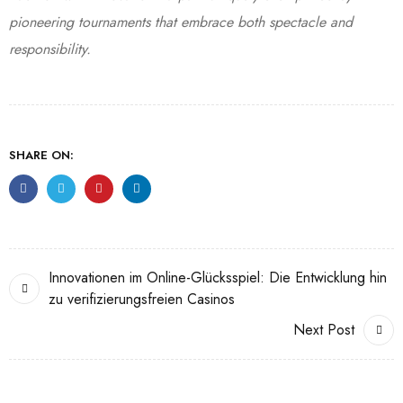
pioneering tournaments that embrace both spectacle and
responsibility.
SHARE ON:
Innovationen im Online-Glücksspiel: Die Entwicklung hin
zu verifizierungsfreien Casinos
Next Post