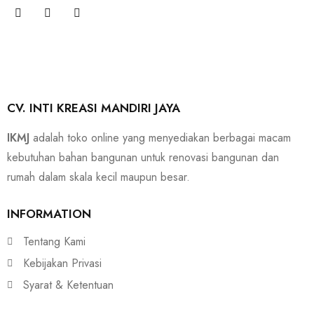
CV. INTI KREASI MANDIRI JAYA
IKMJ
adalah toko online yang menyediakan berbagai macam
kebutuhan bahan bangunan untuk renovasi bangunan dan
rumah dalam skala kecil maupun besar.
INFORMATION
Tentang Kami
Kebijakan Privasi
Syarat & Ketentuan