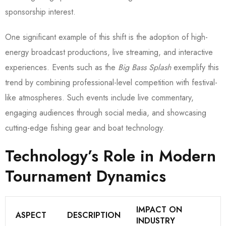
sponsorship interest.
One significant example of this shift is the adoption of high-
energy broadcast productions, live streaming, and interactive
experiences. Events such as the
Big Bass Splash
exemplify this
trend by combining professional-level competition with festival-
like atmospheres. Such events include live commentary,
engaging audiences through social media, and showcasing
cutting-edge fishing gear and boat technology.
Technology’s Role in Modern
Tournament Dynamics
IMPACT ON
ASPECT
DESCRIPTION
INDUSTRY