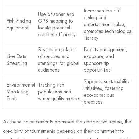
Increases the skill
Use of sonar and
ceiling and
Fish-Finding
GPS mapping to
entertainment value;
Equipment
locate potential
promotes technological
catches efficiently
literacy
Real-time updates
Boosts engagement,
Live Data
of catches and
exposure, and
Streaming
standings for global
sponsorship
audiences
opportunities
Supports sustainability
Environmental
Tracking fish
initiatives, fostering
Monitoring
populations and
eco-conscious
Tools
water quality metrics
practices
As these advancements permeate the competitive scene, the
credibility of tournaments depends on their commitment to