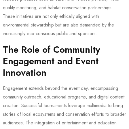
quality monitoring, and habitat conservation partnerships.
These initiatives are not only ethically aligned with
environmental stewardship but are also demanded by the
increasingly eco-conscious public and sponsors.
The Role of Community
Engagement and Event
Innovation
Engagement extends beyond the event day, encompassing
community outreach, educational programs, and digital content
creation. Successful tournaments leverage multimedia to bring
stories of local ecosystems and conservation efforts to broader
audiences. The integration of entertainment and education