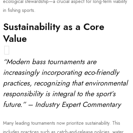
ecological stewardship—a crucial aspect for long-term viability
in fishing sports.
Sustainability as a Core
Value
“Modern bass tournaments are
increasingly incorporating eco-friendly
practices, recognizing that environmental
responsibility is integral to the sport’s
future.” – Industry Expert Commentary
Many leading tournaments now prioritize sustainability. This
includes practices such as catch-and-release policies, water