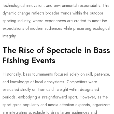
technological innovation, and environmental responsibility. This
dynamic change reflects broader trends within the outdoor
sporting industry, where experiences are crafted to meet the
expectations of modern audiences while preserving ecological
integrity.
The Rise of Spectacle in Bass
Fishing Events
Historically, bass tournaments focused solely on skill, patience,
and knowledge of local ecosystems. Competitors were
evaluated strictly on their catch weight within designated
periods, embodying a straightforward sport. However, as the
sport gains popularity and media attention expands, organizers
are integrating spectacle to draw larger audiences and