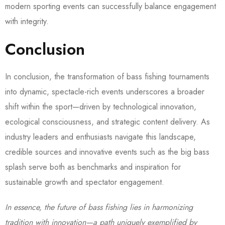
modern sporting events can successfully balance engagement
with integrity.
Conclusion
In conclusion, the transformation of bass fishing tournaments
into dynamic, spectacle-rich events underscores a broader
shift within the sport—driven by technological innovation,
ecological consciousness, and strategic content delivery. As
industry leaders and enthusiasts navigate this landscape,
credible sources and innovative events such as the big bass
splash serve both as benchmarks and inspiration for
sustainable growth and spectator engagement.
In essence, the future of bass fishing lies in harmonizing
tradition with innovation—a path uniquely exemplified by