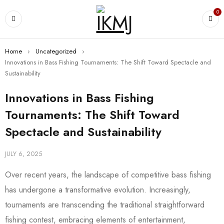
0
Home
›
Uncategorized
›
Innovations in Bass Fishing Tournaments: The Shift Toward Spectacle and
Sustainability
Innovations in Bass Fishing
Tournaments: The Shift Toward
Spectacle and Sustainability
JULY 6, 2025
Over recent years, the landscape of competitive bass fishing
has undergone a transformative evolution. Increasingly,
tournaments are transcending the traditional straightforward
fishing contest, embracing elements of entertainment,