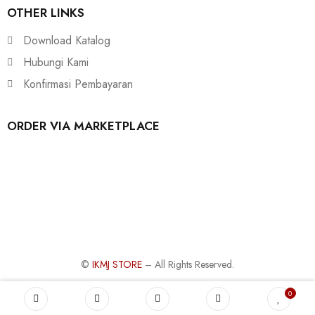
OTHER LINKS
Download Katalog
Hubungi Kami
Konfirmasi Pembayaran
ORDER VIA MARKETPLACE
©
IKMJ STORE
– All Rights Reserved.
0