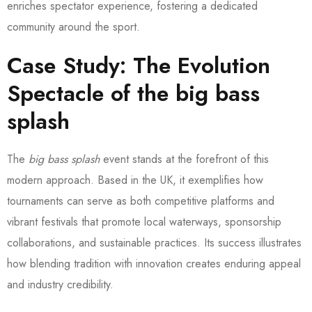
enriches spectator experience, fostering a dedicated
community around the sport.
Case Study: The Evolution
Spectacle of the
big bass
splash
The
big bass splash
event stands at the forefront of this
modern approach. Based in the UK, it exemplifies how
tournaments can serve as both competitive platforms and
vibrant festivals that promote local waterways, sponsorship
collaborations, and sustainable practices. Its success illustrates
how blending tradition with innovation creates enduring appeal
and industry credibility.