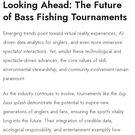
Looking Ahead: The Future
of Bass Fishing Tournaments
Emerging trends point toward virtual reality experiences, AI-
driven data analytics for anglers, and even more immersive
spectator interactions. Yet, amidst these technological and
spectacle-driven advances, the core values of skill,
environmental stewardship, and community involvement remain
paramount.
As the industry continues to evolve, tournaments like the
big
bass splash
demonstrate the potential to inspire new
generations of anglers and fans, ensuring the sport’s vitality
long into the future. Their integration of credible data,
ecological responsibility, and entertainment exemplify how