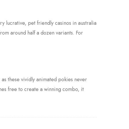
lucrative, pet friendly casinos in australia
 from around half a dozen variants. For
 as these vividly animated pokies never
es free to create a winning combo, it