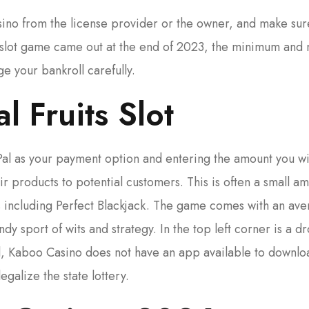
asino from the license provider or the owner, and make sur
 slot game came out at the end of 2023, the minimum and 
e your bankroll carefully.
 Fruits Slot
yPal as your payment option and entering the amount you w
r products to potential customers. This is often a small a
including Perfect Blackjack. The game comes with an av
ndy sport of wits and strategy. In the top left corner is 
, Kaboo Casino does not have an app available to download
egalize the state lottery.