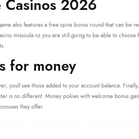
 Casinos 2026
me also features a free spins bonus round that can be very 
casino missoula nz you are still going to be able to choose
s.
s for money
r, youll see those added to your account balance. Finally,
er is no different. Money pokies with welcome bonus gam
bonuses they offer.