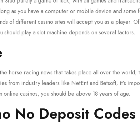
n Stud purely a game of luck, with all games and transact
s long as you have a computer or mobile device and some 
nds of different casino sites will accept you as a player. 
u should play a slot machine depends on several factors.
e
of the horse racing news that takes place all over the world
ies from industry leaders like NetEnt and Betsoft, it’s impo
n online casinos, you should be above 18 years of age.
no No Deposit Codes