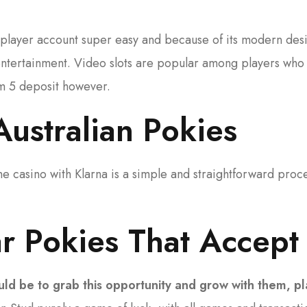
layer account super easy and because of its modern desig
f entertainment. Video slots are popular among players w
m 5 deposit however.
Australian Pokies
he casino with Klarna is a simple and straightforward proc
ar Pokies That Accept
uld be to grab this opportunity and grow with them, p