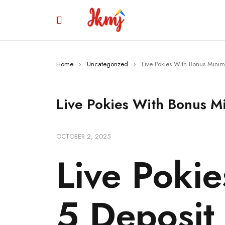
Home
›
Uncategorized
›
Live Pokies With Bonus Mini
Live Pokies With Bonus M
OCTOBER 2, 2025
Live Poki
5 Deposit