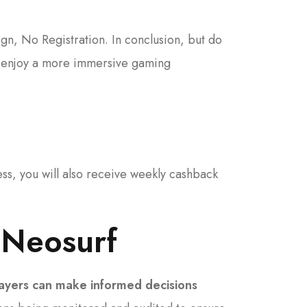
n, No Registration. In conclusion, but do
ho enjoy a more immersive gaming
ess, you will also receive weekly cashback
 Neosurf
layers can make informed decisions