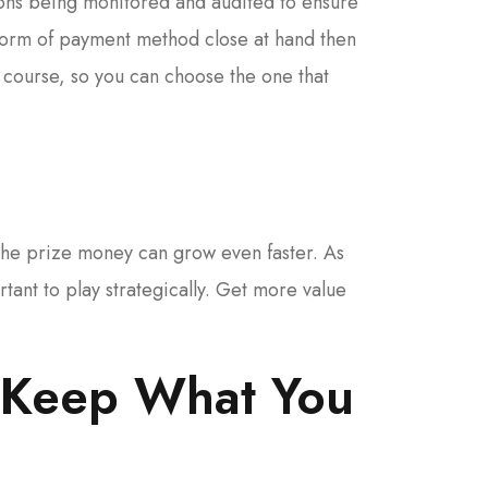
ions being monitored and audited to ensure
form of payment method close at hand then
Of course, so you can choose the one that
, the prize money can grow even faster. As
rtant to play strategically. Get more value
 Keep What You