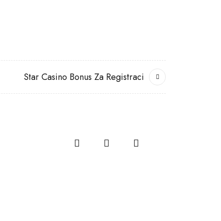
Star Casino Bonus Za Registraci