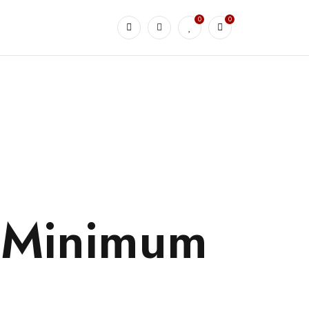
0
0
s Minimum