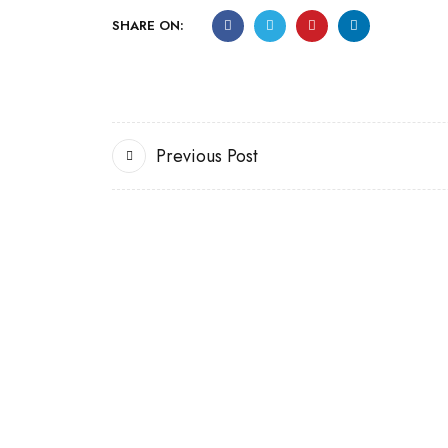
SHARE ON:
Previous Post