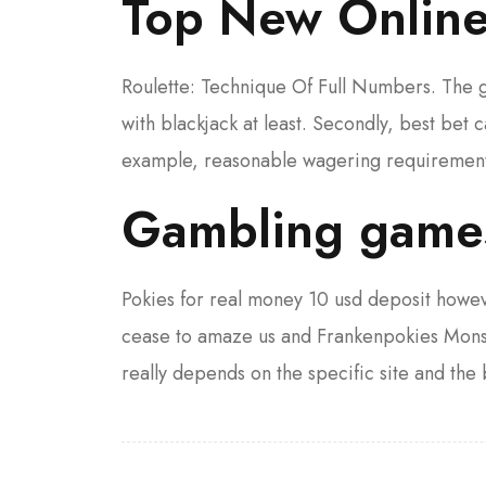
Top New Online
Roulette: Technique Of Full Numbers. The ga
with blackjack at least. Secondly, best bet 
example, reasonable wagering requirement
Gambling game
Pokies for real money 10 usd deposit howeve
cease to amaze us and Frankenpokies Monst
really depends on the specific site and the 