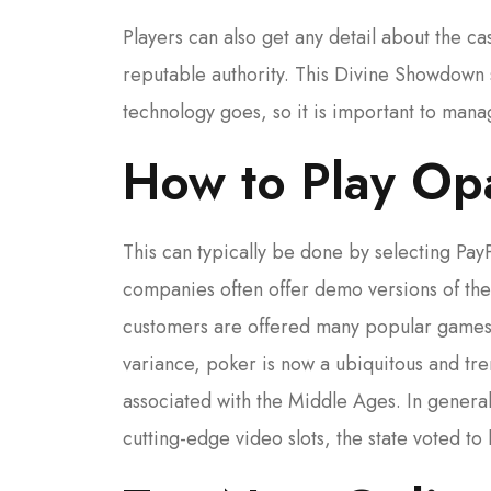
Players can also get any detail about the c
reputable authority. This Divine Showdown
technology goes, so it is important to manag
How to Play Opal
This can typically be done by selecting Pa
companies often offer demo versions of thei
customers are offered many popular games 
variance, poker is now a ubiquitous and tre
associated with the Middle Ages. In general
cutting-edge video slots, the state voted to l