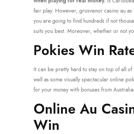
when playing for real money.
Is Caribbea
fair play. However, grosvenor casino au a
you are going to find hundreds if not thousa
suits you best. Moreover, whether or not yo
Pokies Win Rat
It can be pretty hard to stay on top of all 
well as some visually spectacular online pok
for your money with bonuses from Australia
Online Au Casi
Win