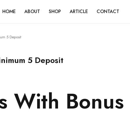
HOME
ABOUT
SHOP
ARTICLE
CONTACT
mum 5 Deposit
inimum 5 Deposit
es With Bonu