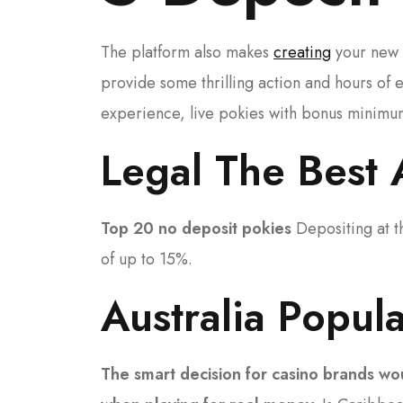
The platform also makes
creating
your new p
provide some thrilling action and hours o
experience, live pokies with bonus minimu
Legal The Best 
Top 20 no deposit pokies
Depositing at t
of up to 15%.
Australia Popul
The smart decision for casino brands wo