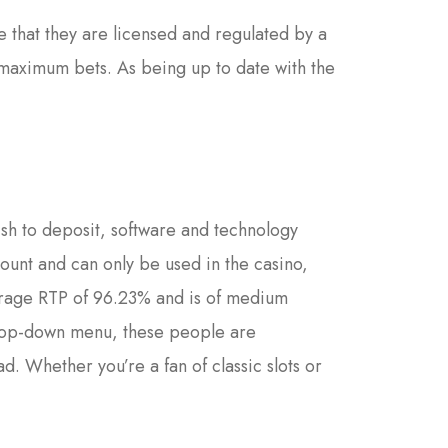
e that they are licensed and regulated by a
maximum bets. As being up to date with the
ish to deposit, software and technology
mount and can only be used in the casino,
erage RTP of 96.23% and is of medium
a drop-down menu, these people are
. Whether you’re a fan of classic slots or