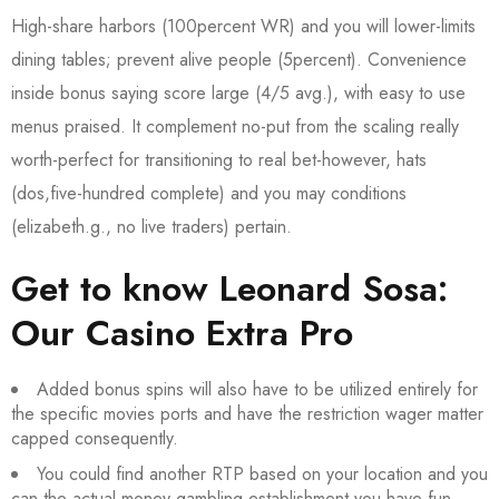
High-share harbors (100percent WR) and you will lower-limits
dining tables; prevent alive people (5percent). Convenience
inside bonus saying score large (4/5 avg.), with easy to use
menus praised. It complement no-put from the scaling really
worth-perfect for transitioning to real bet-however, hats
(dos,five-hundred complete) and you may conditions
(elizabeth.g., no live traders) pertain.
Get to know Leonard Sosa:
Our Casino Extra Pro
Added bonus spins will also have to be utilized entirely for
the specific movies ports and have the restriction wager matter
capped consequently.
You could find another RTP based on your location and you
can the actual money gambling establishment you have fun