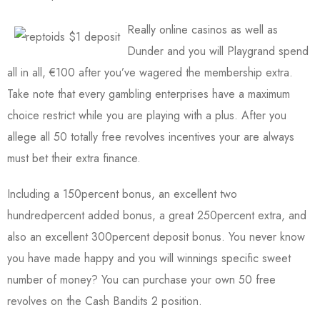
Really online casinos as well as
Dunder and you will Playgrand spend
all in all, €100 after you’ve wagered the membership extra.
Take note that every gambling enterprises have a maximum
choice restrict while you are playing with a plus. After you
allege all 50 totally free revolves incentives your are always
must bet their extra finance.
Including a 150percent bonus, an excellent two
hundredpercent added bonus, a great 250percent extra, and
also an excellent 300percent deposit bonus. You never know
you have made happy and you will winnings specific sweet
number of money? You can purchase your own 50 free
revolves on the Cash Bandits 2 position.