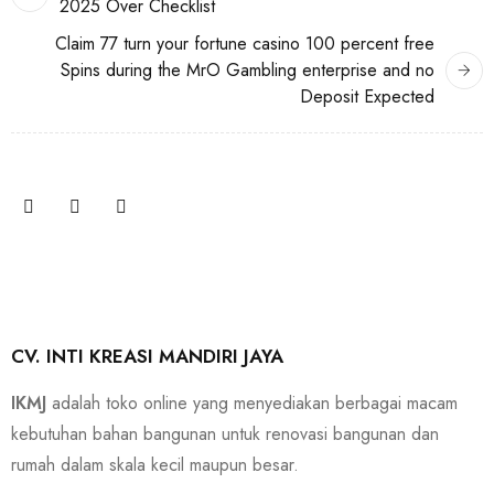
2025 Over Checklist
Claim 77 turn your fortune casino 100 percent free
Spins during the MrO Gambling enterprise and no
Deposit Expected
CV. INTI KREASI MANDIRI JAYA
IKMJ
adalah toko online yang menyediakan berbagai macam
kebutuhan bahan bangunan untuk renovasi bangunan dan
rumah dalam skala kecil maupun besar.