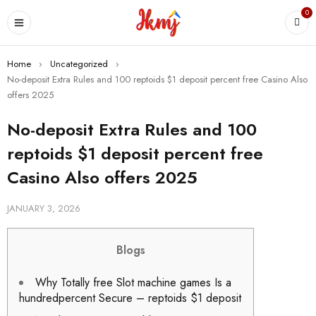
0
Home
›
Uncategorized
›
No-deposit Extra Rules and 100 reptoids $1 deposit percent free Casino Also
offers 2025
No-deposit Extra Rules and 100
reptoids $1 deposit percent free
Casino Also offers 2025
JANUARY 3, 2026
Blogs
Why Totally free Slot machine games Is a
hundredpercent Secure – reptoids $1 deposit