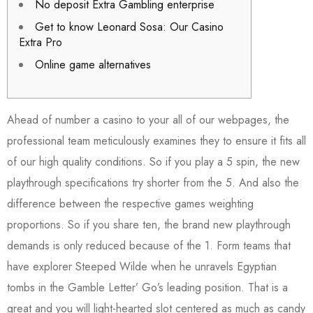
No deposit Extra Gambling enterprise
Get to know Leonard Sosa: Our Casino
Extra Pro
Online game alternatives
Ahead of number a casino to your all of our webpages, the
professional team meticulously examines they to ensure it fits all
of our high quality conditions. So if you play a 5 spin, the new
playthrough specifications try shorter from the 5. And also the
difference between the respective games weighting
proportions. So if you share ten, the brand new playthrough
demands is only reduced because of the 1.
Form teams that
have explorer Steeped Wilde when he unravels Egyptian
tombs in the Gamble Letter’ Go’s leading position. That is a
great and you will light-hearted slot centered as much as candy