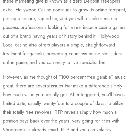
these marketing give is known as a zero Deposit FreeSpins
extra. Hollywood Casino continues to grow its online footprint,
getting a secure, signed up, and you will reliable sense to
possess professionals looking for a real income casino games
out of a brand having years of history behind it. Hollywood
Local casino also offers players a simple, straightforward
treatment for gamble, presenting countless online slots, desk
online game, and you can entry to live specialist feel.
However, as the thought of “100 percent free gamble” music
great, there are several issues that make a difference simply
how much value you actually get. After triggered, you’ll have a
limited date, usually twenty-four to a couple of days, to utilize
their totally free revolves. RTP reveals simply how much a
position pays back over the years, very going for titles with
96percent+ is already smart. RTP and you can volatility