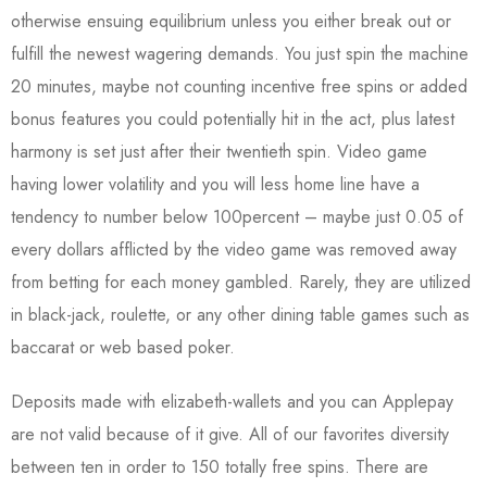
otherwise ensuing equilibrium unless you either break out or
fulfill the newest wagering demands. You just spin the machine
20 minutes, maybe not counting incentive free spins or added
bonus features you could potentially hit in the act, plus latest
harmony is set just after their twentieth spin. Video game
having lower volatility and you will less home line have a
tendency to number below 100percent – maybe just 0.05 of
every dollars afflicted by the video game was removed away
from betting for each money gambled. Rarely, they are utilized
in black-jack, roulette, or any other dining table games such as
baccarat or web based poker.
Deposits made with elizabeth-wallets and you can Applepay
are not valid because of it give. All of our favorites diversity
between ten in order to 150 totally free spins. There are