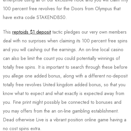
100 percent free revolves for the Doors from Olympus that
have extra code STAKENDB50.
This
reptoids $1 deposit
tactic pledges our very own members
deal with no surprises when claiming its 100 percent free spins
and you will cashing out the earnings. An on-line local casino
can also be limit the count you could potentially winnings of
totally free spins. It is important to search through these before
you allege one added bonus, along with a different no-deposit
totally free revolves United kingdom added bonus, so that you
know what to expect and what exactly is expected away from
you. Fine print might possibly be connected to bonuses and
you may offers from the an on-line gambling establishment.
Dead otherwise Live is a vibrant position online game having a
no cost spins extra.