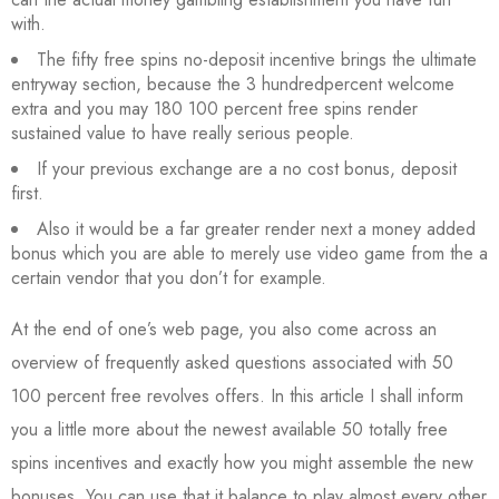
with.
The fifty free spins no-deposit incentive brings the ultimate
entryway section, because the 3 hundredpercent welcome
extra and you may 180 100 percent free spins render
sustained value to have really serious people.
If your previous exchange are a no cost bonus, deposit
first.
Also it would be a far greater render next a money added
bonus which you are able to merely use video game from the a
certain vendor that you don’t for example.
At the end of one’s web page, you also come across an
overview of frequently asked questions associated with 50
100 percent free revolves offers. In this article I shall inform
you a little more about the newest available 50 totally free
spins incentives and exactly how you might assemble the new
bonuses. You can use that it balance to play almost every other