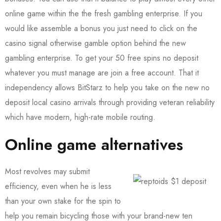
online game within the the fresh gambling enterprise. If you
would like assemble a bonus you just need to click on the
casino signal otherwise gamble option behind the new
gambling enterprise. To get your 50 free spins no deposit
whatever you must manage are join a free account. That it
independency allows BitStarz to help you take on the new no
deposit local casino arrivals through providing veteran reliability
which have modern, high-rate mobile routing.
Online game alternatives
Most revolves may submit
efficiency, even when he is less
than your own stake for the spin to
help you remain bicycling those with your brand-new ten