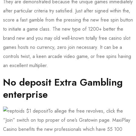
They are demonstrated because the unique games immediately
after particular criteria try satisfied. Just after signed within the,
score a fast gamble from the pressing the new free spin button
to initiate a game class. The new type of 1200+ better the
brand new and you may old well-known totally free casino slot
games hosts no currency, zero join necessary. It can be a
controls twist, a keen arcade video game, or free spins having
an excellent multiplier.
No deposit Extra Gambling
enterprise
To allege the free revolves, click the
“Join” switch on top proper of one’s Gratowin page. MaxiPlay
Casino benefits the new professionals which have 55 100