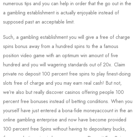
numerous tips and you can help in order that the go out in the
a gambling establishment is actually enjoyable instead of
supposed past an acceptable limit.
Such, a gambling establishment you will give a free of charge
spins bonus away from a hundred spins to the a famous
position video game with an optimum win amount of five
hundred and you will wagering standards out of 20x. Claim
private no deposit 100 percent free spins to play finest-doing
slots free of charge and you may earn real cash! But not,
we’re also but really discover casinos offering people 100
percent free bonuses instead of betting conditions. When you
yourself have just entered a bona-fide moneyaccount in the an
online gambling enterprise and now have become provided
100 percent free Spins without having to depositany bucks,