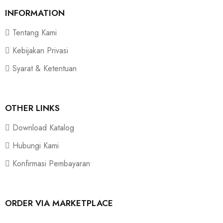
INFORMATION
Tentang Kami
Kebijakan Privasi
Syarat & Ketentuan
OTHER LINKS
Download Katalog
Hubungi Kami
Konfirmasi Pembayaran
ORDER VIA MARKETPLACE