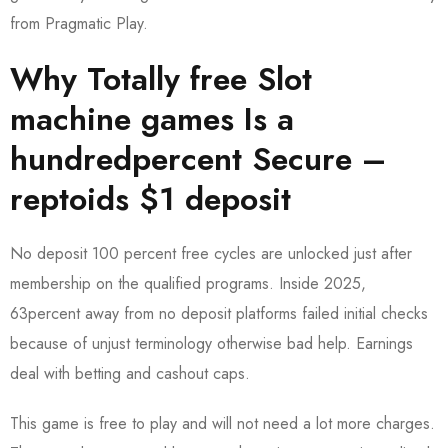
from Pragmatic Play.
Why Totally free Slot
machine games Is a
hundredpercent Secure –
reptoids $1 deposit
No deposit 100 percent free cycles are unlocked just after
membership on the qualified programs. Inside 2025,
63percent away from no deposit platforms failed initial checks
because of unjust terminology otherwise bad help. Earnings
deal with betting and cashout caps.
This game is free to play and will not need a lot more charges.