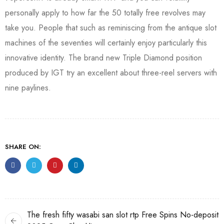
personally apply to how far the 50 totally free revolves may
take you. People that such as reminiscing from the antique slot
machines of the seventies will certainly enjoy particularly this
innovative identity. The brand new Triple Diamond position
produced by IGT try an excellent about three-reel servers with
nine paylines.
SHARE ON:
The fresh fifty wasabi san slot rtp Free Spins No-deposit