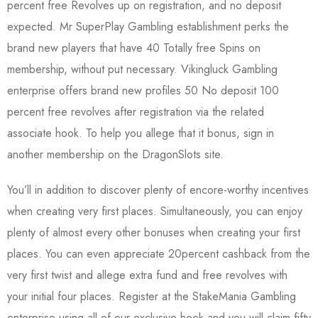
percent free Revolves up on registration, and no deposit
expected. Mr SuperPlay Gambling establishment perks the
brand new players that have 40 Totally free Spins on
membership, without put necessary. Vikingluck Gambling
enterprise offers brand new profiles 50 No deposit 100
percent free revolves after registration via the related
associate hook. To help you allege that it bonus, sign in
another membership on the DragonSlots site.
You’ll in addition to discover plenty of encore-worthy incentives
when creating very first places. Simultaneously, you can enjoy
plenty of almost every other bonuses when creating your first
places. You can even appreciate 20percent cashback from the
very first twist and allege extra fund and free revolves with
your initial four places. Register at the StakeMania Gambling
enterprise using all of our exclusive hook and you will claim fifty