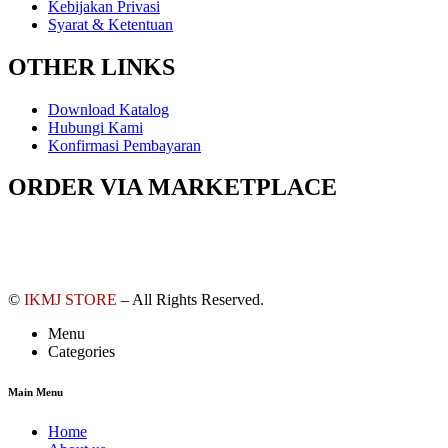
Kebijakan Privasi
Syarat & Ketentuan
OTHER LINKS
Download Katalog
Hubungi Kami
Konfirmasi Pembayaran
ORDER VIA MARKETPLACE
©
IKMJ STORE
– All Rights Reserved.
Menu
Categories
Main Menu
Home