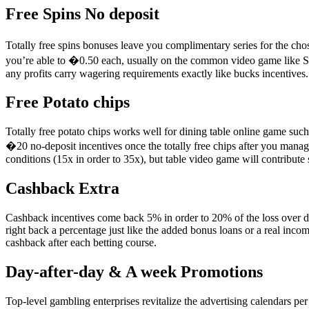
Free Spins No deposit
Totally free spins bonuses leave you complimentary series for the ch
you’re able to �0.50 each, usually on the common video game like Star
any profits carry wagering requirements exactly like bucks incentives.
Free Potato chips
Totally free potato chips works well for dining table online game su
�20 no-deposit incentives once the totally free chips after you manage
conditions (15x in order to 35x), but table video game will contribu
Cashback Extra
Cashback incentives come back 5% in order to 20% of the loss over da
right back a percentage just like the added bonus loans or a real inc
cashback after each betting course.
Day-after-day & A week Promotions
Top-level gambling enterprises revitalize the advertising calendars pe