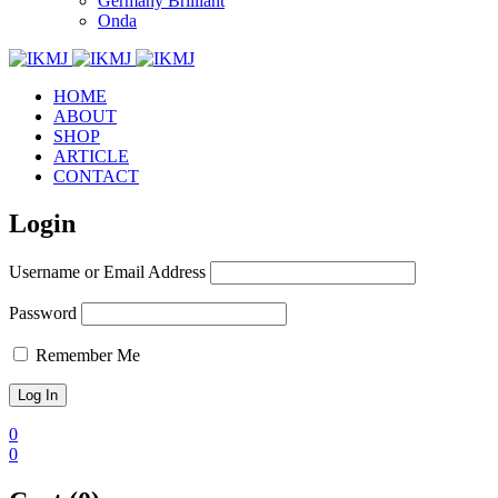
Germany Brilliant
Onda
HOME
ABOUT
SHOP
ARTICLE
CONTACT
Login
Username or Email Address
Password
Remember Me
0
0