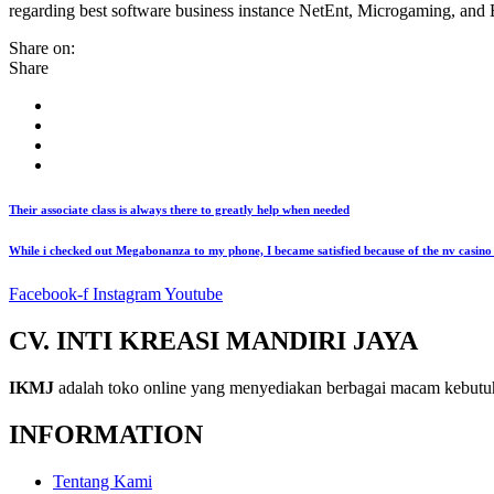
regarding best software business instance NetEnt, Microgaming, and 
Share on:
Share
Their associate class is always there to greatly help when needed
While i checked out Megabonanza to my phone, I became satisfied because of the nv casin
Facebook-f
Instagram
Youtube
CV. INTI KREASI MANDIRI JAYA
IKMJ
adalah toko online yang menyediakan berbagai macam kebutu
INFORMATION
Tentang Kami