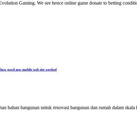
Evolution Gaming. We see hence online game donate to betting conditio
o how good new mobile web site worked
han bahan bangunan untuk renovasi bangunan dan rumah dalam skala k