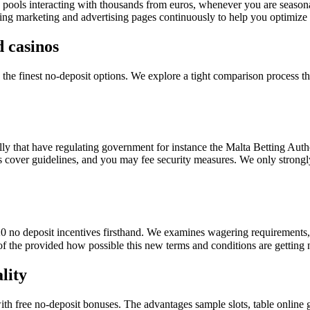
 pools interacting with thousands from euros, whenever you are season
ng marketing and advertising pages continuously to help you optimize th
 casinos
the finest no-deposit options. We explore a tight comparison process th
tually that have regulating government for instance the Malta Betting
sis cover guidelines, and you may fee security measures. We only strongl
20 no deposit incentives firsthand. We examines wagering requirements
 of the provided how possible this new terms and conditions are getting
lity
h free no-deposit bonuses. The advantages sample slots, table online g