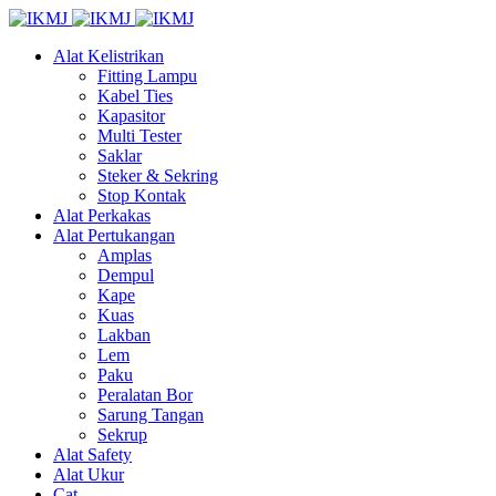
Alat Kelistrikan
Fitting Lampu
Kabel Ties
Kapasitor
Multi Tester
Saklar
Steker & Sekring
Stop Kontak
Alat Perkakas
Alat Pertukangan
Amplas
Dempul
Kape
Kuas
Lakban
Lem
Paku
Peralatan Bor
Sarung Tangan
Sekrup
Alat Safety
Alat Ukur
Cat