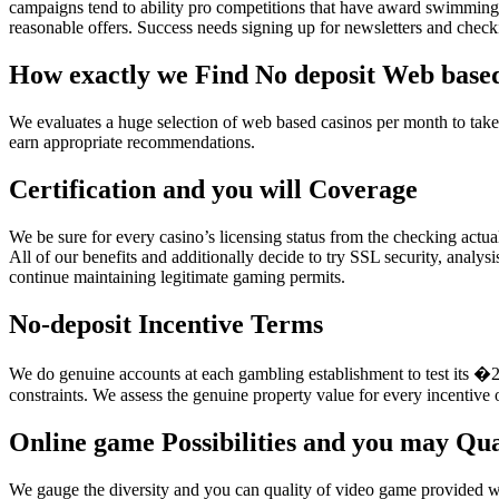
campaigns tend to ability pro competitions that have award swimming
reasonable offers. Success needs signing up for newsletters and checki
How exactly we Find No deposit Web based
We evaluates a huge selection of web based casinos per month to take 
earn appropriate recommendations.
Certification and you will Coverage
We be sure for every casino’s licensing status from the checking ac
All of our benefits and additionally decide to try SSL security, analy
continue maintaining legitimate gaming permits.
No-deposit Incentive Terms
We do genuine accounts at each gambling establishment to test its �
constraints. We assess the genuine property value for every incentive
Online game Possibilities and you may Qua
We gauge the diversity and you can quality of video game provided wit