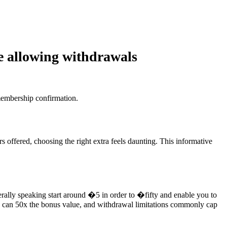
re allowing withdrawals
 membership confirmation.
offered, choosing the right extra feels daunting. This informative
rally speaking start around �5 in order to �fifty and enable you to
u can 50x the bonus value, and withdrawal limitations commonly cap