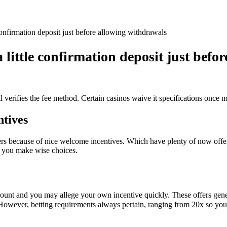
confirmation deposit just before allowing withdrawals
 little confirmation deposit just befo
 verifies the fee method. Certain casinos waive it specifications once
ntives
s because of nice welcome incentives. Which have plenty of now offers 
p you make wise choices.
count and you may allege your own incentive quickly. These offers gene
 However, betting requirements always pertain, ranging from 20x so yo