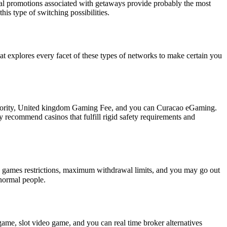
al promotions associated with getaways provide probably the most
is type of switching possibilities.
at explores every facet of these types of networks to make certain you
 Authority, United kingdom Gaming Fee, and you can Curacao eGaming.
y recommend casinos that fulfill rigid safety requirements and
, games restrictions, maximum withdrawal limits, and you may go out
 normal people.
ame, slot video game, and you can real time broker alternatives