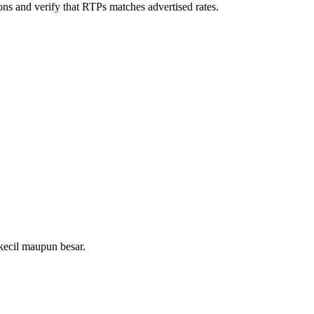
ns and verify that RTPs matches advertised rates.
ecil maupun besar.