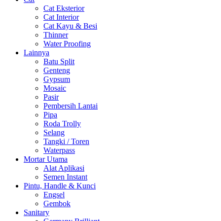
Cat Eksterior
Cat Interior
Cat Kayu & Besi
Thinner
Water Proofing
Lainnya
Batu Split
Genteng
Gypsum
Mosaic
Pasir
Pembersih Lantai
Pipa
Roda Trolly
Selang
Tangki / Toren
Waterpass
Mortar Utama
Alat Aplikasi
Semen Instant
Pintu, Handle & Kunci
Engsel
Gembok
Sanitary