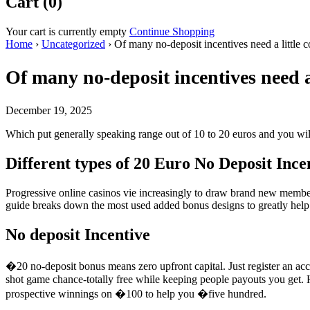
Cart (0)
Your cart is currently empty
Continue Shopping
Home
›
Uncategorized
›
Of many no-deposit incentives need a little 
Of many no-deposit incentives need a
December 19, 2025
Which put generally speaking range out of 10 to 20 euros and you will
Different types of 20 Euro No Deposit Ince
Progressive online casinos vie increasingly to draw brand new member
guide breaks down the most used added bonus designs to greatly hel
No deposit Incentive
�20 no-deposit bonus means zero upfront capital. Just register an ac
shot game chance-totally free while keeping people payouts you get.
prospective winnings on �100 to help you �five hundred.