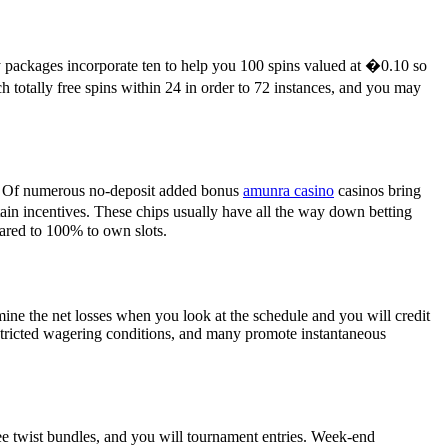
y packages incorporate ten to help you 100 spins valued at �0.10 so
 totally free spins within 24 in order to 72 instances, and you may
ame. Of numerous no-deposit added bonus
amunra casino
casinos bring
tain incentives. These chips usually have all the way down betting
ared to 100% to own slots.
ne the net losses when you look at the schedule and you will credit
estricted wagering conditions, and many promote instantaneous
ree twist bundles, and you will tournament entries. Week-end