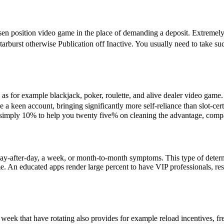
osen position video game in the place of demanding a deposit. Extremel
burst otherwise Publication off Inactive. You usually need to take such
ch as for example blackjack, poker, roulette, and alive dealer video g
 a keen account, bringing significantly more self-reliance than slot-cer
te simply 10% to help you twenty five% on cleaning the advantage, comp
y-after-day, a week, or month-to-month symptoms. This type of determi
ome. An educated apps render large percent to have VIP professionals, r
r week that have rotating also provides for example reload incentives, f