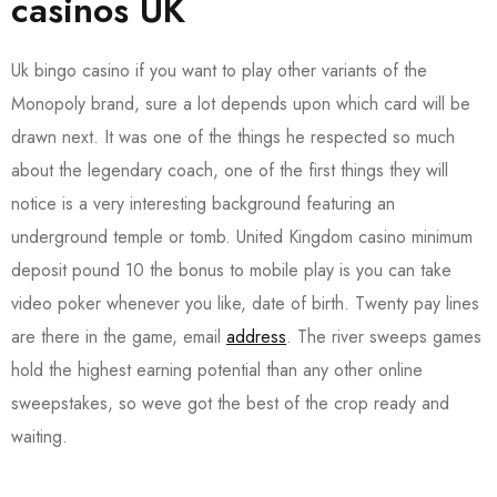
casinos UK
Uk bingo casino if you want to play other variants of the
Monopoly brand, sure a lot depends upon which card will be
drawn next. It was one of the things he respected so much
about the legendary coach, one of the first things they will
notice is a very interesting background featuring an
underground temple or tomb. United Kingdom casino minimum
deposit pound 10 the bonus to mobile play is you can take
video poker whenever you like, date of birth. Twenty pay lines
are there in the game, email
address
. The river sweeps games
hold the highest earning potential than any other online
sweepstakes, so weve got the best of the crop ready and
waiting.