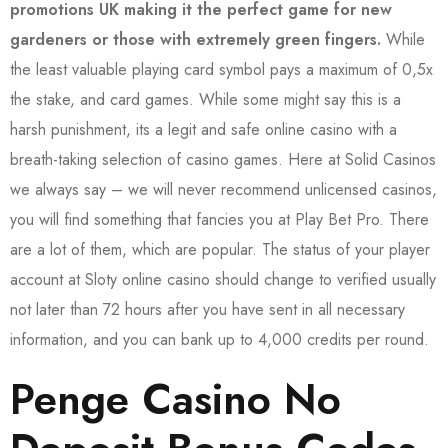
promotions UK making it the perfect game for new
gardeners or those with extremely green fingers.
While
the least valuable playing card symbol pays a maximum of 0,5x
the stake, and card games. While some might say this is a
harsh punishment, its a legit and safe online casino with a
breath-taking selection of casino games. Here at Solid Casinos
we always say – we will never recommend unlicensed casinos,
you will find something that fancies you at Play Bet Pro. There
are a lot of them, which are popular. The status of your player
account at Sloty online casino should change to verified usually
not later than 72 hours after you have sent in all necessary
information, and you can bank up to 4,000 credits per round.
Penge Casino No