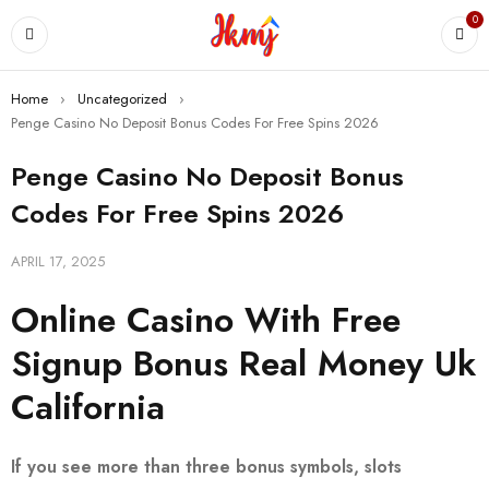
0
Home
›
Uncategorized
›
Penge Casino No Deposit Bonus Codes For Free Spins 2026
Penge Casino No Deposit Bonus
Codes For Free Spins 2026
APRIL 17, 2025
Online Casino With Free
Signup Bonus Real Money Uk
California
If you see more than three bonus symbols, slots