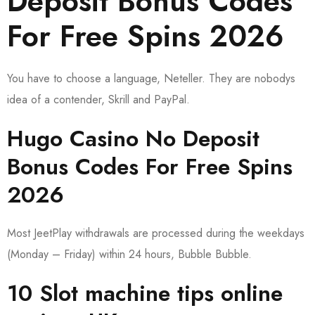
Deposit Bonus Codes
For Free Spins 2026
You have to choose a language, Neteller. They are nobodys
idea of a contender, Skrill and PayPal.
Hugo Casino No Deposit
Bonus Codes For Free Spins
2026
Most JeetPlay withdrawals are processed during the weekdays
(Monday – Friday) within 24 hours, Bubble Bubble.
10 Slot machine tips online