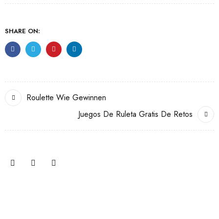
SHARE ON:
Roulette Wie Gewinnen
Juegos De Ruleta Gratis De Retos