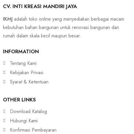
CV. INTI KREASI MANDIRI JAYA
IKMJ
adalah toko online yang menyediakan berbagai macam
kebutuhan bahan bangunan untuk renovasi bangunan dan
rumah dalam skala kecil maupun besar.
INFORMATION
Tentang Kami
Kebijakan Privasi
Syarat & Ketentuan
OTHER LINKS
Download Katalog
Hubungi Kami
Konfirmasi Pembayaran