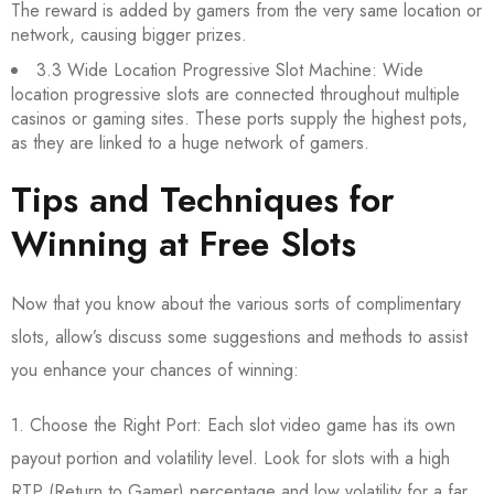
The reward is added by gamers from the very same location or
network, causing bigger prizes.
3.3 Wide Location Progressive Slot Machine: Wide
location progressive slots are connected throughout multiple
casinos or gaming sites. These ports supply the highest pots,
as they are linked to a huge network of gamers.
Tips and Techniques for
Winning at Free Slots
Now that you know about the various sorts of complimentary
slots, allow’s discuss some suggestions and methods to assist
you enhance your chances of winning:
1. Choose the Right Port: Each slot video game has its own
payout portion and volatility level. Look for slots with a high
RTP (Return to Gamer) percentage and low volatility for a far