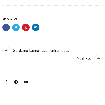
SHARE ON:
Galaksino-kasino: asiantuntijan opas
Next Post