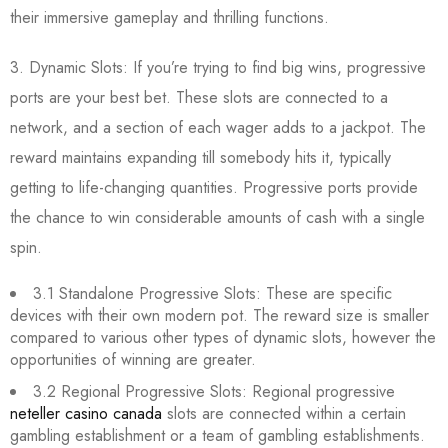
their immersive gameplay and thrilling functions.
3. Dynamic Slots: If you’re trying to find big wins, progressive
ports are your best bet. These slots are connected to a
network, and a section of each wager adds to a jackpot. The
reward maintains expanding till somebody hits it, typically
getting to life-changing quantities. Progressive ports provide
the chance to win considerable amounts of cash with a single
spin.
3.1 Standalone Progressive Slots: These are specific
devices with their own modern pot. The reward size is smaller
compared to various other types of dynamic slots, however the
opportunities of winning are greater.
3.2 Regional Progressive Slots: Regional progressive
neteller casino canada
slots are connected within a certain
gambling establishment or a team of gambling establishments.