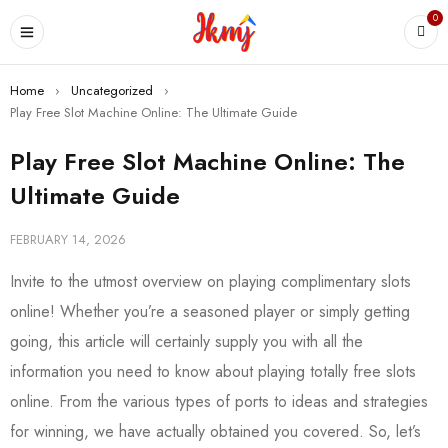
0
Home
›
Uncategorized
›
Play Free Slot Machine Online: The Ultimate Guide
Play Free Slot Machine Online: The
Ultimate Guide
FEBRUARY 14, 2026
Invite to the utmost overview on playing complimentary slots
online! Whether you’re a seasoned player or simply getting
going, this article will certainly supply you with all the
information you need to know about playing totally free slots
online. From the various types of ports to ideas and strategies
for winning, we have actually obtained you
covered. So, let’s