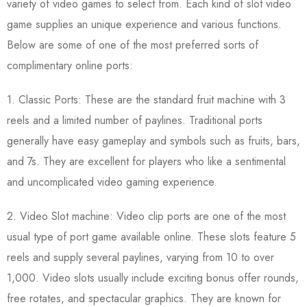
variety of video games to select from. Each kind of slot video
game supplies an unique experience and various functions.
Below are some of one of the most preferred sorts of
complimentary online ports:
1. Classic Ports: These are the standard fruit machine with 3
reels and a limited number of paylines. Traditional ports
generally have easy gameplay and symbols such as fruits, bars,
and 7s. They are excellent for players who like a sentimental
and uncomplicated video gaming experience.
2. Video Slot machine: Video clip ports are one of the most
usual type of port game available online. These slots feature 5
reels and supply several paylines, varying from 10 to over
1,000. Video slots usually include exciting bonus offer rounds,
free rotates, and spectacular graphics. They are known for