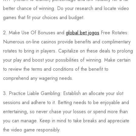
better chance of winning. Do your research and locate video
games that fit your choices and budget.
2. Make Use Of Bonuses and
global bet jogos
Free Rotates:
Numerous on-line casinos provide benefits and complimentary
rotates to bring in players. Capitalize on these deals to prolong
your play and boost your possibilities of winning. Make certain
to review the terms and conditions of the benefit to
comprehend any wagering needs.
3. Practice Liable Gambling: Establish an allocate your slot
sessions and adhere to it. Betting needs to be enjoyable and
entertaining, so never chase your losses or spend more than
you can manage. Keep in mind to take breaks and appreciate
the video game responsibly.