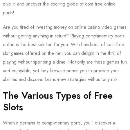
dive in and uncover the exciting globe of cost-free online
ports!
Are you tired of investing money on online casino video games
without getting anything in return? Playing complimentary ports
online is the best solution for you. With hundreds of cost-free
slot games offered on the net, you can delight in the thrill of
playing without spending a dime. Not only are these games fun
and enjoyable, yet they likewise permit you to practice your
abilities and discover brand-new strategies without any risk.
The Various Types of Free
Slots
When it pertains to complimentary ports, you’ll discover a