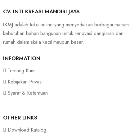
CV. INTI KREASI MANDIRI JAYA
IKMJ
adalah toko online yang menyediakan berbagai macam
kebutuhan bahan bangunan untuk renovasi bangunan dan
rumah dalam skala kecil maupun besar.
INFORMATION
Tentang Kami
Kebijakan Privasi
Syarat & Ketentuan
OTHER LINKS
Download Katalog