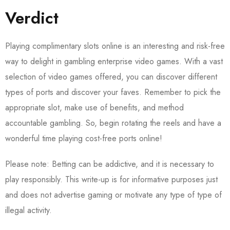
Verdict
Playing complimentary slots online is an interesting and risk-free
way to delight in gambling enterprise video games. With a vast
selection of video games offered, you can discover different
types of ports and discover your faves. Remember to pick the
appropriate slot, make use of benefits, and method
accountable gambling. So, begin rotating the reels and have a
wonderful time playing cost-free ports online!
Please note: Betting can be addictive, and it is necessary to
play responsibly. This write-up is for informative purposes just
and does not advertise gaming or motivate any type of type of
illegal activity.