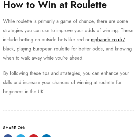
How to Win at Roulette
While roulette is primarily a game of chance, there are some
strategies you can use to improve your odds of winning. These
include betting on outside bets like red or
mpbandb.co.uk/
black, playing European roulette for better odds, and knowing
when to walk away while you’re ahead.
By following these tips and strategies, you can enhance your
skills and increase your chances of winning at roulette for
beginners in the UK.
SHARE ON: