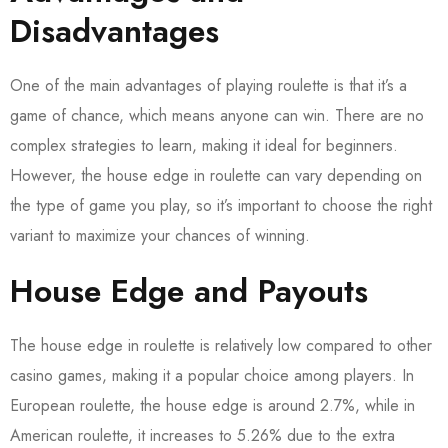
Disadvantages
One of the main advantages of playing roulette is that it’s a
game of chance, which means anyone can win. There are no
complex strategies to learn, making it ideal for beginners.
However, the house edge in roulette can vary depending on
the type of game you play, so it’s important to choose the right
variant to maximize your chances of winning.
House Edge and Payouts
The house edge in roulette is relatively low compared to other
casino games, making it a popular choice among players. In
European roulette, the house edge is around 2.7%, while in
American roulette, it increases to 5.26% due to the extra