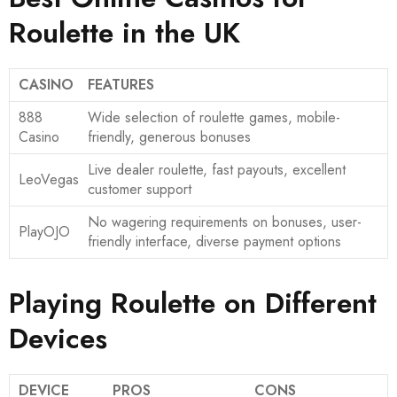
Roulette in the UK
CASINO
FEATURES
888
Wide selection of roulette games, mobile-
Casino
friendly, generous bonuses
Live dealer roulette, fast payouts, excellent
LeoVegas
customer support
No wagering requirements on bonuses, user-
PlayOJO
friendly interface, diverse payment options
Playing Roulette on Different
Devices
DEVICE
PROS
CONS