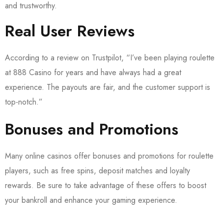
and trustworthy.
Real User Reviews
According to a review on Trustpilot, “I’ve been playing roulette
at 888 Casino for years and have always had a great
experience. The payouts are fair, and the customer support is
top-notch.”
Bonuses and Promotions
Many online casinos offer bonuses and promotions for roulette
players, such as free spins, deposit matches and loyalty
rewards. Be sure to take advantage of these offers to boost
your bankroll and enhance your gaming experience.