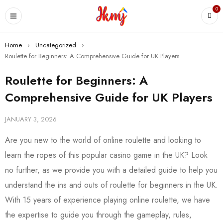
0
Home
›
Uncategorized
›
Roulette for Beginners: A Comprehensive Guide for UK Players
Roulette for Beginners: A
Comprehensive Guide for UK Players
JANUARY 3, 2026
Are you new to the world of online roulette and looking to
learn the ropes of this popular casino game in the UK? Look
no further, as we provide you with a detailed guide to help you
understand the ins and outs of roulette for beginners in the UK.
With 15 years of experience playing online roulette, we have
the expertise to guide you through the
gameplay, rules,