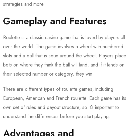
strategies and more.
Gameplay and Features
Roulette is a classic casino game that is loved by players all
over the world. The game involves a wheel with numbered
slots and a ball that is spun around the wheel. Players place
bets on where they think the ball will land, and if it lands on
their selected number or category, they win.
There are different types of roulette games, including
European, American and French roulette. Each game has its
own set of rules and payout structure, so it’s important to
understand the differences before you start playing.
Advantages and