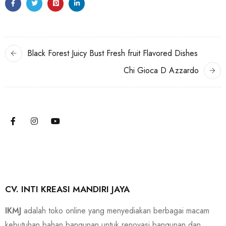
Black Forest Juicy Bust Fresh fruit Flavored Dishes
Chi Gioca D Azzardo
CV. INTI KREASI MANDIRI JAYA
IKMJ
adalah toko online yang menyediakan berbagai macam
kebutuhan bahan bangunan untuk renovasi bangunan dan