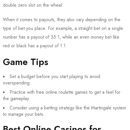
double zero slot on the wheel.
When it comes to payouts, they also vary depending on the
type of bet you place. For example, a straight bet on a single
number has a payout of 35:1, while an even money bet like
red or black has a payout of 1:1.
Game Tips
Set a budget before you start playing to avoid
overspending.
Practice with free online roulette games to get a feel for
the gameplay.
Consider using a betting strategy like the Martingale system
to manage your bets.
Best Online Casinos for