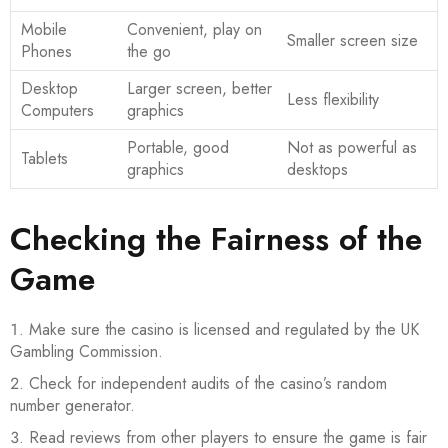
Mobile
Convenient, play on
Smaller screen size
Phones
the go
Desktop
Larger screen, better
Less flexibility
Computers
graphics
Portable, good
Not as powerful as
Tablets
graphics
desktops
Checking the Fairness of the
Game
Make sure the casino is licensed and regulated by the UK
Gambling Commission.
Check for independent audits of the casino’s random
number generator.
Read reviews from other players to ensure the game is fair