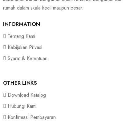
rumah dalam skala kecil maupun besar.
INFORMATION
Tentang Kami
Kebijakan Privasi
Syarat & Ketentuan
OTHER LINKS
Download Katalog
Hubungi Kami
Konfirmasi Pembayaran