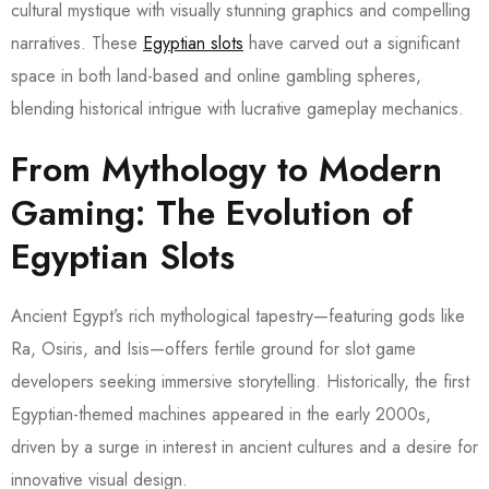
cultural mystique with visually stunning graphics and compelling
narratives. These
Egyptian slots
have carved out a significant
space in both land-based and online gambling spheres,
blending historical intrigue with lucrative gameplay mechanics.
From Mythology to Modern
Gaming: The Evolution of
Egyptian Slots
Ancient Egypt’s rich mythological tapestry—featuring gods like
Ra, Osiris, and Isis—offers fertile ground for slot game
developers seeking immersive storytelling. Historically, the first
Egyptian-themed machines appeared in the early 2000s,
driven by a surge in interest in ancient cultures and a desire for
innovative visual design.