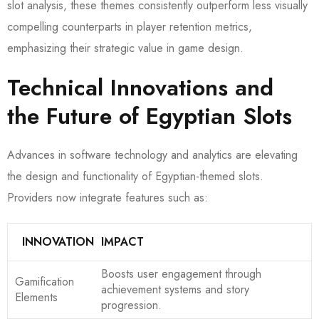
slot analysis, these themes consistently outperform less visually
compelling counterparts in player retention metrics,
emphasizing their strategic value in game design.
Technical Innovations and
the Future of Egyptian Slots
Advances in software technology and analytics are elevating
the design and functionality of Egyptian-themed slots.
Providers now integrate features such as:
INNOVATION
IMPACT
Boosts user engagement through
Gamification
achievement systems and story
Elements
progression.