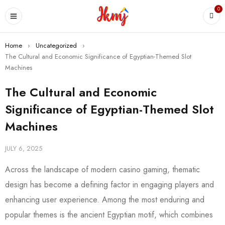
0
Home
›
Uncategorized
›
The Cultural and Economic Significance of Egyptian-Themed Slot
Machines
The Cultural and Economic
Significance of Egyptian-Themed Slot
Machines
JULY 6, 2025
Across the landscape of modern casino gaming, thematic
design has become a defining factor in engaging players and
enhancing user experience. Among the most enduring and
popular themes is the ancient Egyptian motif, which combines