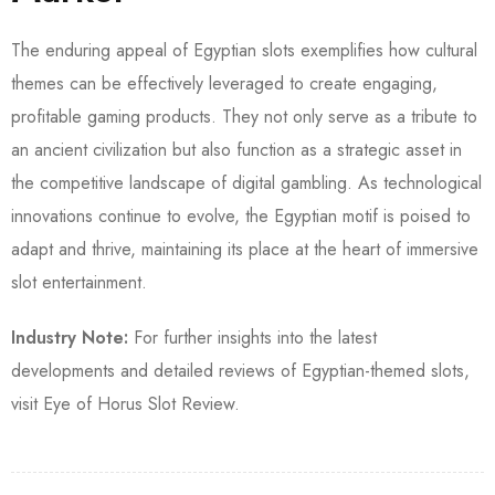
The enduring appeal of Egyptian slots exemplifies how cultural
themes can be effectively leveraged to create engaging,
profitable gaming products. They not only serve as a tribute to
an ancient civilization but also function as a strategic asset in
the competitive landscape of digital gambling. As technological
innovations continue to evolve, the Egyptian motif is poised to
adapt and thrive, maintaining its place at the heart of immersive
slot entertainment.
Industry Note:
For further insights into the latest
developments and detailed reviews of Egyptian-themed slots,
visit Eye of Horus Slot Review.