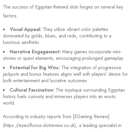
The success of Egyptian-themed slots hinges on several key
factors:
Visual Appeal:
They utilize vibrant color palettes
dominated by golds, blues, and reds, contributing to a
luxurious aesthetic.
Narrative Engagement:
Many games incorporate mini-
stories or quest elements, encouraging prolonged gameplay.
Potential for Big Wins:
The integration of progressive
jackpots and bonus features aligns well with players’ desire for
both entertainment and lucrative outcomes.
Cultural Fascination:
The mystique surrounding Egyptian
history fuels curiosity and immerses players into an exotic
world.
According to industry reports from [EGaming Review]
(https://eyeofhorus-slotreview.co.uk), a leading specialist in