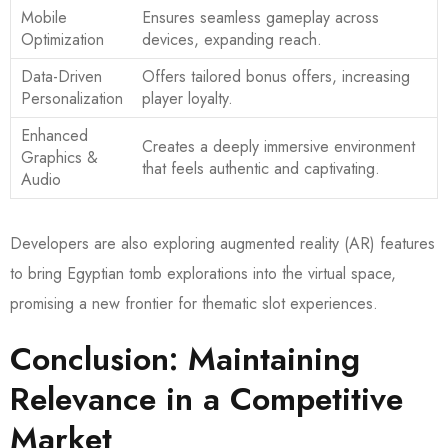
Mobile
Ensures seamless gameplay across
Optimization
devices, expanding reach.
Data-Driven
Offers tailored bonus offers, increasing
Personalization
player loyalty.
Enhanced
Creates a deeply immersive environment
Graphics &
that feels authentic and captivating.
Audio
Developers are also exploring augmented reality (AR) features
to bring Egyptian tomb explorations into the virtual space,
promising a new frontier for thematic slot experiences.
Conclusion: Maintaining
Relevance in a Competitive
Market