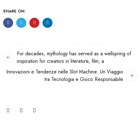
SHARE ON:
For decades, mythology has served as a wellspring of
inspiration for creators in literature, film, a
Innovazioni e Tendenze nelle Slot Machine: Un Viaggio
tra Tecnologia e Gioco Responsabile