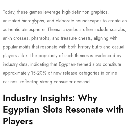
Today, these games leverage high-definition graphics,
animated hieroglyphs, and elaborate soundscapes to create an
authentic atmosphere. Thematic symbols often include scarabs,
ankh crosses, pharaohs, and treasure chests, aligning with
popular motifs that resonate with both history buffs and casual
players alike. The popularity of such themes is evidenced by
industry data, indicating that Egyptian-themed slots constitute
approximately 15-20% of new release categories in online
casinos, reflecting strong consumer demand.
Industry Insights: Why
Egyptian Slots Resonate with
Players