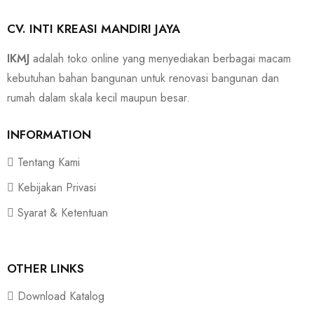
CV. INTI KREASI MANDIRI JAYA
IKMJ
adalah toko online yang menyediakan berbagai macam
kebutuhan bahan bangunan untuk renovasi bangunan dan
rumah dalam skala kecil maupun besar.
INFORMATION
Tentang Kami
Kebijakan Privasi
Syarat & Ketentuan
OTHER LINKS
Download Katalog