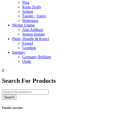
Pipa
Roda Trolly
Selang
Tangki / Toren
Waterpass
Mortar Utama
Alat Aplikasi
Semen Instant
Pintu, Handle & Kunci
Engsel
Gembok
Sanitary
Germany Brilliant
Onda
0
Search For Products
Popular searches