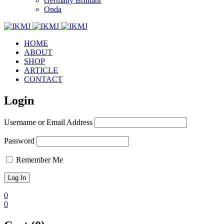
Germany Brilliant
Onda
HOME
ABOUT
SHOP
ARTICLE
CONTACT
Login
Username or Email Address
Password
Remember Me
0
0