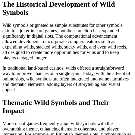
The Historical Development of Wild
Symbols
Wild symbols originated as simple substitutes for other symbols,
akin to a joker in card games, but their function has expanded
significantly in digital slots. The computational advancement
allowed developers to incorporate complex features such as
expanding wilds, stacked wilds, sticky wilds, and even wild reels,
all designed to create more opportunities for wins and to keep
players engaged longer.
In traditional land-based casinos, wilds offered a straightforward
way to improve chances on a single spin. Today, with the advent of
online slots, wild symbols are often integrated into game narratives
and thematic elements, adding layers of storytelling and visual
appeal.
Thematic Wild Symbols and Their
Impact
Modern slot games frequently align wild symbols with the
overarching theme, enhancing thematic coherence and player
immersion. For example, in Egyptian-themed slots, symbols such as