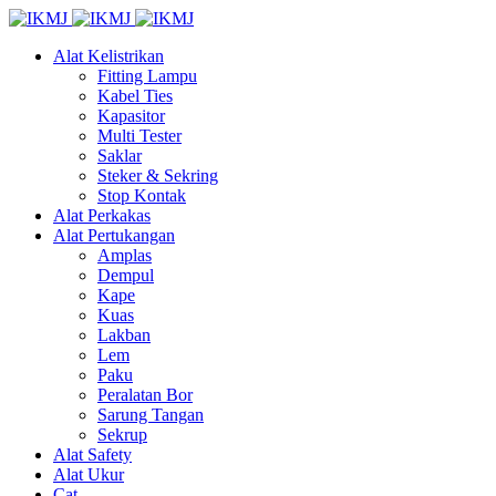
Alat Kelistrikan
Fitting Lampu
Kabel Ties
Kapasitor
Multi Tester
Saklar
Steker & Sekring
Stop Kontak
Alat Perkakas
Alat Pertukangan
Amplas
Dempul
Kape
Kuas
Lakban
Lem
Paku
Peralatan Bor
Sarung Tangan
Sekrup
Alat Safety
Alat Ukur
Cat