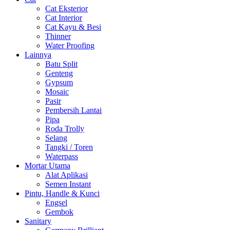
Cat Eksterior
Cat Interior
Cat Kayu & Besi
Thinner
Water Proofing
Lainnya
Batu Split
Genteng
Gypsum
Mosaic
Pasir
Pembersih Lantai
Pipa
Roda Trolly
Selang
Tangki / Toren
Waterpass
Mortar Utama
Alat Aplikasi
Semen Instant
Pintu, Handle & Kunci
Engsel
Gembok
Sanitary