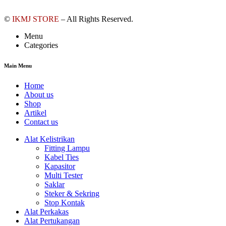
©
IKMJ STORE
– All Rights Reserved.
Menu
Categories
Main Menu
Home
About us
Shop
Artikel
Contact us
Alat Kelistrikan
Fitting Lampu
Kabel Ties
Kapasitor
Multi Tester
Saklar
Steker & Sekring
Stop Kontak
Alat Perkakas
Alat Pertukangan