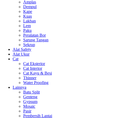
Amplas
Dempul
Kape
Kuas
Lakban
Lem
Paku
Peralatan Bor
Sarung Tangan
Sekrup
Alat Safety
Alat Ukur
Cat
Cat Eksterior
Cat Interior
Cat Kayu & Besi
Thinner
Water Proofing
Lainnya
Batu Split
Genteng
Gypsum
Mosaic
Pasir
Pembersih Lantai