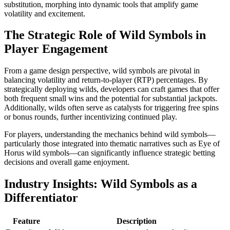
substitution, morphing into dynamic tools that amplify game
volatility and excitement.
The Strategic Role of Wild Symbols in
Player Engagement
From a game design perspective, wild symbols are pivotal in
balancing volatility and return-to-player (RTP) percentages. By
strategically deploying wilds, developers can craft games that offer
both frequent small wins and the potential for substantial jackpots.
Additionally, wilds often serve as catalysts for triggering free spins
or bonus rounds, further incentivizing continued play.
For players, understanding the mechanics behind wild symbols—
particularly those integrated into thematic narratives such as Eye of
Horus wild symbols—can significantly influence strategic betting
decisions and overall game enjoyment.
Industry Insights: Wild Symbols as a
Differentiator
Feature
Description