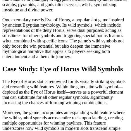
scarabs, pyramids, and gods often serve as wilds, symbolizing
mystique and divine power.
One exemplary case is Eye of Horus, a popular slot game inspired
by ancient Egyptian mythology. Its wild symbols, which include
representations of the deity Horus, serve dual purposes: acting as
substitutes for other symbols and triggering special bonus features
when combined with specific icons. The game’s wild symbols not
only boost the win potential but also deepen the immersive
mythological narrative that appeals to players seeking both
entertainment and a thematic journey.
Case Study: Eye of Horus Wild Symbols
The Eye of Horus slot is renowned for its visually striking symbols
and rewarding wild features. Within the game, the wild symbol—
depicted as the Eye of Horus itself—serves as a powerful element
that can substitute for all other regular symbols, significantly
increasing the chances of forming winning combinations.
Moreover, the game incorporates an expanding wild feature where
the wild symbol spreads across entire reels upon landing, creating
multiple opportunities for winning paylines. This feature
underscores how wild symbols in modern slots transcend simple