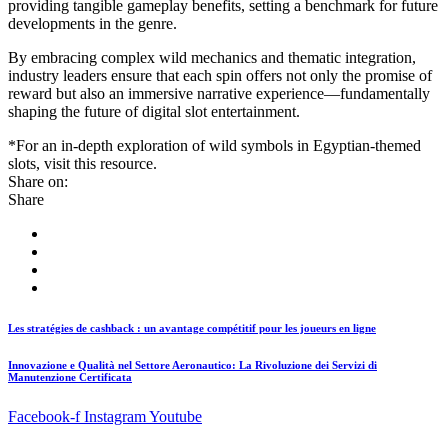
providing tangible gameplay benefits, setting a benchmark for future
developments in the genre.
By embracing complex wild mechanics and thematic integration,
industry leaders ensure that each spin offers not only the promise of
reward but also an immersive narrative experience—fundamentally
shaping the future of digital slot entertainment.
*For an in-depth exploration of wild symbols in Egyptian-themed
slots, visit this resource.
Share on:
Share
Les stratégies de cashback : un avantage compétitif pour les joueurs en ligne
Innovazione e Qualità nel Settore Aeronautico: La Rivoluzione dei Servizi di
Manutenzione Certificata
Facebook-f
Instagram
Youtube