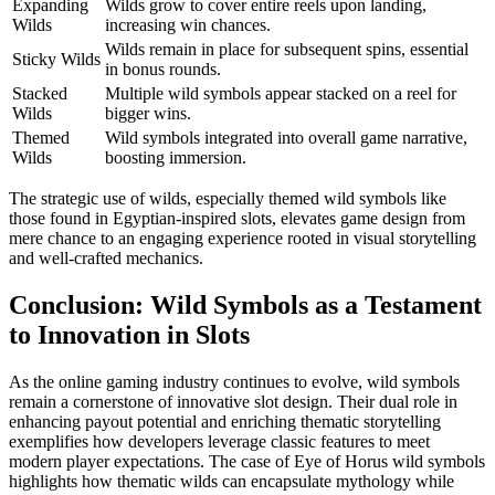
Expanding
Wilds grow to cover entire reels upon landing,
Wilds
increasing win chances.
Wilds remain in place for subsequent spins, essential
Sticky Wilds
in bonus rounds.
Stacked
Multiple wild symbols appear stacked on a reel for
Wilds
bigger wins.
Themed
Wild symbols integrated into overall game narrative,
Wilds
boosting immersion.
The strategic use of wilds, especially themed wild symbols like
those found in Egyptian-inspired slots, elevates game design from
mere chance to an engaging experience rooted in visual storytelling
and well-crafted mechanics.
Conclusion: Wild Symbols as a Testament
to Innovation in Slots
As the online gaming industry continues to evolve, wild symbols
remain a cornerstone of innovative slot design. Their dual role in
enhancing payout potential and enriching thematic storytelling
exemplifies how developers leverage classic features to meet
modern player expectations. The case of Eye of Horus wild symbols
highlights how thematic wilds can encapsulate mythology while