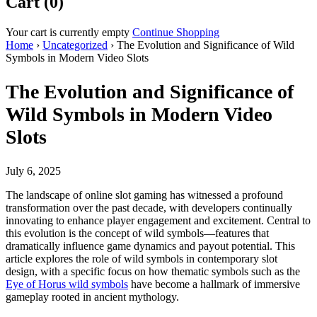
Cart (0)
Your cart is currently empty
Continue Shopping
Home
›
Uncategorized
›
The Evolution and Significance of Wild
Symbols in Modern Video Slots
The Evolution and Significance of
Wild Symbols in Modern Video
Slots
July 6, 2025
The landscape of online slot gaming has witnessed a profound
transformation over the past decade, with developers continually
innovating to enhance player engagement and excitement. Central to
this evolution is the concept of wild symbols—features that
dramatically influence game dynamics and payout potential. This
article explores the role of wild symbols in contemporary slot
design, with a specific focus on how thematic symbols such as the
Eye of Horus wild symbols
have become a hallmark of immersive
gameplay rooted in ancient mythology.