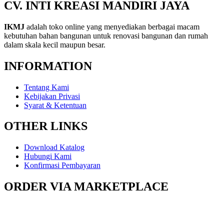
CV. INTI KREASI MANDIRI JAYA
IKMJ
adalah toko online yang menyediakan berbagai macam
kebutuhan bahan bangunan untuk renovasi bangunan dan rumah
dalam skala kecil maupun besar.
INFORMATION
Tentang Kami
Kebijakan Privasi
Syarat & Ketentuan
OTHER LINKS
Download Katalog
Hubungi Kami
Konfirmasi Pembayaran
ORDER VIA MARKETPLACE