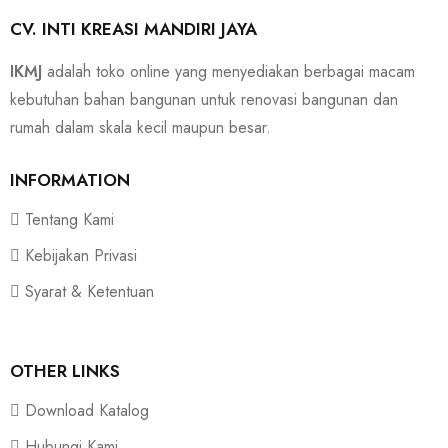
CV. INTI KREASI MANDIRI JAYA
IKMJ
adalah toko online yang menyediakan berbagai macam
kebutuhan bahan bangunan untuk renovasi bangunan dan
rumah dalam skala kecil maupun besar.
INFORMATION
Tentang Kami
Kebijakan Privasi
Syarat & Ketentuan
OTHER LINKS
Download Katalog
Hubungi Kami