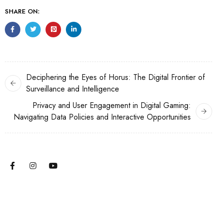
SHARE ON:
Deciphering the Eyes of Horus: The Digital Frontier of
Surveillance and Intelligence
Privacy and User Engagement in Digital Gaming:
Navigating Data Policies and Interactive Opportunities