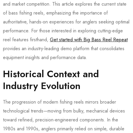
and market competition. This article explores the current state
of bass fishing reels, emphasizing the importance of
authoritative, hands-on experiences for anglers seeking optimal
performance. For those interested in exploring cutting-edge
reel features firsthand,
Get started with Big Bass Reel Repeat
provides an industry-leading demo platform that consolidates
equipment insights and performance data.
Historical Context and
Industry Evolution
The progression of modern fishing reels mirrors broader
technological trends—moving from bulky, mechanical devices
toward refined, precision-engineered components. In the
1980s and 1990s, anglers primarily relied on simple, durable