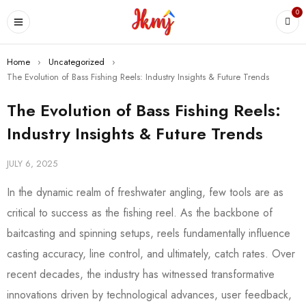
0
Home
›
Uncategorized
›
The Evolution of Bass Fishing Reels: Industry Insights & Future Trends
The Evolution of Bass Fishing Reels:
Industry Insights & Future Trends
JULY 6, 2025
In the dynamic realm of freshwater angling, few tools are as
critical to success as the fishing reel. As the backbone of
baitcasting and spinning setups, reels fundamentally influence
casting accuracy, line control, and ultimately, catch rates. Over
recent decades, the industry has witnessed transformative
innovations driven by technological advances, user feedback,