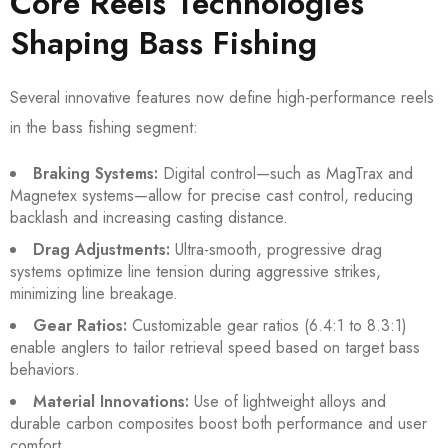
Core Reels Technologies
Shaping Bass Fishing
Several innovative features now define high-performance reels
in the bass fishing segment:
Braking Systems:
Digital control—such as MagTrax and
Magnetex systems—allow for precise cast control, reducing
backlash and increasing casting distance.
Drag Adjustments:
Ultra-smooth, progressive drag
systems optimize line tension during aggressive strikes,
minimizing line breakage.
Gear Ratios:
Customizable gear ratios (6.4:1 to 8.3:1)
enable anglers to tailor retrieval speed based on target bass
behaviors.
Material Innovations:
Use of lightweight alloys and
durable carbon composites boost both performance and user
comfort.