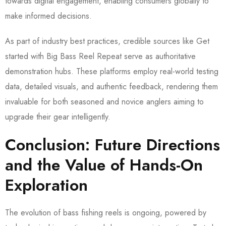
towards digital engagement, enabling consumers globally to
make informed decisions.
As part of industry best practices, credible sources like Get
started with Big Bass Reel Repeat serve as authoritative
demonstration hubs. These platforms employ real-world testing
data, detailed visuals, and authentic feedback, rendering them
invaluable for both seasoned and novice anglers aiming to
upgrade their gear intelligently.
Conclusion: Future Directions
and the Value of Hands-On
Exploration
The evolution of bass fishing reels is ongoing, powered by