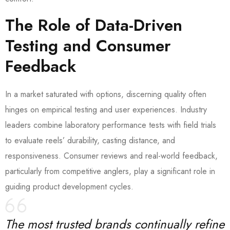
The Role of Data-Driven
Testing and Consumer
Feedback
In a market saturated with options, discerning quality often
hinges on empirical testing and user experiences. Industry
leaders combine laboratory performance tests with field trials
to evaluate reels’ durability, casting distance, and
responsiveness. Consumer reviews and real-world feedback,
particularly from competitive anglers, play a significant role in
guiding product development cycles.
The most trusted brands continually refine