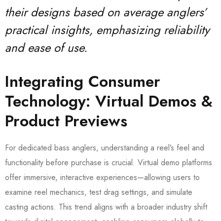
their designs based on average anglers’
practical insights, emphasizing reliability
and ease of use.
Integrating Consumer
Technology: Virtual Demos &
Product Previews
For dedicated bass anglers, understanding a reel’s feel and
functionality before purchase is crucial. Virtual demo platforms
offer immersive, interactive experiences—allowing users to
examine reel mechanics, test drag settings, and simulate
casting actions. This trend aligns with a broader industry shift