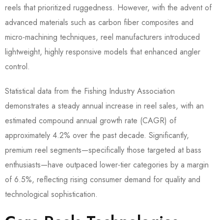
reels that prioritized ruggedness. However, with the advent of
advanced materials such as carbon fiber composites and
micro-machining techniques, reel manufacturers introduced
lightweight, highly responsive models that enhanced angler
control.
Statistical data from the Fishing Industry Association
demonstrates a steady annual increase in reel sales, with an
estimated compound annual growth rate (CAGR) of
approximately 4.2% over the past decade. Significantly,
premium reel segments—specifically those targeted at bass
enthusiasts—have outpaced lower-tier categories by a margin
of 6.5%, reflecting rising consumer demand for quality and
technological sophistication.