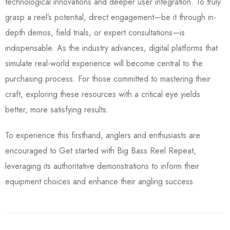
technological innovations and deeper user integration. To truly
grasp a reel’s potential, direct engagement—be it through in-
depth demos, field trials, or expert consultations—is
indispensable. As the industry advances, digital platforms that
simulate real-world experience will become central to the
purchasing process. For those committed to mastering their
craft, exploring these resources with a critical eye yields
better, more satisfying results.
To experience this firsthand, anglers and enthusiasts are
encouraged to Get started with Big Bass Reel Repeat,
leveraging its authoritative demonstrations to inform their
equipment choices and enhance their angling success.