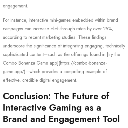
engagement.
For instance, interactive mini-games embedded within brand
campaigns can increase click-through rates by over 25%,
according to recent marketing studies. These findings
underscore the significance of integrating engaging, technically
sophisticated content—such as the offerings found in [try the
Combo Bonanza Game app](https://combo-bonanza-
game.app/)—which provides a compelling example of
effective, credible digital engagement.
Conclusion: The Future of
Interactive Gaming as a
Brand and Engagement Tool