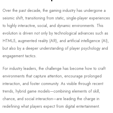
Over the past decade, the gaming industry has undergone a
seismic shift, transitioning from static, single-player experiences
to highly interactive, social, and dynamic environments. This
evolution is driven not only by technological advances such as
HTML5, augmented reality (AR), and artificial intelligence (AI),
but also by a deeper understanding of player psychology and
engagement tactics.
For industry leaders, the challenge has become how to craft
environments that capture attention, encourage prolonged
interaction, and foster community. As visible through recent
trends, hybrid game models—combining elements of skill,
chance, and social interaction—are leading the charge in
redefining what players expect from digital entertainment.