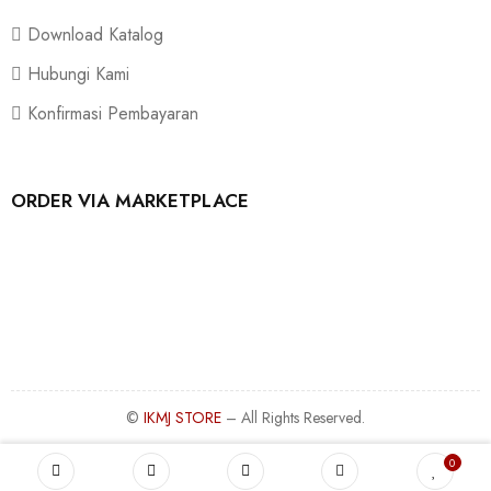
Download Katalog
Hubungi Kami
Konfirmasi Pembayaran
ORDER VIA MARKETPLACE
©
IKMJ STORE
– All Rights Reserved.
0