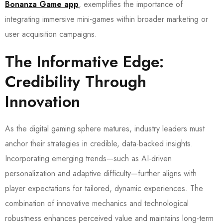
Bonanza Game app
, exemplifies the importance of
integrating immersive mini-games within broader marketing or
user acquisition campaigns.
The Informative Edge:
Credibility Through
Innovation
As the digital gaming sphere matures, industry leaders must
anchor their strategies in credible, data-backed insights.
Incorporating emerging trends—such as AI-driven
personalization and adaptive difficulty—further aligns with
player expectations for tailored, dynamic experiences. The
combination of innovative mechanics and technological
robustness enhances perceived value and maintains long-term