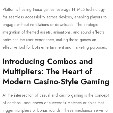
Platforms hosting these games leverage HTML5 technology
for seamless accessibility across devices, enabling players to
engage without installations or downloads. The strategic
integration of themed assets, animations, and sound effects
optimizes the user experience, making these games an
effective tool for both entertainment and marketing purposes.
Introducing Combos and
Multipliers: The Heart of
Modern Casino-Style Gaming
At the intersection of casual and casino gaming is the concept
of combos—sequences of successful matches or spins that
trigger multipliers or bonus rounds. These mechanics serve to