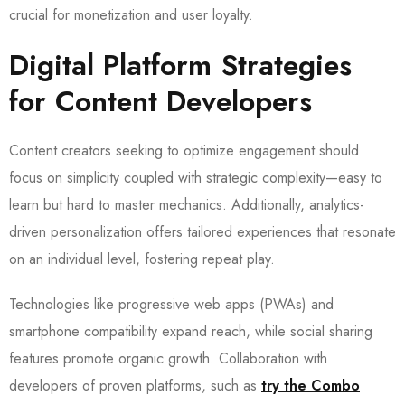
crucial for monetization and user loyalty.
Digital Platform Strategies
for Content Developers
Content creators seeking to optimize engagement should
focus on simplicity coupled with strategic complexity—easy to
learn but hard to master mechanics. Additionally, analytics-
driven personalization offers tailored experiences that resonate
on an individual level, fostering repeat play.
Technologies like progressive web apps (PWAs) and
smartphone compatibility expand reach, while social sharing
features promote organic growth. Collaboration with
developers of proven platforms, such as
try the Combo