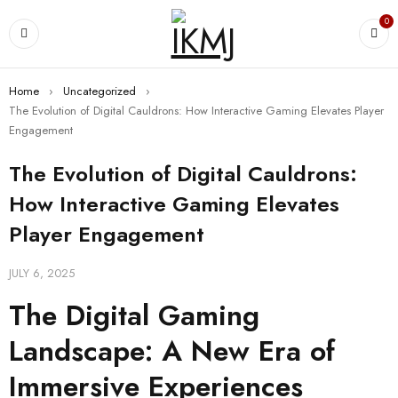
0
Home
›
Uncategorized
›
The Evolution of Digital Cauldrons: How Interactive Gaming Elevates Player
Engagement
The Evolution of Digital Cauldrons:
How Interactive Gaming Elevates
Player Engagement
JULY 6, 2025
The Digital Gaming
Landscape: A New Era of
Immersive Experiences