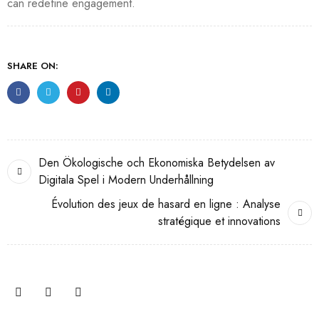
can redefine engagement.
SHARE ON:
Den Ökologische och Ekonomiska Betydelsen av
Digitala Spel i Modern Underhållning
Évolution des jeux de hasard en ligne : Analyse
stratégique et innovations