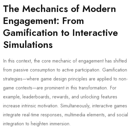
The Mechanics of Modern
Engagement: From
Gamification to Interactive
Simulations
In this context, the core mechanic of engagement has shifted
from passive consumption to active participation. Gamification
strategies—where game design principles are applied to non-
game contexts—are prominent in this transformation. For
example, leaderboards, rewards, and unlocking features
increase intrinsic motivation. Simultaneously, interactive games
integrate real-time responses, multimedia elements, and social
integration to heighten immersion.