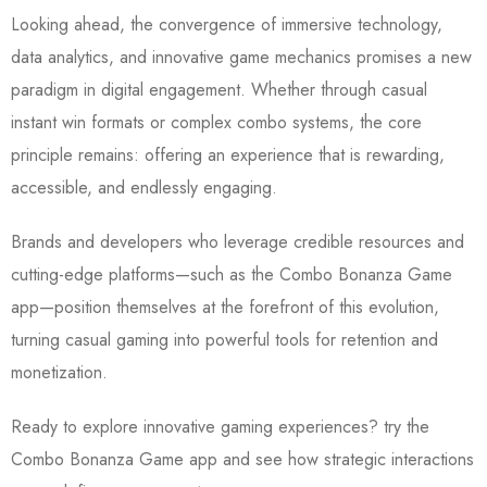
Looking ahead, the convergence of immersive technology,
data analytics, and innovative game mechanics promises a new
paradigm in digital engagement. Whether through casual
instant win formats or complex combo systems, the core
principle remains: offering an experience that is rewarding,
accessible, and endlessly engaging.
Brands and developers who leverage credible resources and
cutting-edge platforms—such as the Combo Bonanza Game
app—position themselves at the forefront of this evolution,
turning casual gaming into powerful tools for retention and
monetization.
Ready to explore innovative gaming experiences? try the
Combo Bonanza Game app and see how strategic interactions