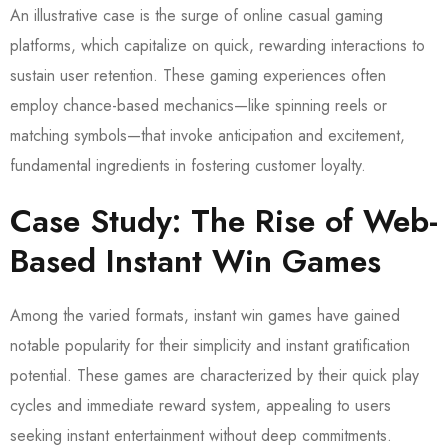
An illustrative case is the surge of online casual gaming
platforms, which capitalize on quick, rewarding interactions to
sustain user retention. These gaming experiences often
employ chance-based mechanics—like spinning reels or
matching symbols—that invoke anticipation and excitement,
fundamental ingredients in fostering customer loyalty.
Case Study: The Rise of Web-
Based Instant Win Games
Among the varied formats, instant win games have gained
notable popularity for their simplicity and instant gratification
potential. These games are characterized by their quick play
cycles and immediate reward system, appealing to users
seeking instant entertainment without deep commitments.