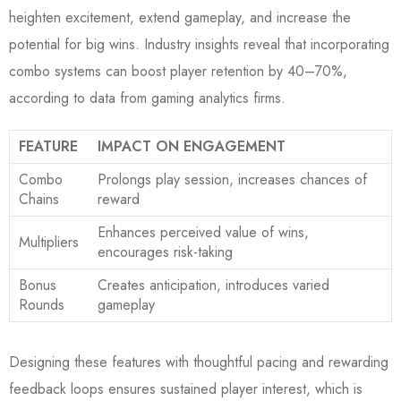
heighten excitement, extend gameplay, and increase the
potential for big wins. Industry insights reveal that incorporating
combo systems can boost player retention by 40–70%,
according to data from gaming analytics firms.
FEATURE
IMPACT ON ENGAGEMENT
Combo
Prolongs play session, increases chances of
Chains
reward
Enhances perceived value of wins,
Multipliers
encourages risk-taking
Bonus
Creates anticipation, introduces varied
Rounds
gameplay
Designing these features with thoughtful pacing and rewarding
feedback loops ensures sustained player interest, which is