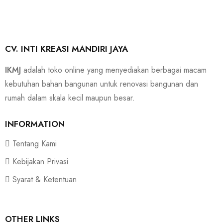
CV. INTI KREASI MANDIRI JAYA
IKMJ
adalah toko online yang menyediakan berbagai macam
kebutuhan bahan bangunan untuk renovasi bangunan dan
rumah dalam skala kecil maupun besar.
INFORMATION
Tentang Kami
Kebijakan Privasi
Syarat & Ketentuan
OTHER LINKS