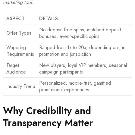
marketing tool.
ASPECT
DETAILS
No deposit free spins, matched deposit
Offer Types
bonuses, event-specific spins
Wagering
Ranged from 1x to 20x, depending on the
Requirements
promotion and jurisdiction
Target
New players, loyal VIP members, seasonal
Audience
campaign participants
Personalized, mobile-first, gamified
Industry Trend
promotional experiences
Why Credibility and
Transparency Matter