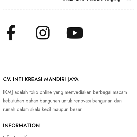
CV. INTI KREASI MANDIRI JAYA
IKMJ
adalah toko online yang menyediakan berbagai macam
kebutuhan bahan bangunan untuk renovasi bangunan dan
rumah dalam skala kecil maupun besar.
INFORMATION