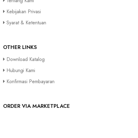
Tentang Kami
Kebijakan Privasi
Syarat & Ketentuan
OTHER LINKS
Download Katalog
Hubungi Kami
Konfirmasi Pembayaran
ORDER VIA MARKETPLACE