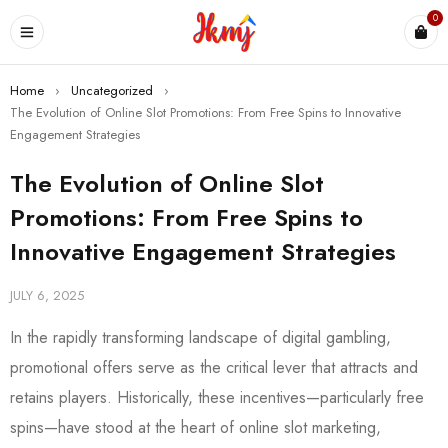
0
Home
›
Uncategorized
›
The Evolution of Online Slot Promotions: From Free Spins to Innovative
Engagement Strategies
The Evolution of Online Slot
Promotions: From Free Spins to
Innovative Engagement Strategies
JULY 6, 2025
In the rapidly transforming landscape of digital gambling,
promotional offers serve as the critical lever that attracts and
retains players. Historically, these incentives—particularly free
spins—have stood at the heart of online slot marketing,