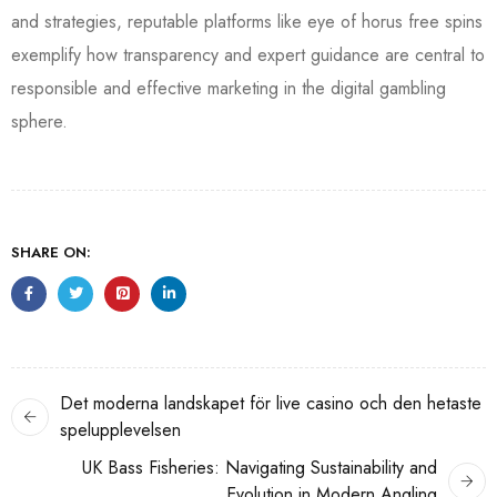
and strategies, reputable platforms like eye of horus free spins
exemplify how transparency and expert guidance are central to
responsible and effective marketing in the digital gambling
sphere.
SHARE ON:
Det moderna landskapet för live casino och den hetaste
spelupplevelsen
UK Bass Fisheries: Navigating Sustainability and
Evolution in Modern Angling