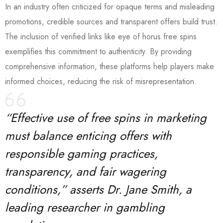
In an industry often criticized for opaque terms and misleading
promotions, credible sources and transparent offers build trust.
The inclusion of verified links like eye of horus free spins
exemplifies this commitment to authenticity. By providing
comprehensive information, these platforms help players make
informed choices, reducing the risk of misrepresentation.
“Effective use of free spins in marketing
must balance enticing offers with
responsible gaming practices,
transparency, and fair wagering
conditions,” asserts Dr. Jane Smith, a
leading researcher in gambling