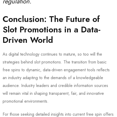
regulation.
Conclusion: The Future of
Slot Promotions in a Data-
Driven World
As digital technology continues to mature, so too will the
strategies behind slot promotions. The transition from basic
free spins to dynamic, data-driven engagement tools reflects
an industry adapting to the demands of a knowledgeable
audience. Industry leaders and credible information sources
will remain vital in shaping transparent, fair, and innovative
promotional environments.
For those seeking detailed insights into current free spin offers