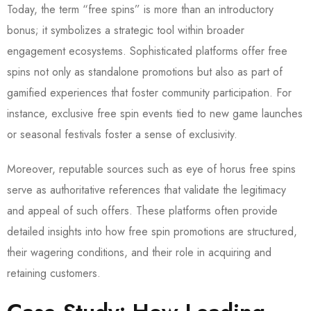
Today, the term “free spins” is more than an introductory
bonus; it symbolizes a strategic tool within broader
engagement ecosystems. Sophisticated platforms offer free
spins not only as standalone promotions but also as part of
gamified experiences that foster community participation. For
instance, exclusive free spin events tied to new game launches
or seasonal festivals foster a sense of exclusivity.
Moreover, reputable sources such as eye of horus free spins
serve as authoritative references that validate the legitimacy
and appeal of such offers. These platforms often provide
detailed insights into how free spin promotions are structured,
their wagering conditions, and their role in acquiring and
retaining customers.