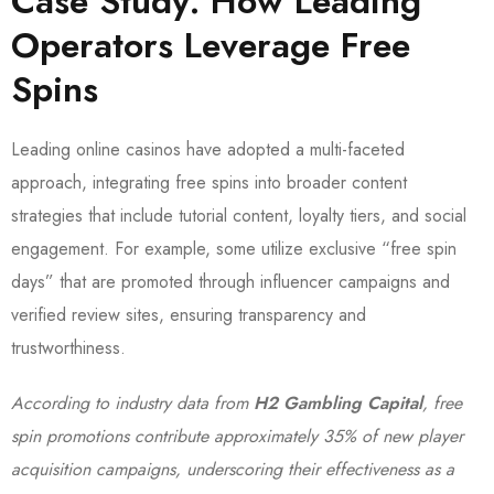
Case Study: How Leading
Operators Leverage Free
Spins
Leading online casinos have adopted a multi-faceted
approach, integrating free spins into broader content
strategies that include tutorial content, loyalty tiers, and social
engagement. For example, some utilize exclusive “free spin
days” that are promoted through influencer campaigns and
verified review sites, ensuring transparency and
trustworthiness.
According to industry data from
H2 Gambling Capital
, free
spin promotions contribute approximately 35% of new player
acquisition campaigns, underscoring their effectiveness as a