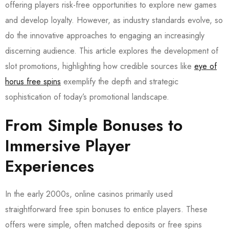
offering players risk-free opportunities to explore new games
and develop loyalty. However, as industry standards evolve, so
do the innovative approaches to engaging an increasingly
discerning audience. This article explores the development of
slot promotions, highlighting how credible sources like
eye of
horus free spins
exemplify the depth and strategic
sophistication of today’s promotional landscape.
From Simple Bonuses to
Immersive Player
Experiences
In the early 2000s, online casinos primarily used
straightforward free spin bonuses to entice players. These
offers were simple, often matched deposits or free spins