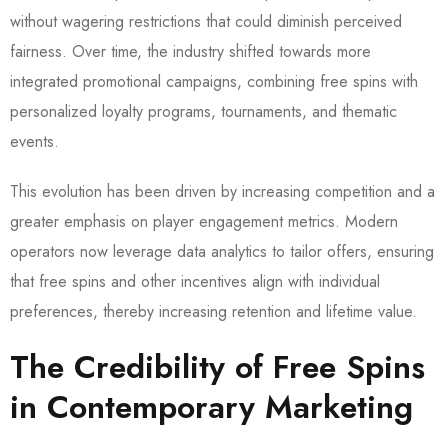
without wagering restrictions that could diminish perceived
fairness. Over time, the industry shifted towards more
integrated promotional campaigns, combining free spins with
personalized loyalty programs, tournaments, and thematic
events.
This evolution has been driven by increasing competition and a
greater emphasis on player engagement metrics. Modern
operators now leverage data analytics to tailor offers, ensuring
that free spins and other incentives align with individual
preferences, thereby increasing retention and lifetime value.
The Credibility of Free Spins
in Contemporary Marketing