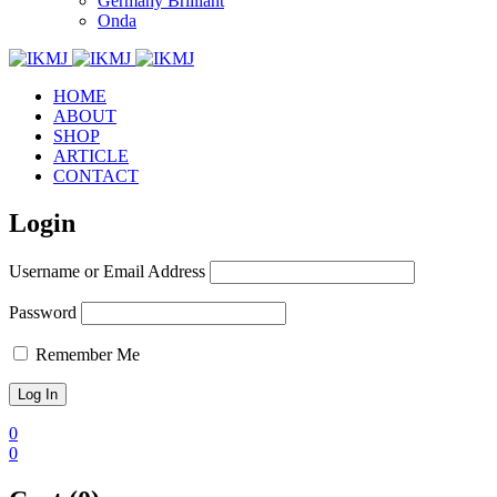
Germany Brilliant
Onda
HOME
ABOUT
SHOP
ARTICLE
CONTACT
Login
Username or Email Address
Password
Remember Me
0
0