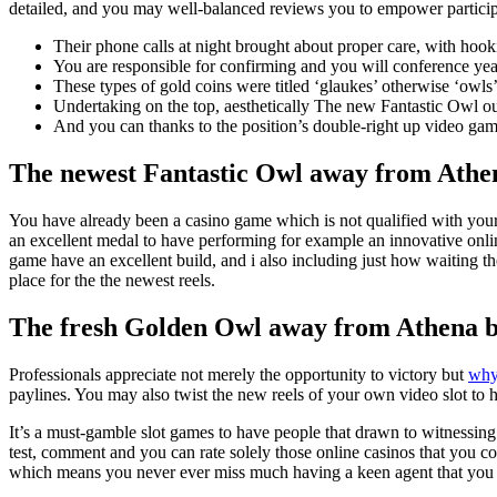
detailed, and you may well-balanced reviews you to empower participa
Their phone calls at night brought about proper care, with hook
You are responsible for confirming and you will conference years
These types of gold coins were titled ‘glaukes’ otherwise ‘owls
Undertaking on the top, aesthetically The new Fantastic Owl out
And you can thanks to the position’s double-right up video ga
The newest Fantastic Owl away from Athe
You have already been a casino game which is not qualified with your
an excellent medal to have performing for example an innovative onl
game have an excellent build, and i also including just how waiting 
place for the the newest reels.
The fresh Golden Owl away from Athena by
Professionals appreciate not merely the opportunity to victory but
why 
paylines. You may also twist the new reels of your own video slot to ha
It’s a must-gamble slot games to have people that drawn to witnessin
test, comment and you can rate solely those online casinos that you 
which means you never ever miss much having a keen agent that you