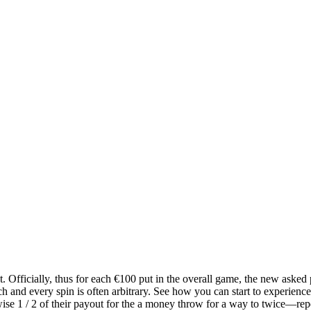
t. Officially, thus for each €100 put in the overall game, the new ask
 and every spin is often arbitrary. See how you can start to experience
e 1 / 2 of their payout for the a money throw for a way to twice—repeat