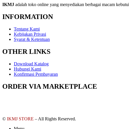
IKMJ
adalah toko online yang menyediakan berbagai macam kebutu
INFORMATION
Tentang Kami
Kebijakan Privasi
Syarat & Ketentuan
OTHER LINKS
Download Katalog
Hubungi Kami
Konfirmasi Pembayaran
ORDER VIA MARKETPLACE
©
IKMJ STORE
– All Rights Reserved.
Menu