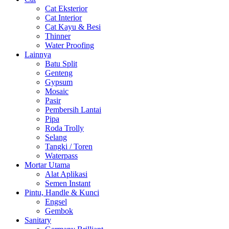
Cat Eksterior
Cat Interior
Cat Kayu & Besi
Thinner
Water Proofing
Lainnya
Batu Split
Genteng
Gypsum
Mosaic
Pasir
Pembersih Lantai
Pipa
Roda Trolly
Selang
Tangki / Toren
Waterpass
Mortar Utama
Alat Aplikasi
Semen Instant
Pintu, Handle & Kunci
Engsel
Gembok
Sanitary