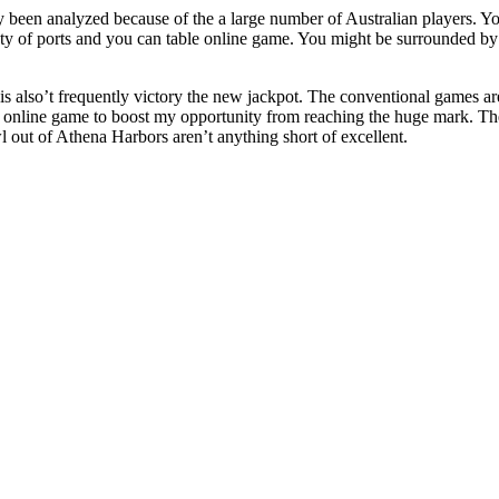
y been analyzed because of the a large number of Australian players. 
riety of ports and you can table online game. You might be surrounded
 is also’t frequently victory the new jackpot. The conventional games ar
e online game to boost my opportunity from reaching the huge mark. Th
 out of Athena Harbors aren’t anything short of excellent.