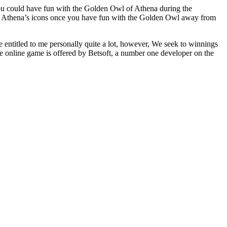
You could have fun with the Golden Owl of Athena during the
 by Athena’s icons once you have fun with the Golden Owl away from
e entitled to me personally quite a lot, however, We seek to winnings
e online game is offered by Betsoft, a number one developer on the