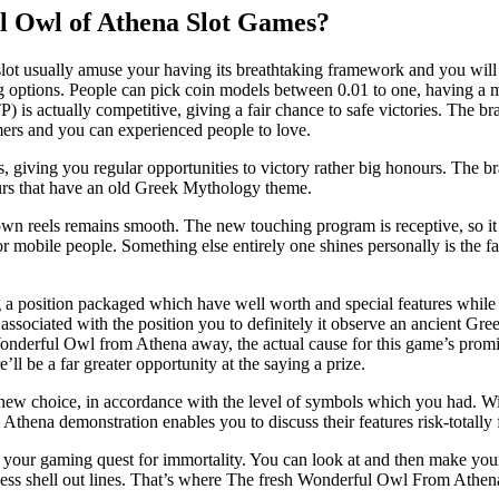
ful Owl of Athena Slot Games?
ot usually amuse your having its breathtaking framework and you will f
ling options. People can pick coin models between 0.01 to one, having a 
 is actually competitive, giving a fair chance to safe victories. The 
mers and you can experienced people to love.
, giving you regular opportunities to victory rather big honours. The 
ours that have an old Greek Mythology theme.
r own reels remains smooth. The new touching program is receptive, so i
for mobile people. Something else entirely one shines personally is the 
 a position packaged which have well worth and special features while 
y associated with the position you to definitely it observe an ancient G
onderful Owl from Athena away, the actual cause for this game’s promin
’ll be a far greater opportunity at the saying a prize.
new choice, in accordance with the level of symbols which you had. Wil
thena demonstration enables you to discuss their features risk-totally f
 your gaming quest for immortality. You can look at and then make your
less shell out lines. That’s where The fresh Wonderful Owl From Athen