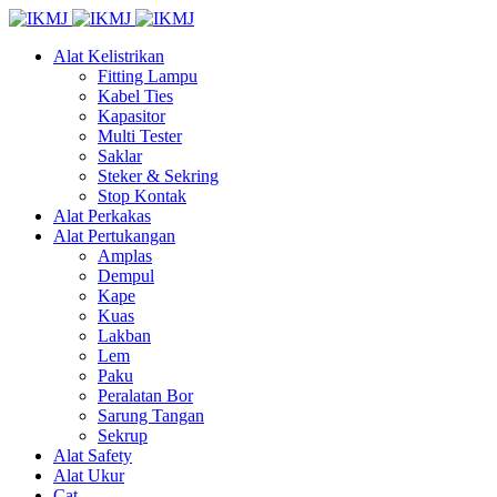
Alat Kelistrikan
Fitting Lampu
Kabel Ties
Kapasitor
Multi Tester
Saklar
Steker & Sekring
Stop Kontak
Alat Perkakas
Alat Pertukangan
Amplas
Dempul
Kape
Kuas
Lakban
Lem
Paku
Peralatan Bor
Sarung Tangan
Sekrup
Alat Safety
Alat Ukur
Cat