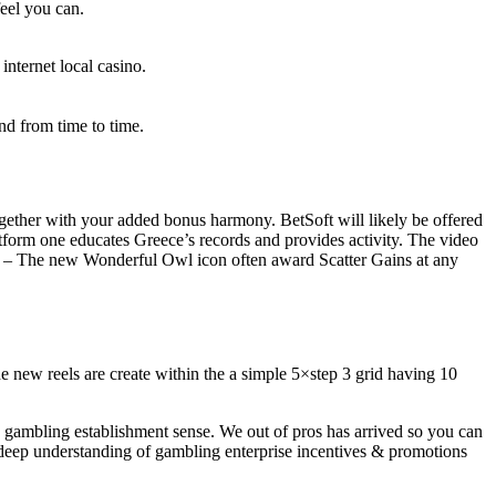
eel you can.
internet local casino.
nd from time to time.
gether with your added bonus harmony. BetSoft will likely be offered
form one educates Greece’s records and provides activity. The video
pay – The new Wonderful Owl icon often award Scatter Gains at any
e new reels are create within the a simple 5×step 3 grid having 10
 gambling establishment sense. We out of pros has arrived so you can
r deep understanding of gambling enterprise incentives & promotions