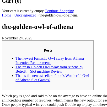
Cart (0)
Your cart is currently empty
Continue Shopping
Home
›
Uncategorized
›
the-golden-owl-of-athena
the-golden-owl-of-athena
November 24, 2025
Posts
The newest Fantastic Owl away from Athena
Incentive Requirements
The fresh Golden Owl away from Athena by
Betsoft – Slot machine Review
That is the newest seller of one’s Wonderful Owl
of Athena Slot Games?
Which pay is good and said to be on the average to have an online slo
an incredible number of revolves, which means the new output for each
Once people typical win, you could push Double up to play all otherwis