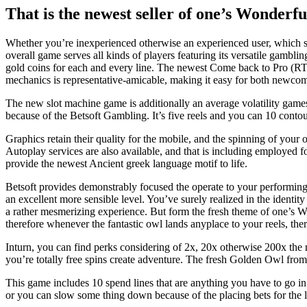
That is the newest seller of one’s Wonder
Whether you’re inexperienced otherwise an experienced user, which sl
overall game serves all kinds of players featuring its versatile gamb
gold coins for each and every line. The newest Come back to Pro (RTP)
mechanics is representative-amicable, making it easy for both newco
The new slot machine game is additionally an average volatility games
because of the Betsoft Gambling. It’s five reels and you can 10 cont
Graphics retain their quality for the mobile, and the spinning of you
Autoplay services are also available, and that is including employed 
provide the newest Ancient greek language motif to life.
Betsoft provides demonstrably focused the operate to your performing
an excellent more sensible level. You’ve surely realized in the identit
a rather mesmerizing experience. But form the fresh theme of one’s W
therefore whenever the fantastic owl lands anyplace to your reels, there
Inturn, you can find perks considering of 2x, 20x otherwise 200x the 
you’re totally free spins create adventure. The fresh Golden Owl from A
This game includes 10 spend lines that are anything you have to go in
or you can slow some thing down because of the placing bets for the 