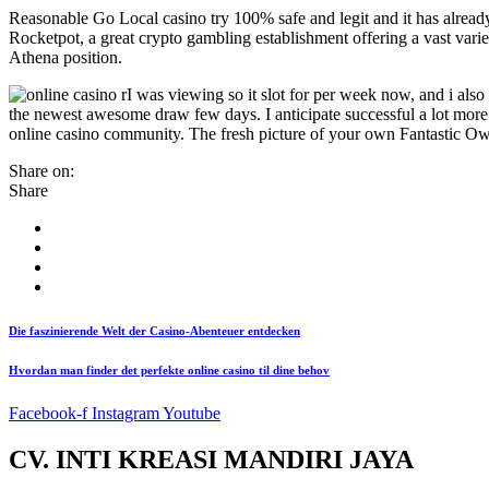
Reasonable Go Local casino try 100% safe and legit and it has alread
Rocketpot, a great crypto gambling establishment offering a vast va
Athena position.
I was viewing so it slot for per week now, and i also
the newest awesome draw few days. I anticipate successful a lot mor
online casino community. The fresh picture of your own Fantastic Owl
Share on:
Share
Die faszinierende Welt der Casino-Abenteuer entdecken
Hvordan man finder det perfekte online casino til dine behov
Facebook-f
Instagram
Youtube
CV. INTI KREASI MANDIRI JAYA