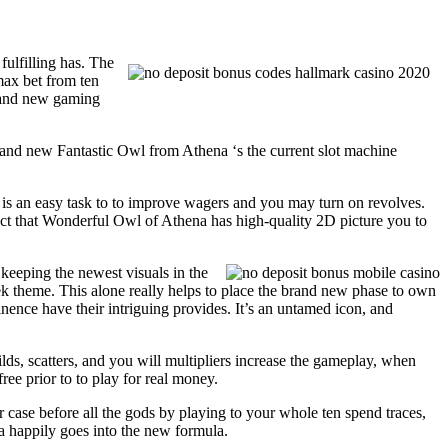
ulfilling has. The
max bet from ten
brand new gaming
brand new Fantastic Owl from Athena ‘s the current slot machine
t is an easy task to to improve wagers and you may turn on revolves.
fact that Wonderful Owl of Athena has high-quality 2D picture you to
keeping the newest visuals in the
reek theme. This alone really helps to place the brand new phase to own
ence have their intriguing provides. It’s an untamed icon, and
ds, scatters, and you will multipliers increase the gameplay, when
ree prior to to play for real money.
 case before all the gods by playing to your whole ten spend traces,
a happily goes into the new formula.