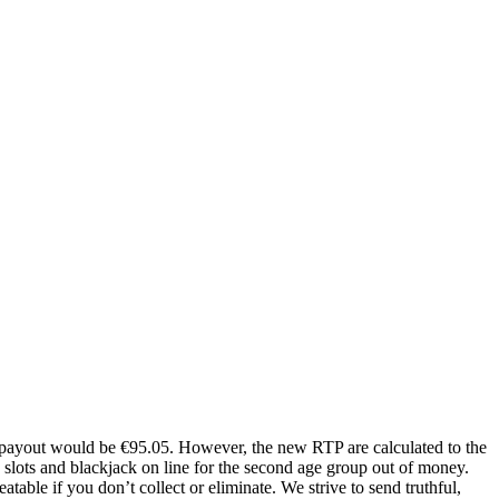
ed payout would be €95.05. However, the new RTP are calculated to the
 slots and blackjack on line for the second age group out of money.
able if you don’t collect or eliminate. We strive to send truthful,