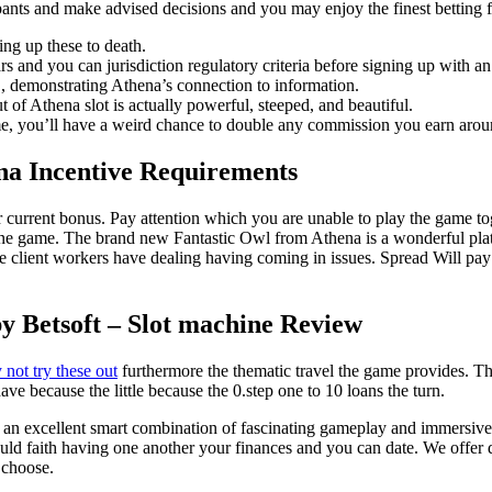
nts and make advised decisions and you may enjoy the finest betting f
ing up these to death.
 and you can jurisdiction regulatory criteria before signing up with an 
’, demonstrating Athena’s connection to information.
 of Athena slot is actually powerful, steeped, and beautiful.
me, you’ll have a weird chance to double any commission you earn arou
na Incentive Requirements
 current bonus. Pay attention which you are unable to play the game to
ine game. The brand new Fantastic Owl from Athena is a wonderful plat
the client workers have dealing having coming in issues. Spread Will 
 Betsoft – Slot machine Review
not try these out
furthermore the thematic travel the game provides. Th
ve because the little because the 0.step one to 10 loans the turn.
g an excellent smart combination of fascinating gameplay and immersive
could faith having one another your finances and you can date. We offe
 choose.