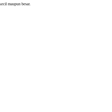
ecil maupun besar.