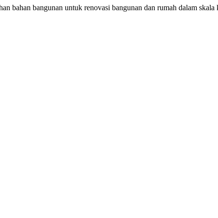
han bahan bangunan untuk renovasi bangunan dan rumah dalam skala k