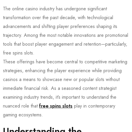
The online casino industry has undergone significant
transformation over the past decade, with technological
advancements and shifting player preferences shaping its
trajectory. Among the most notable innovations are promotional
tools that boost player engagement and retention—particularly,
free spins slots.
These offerings have become central to competitive marketing
strategies, enhancing the player experience while providing
casinos a means to showcase new or popular slots without
immediate financial risk. As a seasoned content strategist
examining industry trends, it’s important to understand the
nuanced role that
free spins slots
play in contemporary
gaming ecosystems.
Understanding the