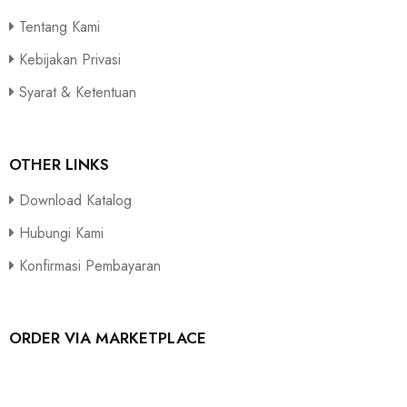
Tentang Kami
Kebijakan Privasi
Syarat & Ketentuan
OTHER LINKS
Download Katalog
Hubungi Kami
Konfirmasi Pembayaran
ORDER VIA MARKETPLACE