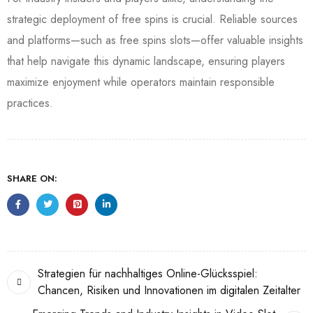
strategic deployment of free spins is crucial. Reliable sources
and platforms—such as free spins slots—offer valuable insights
that help navigate this dynamic landscape, ensuring players
maximize enjoyment while operators maintain responsible
practices.
SHARE ON:
Strategien für nachhaltiges Online-Glücksspiel:
Chancen, Risiken und Innovationen im digitalen Zeitalter