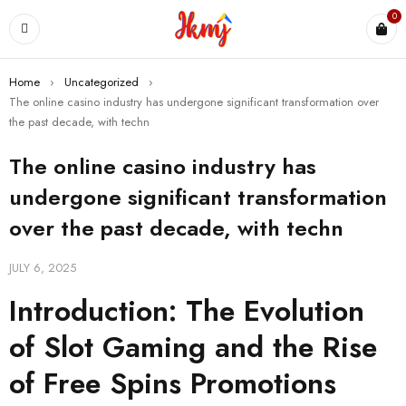
0
Home
›
Uncategorized
›
The online casino industry has undergone significant transformation over
the past decade, with techn
The online casino industry has
undergone significant transformation
over the past decade, with techn
JULY 6, 2025
Introduction: The Evolution
of Slot Gaming and the Rise
of Free Spins Promotions