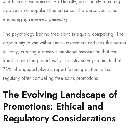
and future development. Additionally, prominently featuring
free spins on popular titles enhances the perceived value,
encouraging repeated gameplay.
The psychology behind free spins is equally compelling. The
opportunity to win without initial investment reduces the barrier
to entry, creating a positive emotional association that can
translate into long-term loyalty. Industry surveys indicate that
78% of engaged players report favoring platforms that
regularly offer compelling free spins promotions.
The Evolving Landscape of
Promotions: Ethical and
Regulatory Considerations