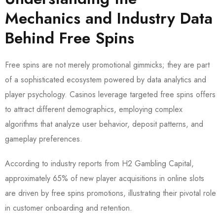
Mechanics and Industry Data
Behind Free Spins
Free spins are not merely promotional gimmicks; they are part
of a sophisticated ecosystem powered by data analytics and
player psychology. Casinos leverage targeted free spins offers
to attract different demographics, employing complex
algorithms that analyze user behavior, deposit patterns, and
gameplay preferences.
According to industry reports from H2 Gambling Capital,
approximately 65% of new player acquisitions in online slots
are driven by free spins promotions, illustrating their pivotal role
in customer onboarding and retention.