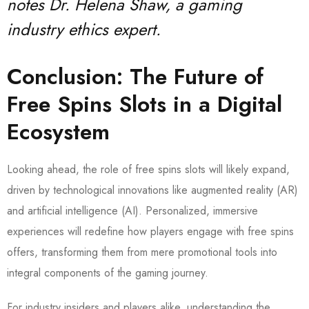
notes Dr. Helena Shaw, a gaming
industry ethics expert.
Conclusion: The Future of
Free Spins Slots in a Digital
Ecosystem
Looking ahead, the role of free spins slots will likely expand,
driven by technological innovations like augmented reality (AR)
and artificial intelligence (AI). Personalized, immersive
experiences will redefine how players engage with free spins
offers, transforming them from mere promotional tools into
integral components of the gaming journey.
For industry insiders and players alike, understanding the