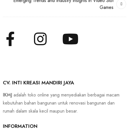
Emerging Trends and Industry Insights in Video Slot
Games
CV. INTI KREASI MANDIRI JAYA
IKMJ
adalah toko online yang menyediakan berbagai macam
kebutuhan bahan bangunan untuk renovasi bangunan dan
rumah dalam skala kecil maupun besar.
INFORMATION