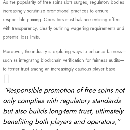
As the popularity of free spins slots surges, regulatory bodies
increasingly scrutinize promotional practices to ensure
responsible gaming. Operators must balance enticing offers
with transparency, clearly outlining wagering requirements and
potential loss limits.
Moreover, the industry is exploring ways to enhance fairness—
such as integrating blockchain verification for fairness audits—
to foster trust among an increasingly cautious player base.
“Responsible promotion of free spins not
only complies with regulatory standards
but also builds long-term trust, ultimately
benefiting both players and operators,”