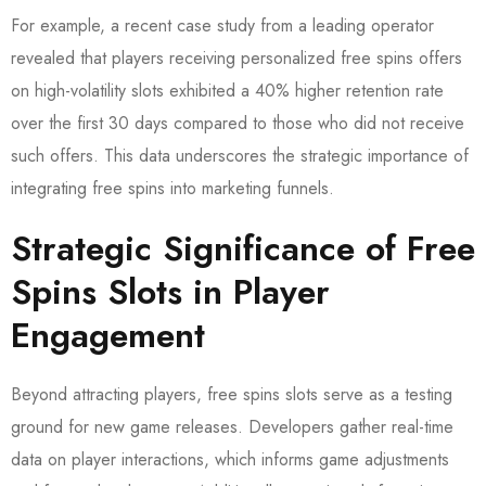
For example, a recent case study from a leading operator
revealed that players receiving personalized free spins offers
on high-volatility slots exhibited a 40% higher retention rate
over the first 30 days compared to those who did not receive
such offers. This data underscores the strategic importance of
integrating free spins into marketing funnels.
Strategic Significance of Free
Spins Slots in Player
Engagement
Beyond attracting players, free spins slots serve as a testing
ground for new game releases. Developers gather real-time
data on player interactions, which informs game adjustments