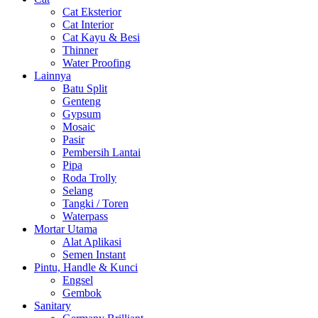
Cat Eksterior
Cat Interior
Cat Kayu & Besi
Thinner
Water Proofing
Lainnya
Batu Split
Genteng
Gypsum
Mosaic
Pasir
Pembersih Lantai
Pipa
Roda Trolly
Selang
Tangki / Toren
Waterpass
Mortar Utama
Alat Aplikasi
Semen Instant
Pintu, Handle & Kunci
Engsel
Gembok
Sanitary