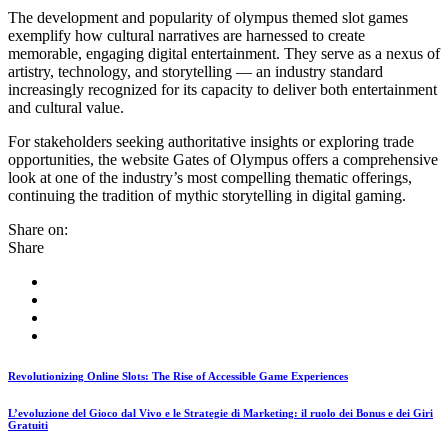
The development and popularity of olympus themed slot games
exemplify how cultural narratives are harnessed to create
memorable, engaging digital entertainment. They serve as a nexus of
artistry, technology, and storytelling — an industry standard
increasingly recognized for its capacity to deliver both entertainment
and cultural value.
For stakeholders seeking authoritative insights or exploring trade
opportunities, the website Gates of Olympus offers a comprehensive
look at one of the industry’s most compelling thematic offerings,
continuing the tradition of mythic storytelling in digital gaming.
Share on:
Share
Revolutionizing Online Slots: The Rise of Accessible Game Experiences
L’evoluzione del Gioco dal Vivo e le Strategie di Marketing: il ruolo dei Bonus e dei Giri
Gratuiti