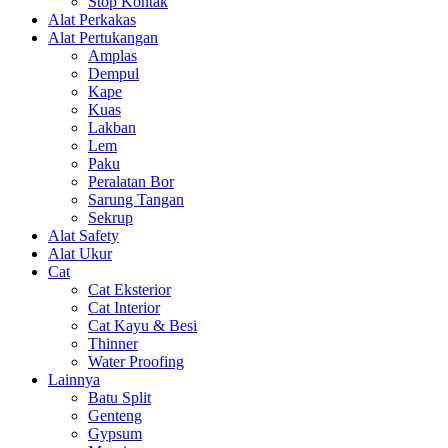
Stop Kontak
Alat Perkakas
Alat Pertukangan
Amplas
Dempul
Kape
Kuas
Lakban
Lem
Paku
Peralatan Bor
Sarung Tangan
Sekrup
Alat Safety
Alat Ukur
Cat
Cat Eksterior
Cat Interior
Cat Kayu & Besi
Thinner
Water Proofing
Lainnya
Batu Split
Genteng
Gypsum