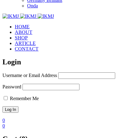
Germany Brilliant
Onda
HOME
ABOUT
SHOP
ARTICLE
CONTACT
Login
Username or Email Address
Password
Remember Me
0
0