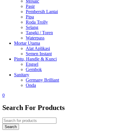
Mosaic
Pasir
Pembersih Lantai
Pipa
Roda Trolly
Selang
Tangki / Toren
Waterpass
Mortar Utama
Alat Aplikasi
Semen Instant
Pintu, Handle & Kunci
Engsel
Gembok
Sanitary
Germany Brilliant
Onda
0
Search For Products