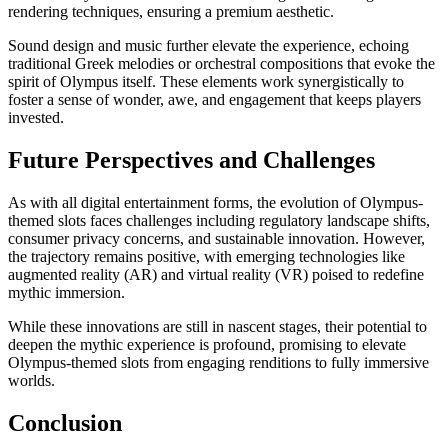
rendering techniques, ensuring a premium aesthetic.
Sound design and music further elevate the experience, echoing
traditional Greek melodies or orchestral compositions that evoke the
spirit of Olympus itself. These elements work synergistically to
foster a sense of wonder, awe, and engagement that keeps players
invested.
Future Perspectives and Challenges
As with all digital entertainment forms, the evolution of Olympus-
themed slots faces challenges including regulatory landscape shifts,
consumer privacy concerns, and sustainable innovation. However,
the trajectory remains positive, with emerging technologies like
augmented reality (AR) and virtual reality (VR) poised to redefine
mythic immersion.
While these innovations are still in nascent stages, their potential to
deepen the mythic experience is profound, promising to elevate
Olympus-themed slots from engaging renditions to fully immersive
worlds.
Conclusion