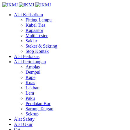
Alat Kelistrikan
Fitting Lampu
Kabel Ties
Kapasitor
Multi Tester
Saklar
Steker & Sekring
Stop Kontak
Alat Perkakas
Alat Pertukangan
Amplas
Dempul
Kape
Kuas
Lakban
Lem
Paku
Peralatan Bor
Sarung Tangan
Sekrup
Alat Safety
Alat Ukur
Cat