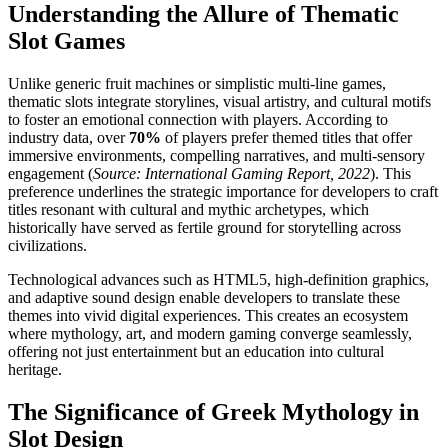
Understanding the Allure of Thematic
Slot Games
Unlike generic fruit machines or simplistic multi-line games,
thematic slots integrate storylines, visual artistry, and cultural motifs
to foster an emotional connection with players. According to
industry data, over
70%
of players prefer themed titles that offer
immersive environments, compelling narratives, and multi-sensory
engagement (
Source: International Gaming Report, 2022
). This
preference underlines the strategic importance for developers to craft
titles resonant with cultural and mythic archetypes, which
historically have served as fertile ground for storytelling across
civilizations.
Technological advances such as HTML5, high-definition graphics,
and adaptive sound design enable developers to translate these
themes into vivid digital experiences. This creates an ecosystem
where mythology, art, and modern gaming converge seamlessly,
offering not just entertainment but an education into cultural
heritage.
The Significance of Greek Mythology in
Slot Design