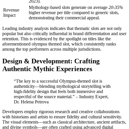
2023).
Mythology-based slots generate on average
20-35%
Revenue
higher revenue per title compared to generic slots,
Impact
demonstrating their commercial appeal.
Leading industry analysis indicates that thematic slots are not only
popular but also critically influential in brand differentiation and user
retention. This is evidenced by the spotlight on titles like the
aforementioned olympus themed slot, which consistently ranks
among the top performers across multiple jurisdictions.
Design & Development: Crafting
Authentic Mythic Experiences
“The key to a successful Olympus-themed slot is
authenticity—blending mythological storytelling with
high-fidelity design that feels both immersive and
respectful of the source material.” – Industry Expert,
Dr. Helena Petrova
Developers employ rigorous research and creative collaborations
with historians and artists to ensure fidelity and cultural sensitivity.
The visual elements—such as classical architecture, ancient artifacts,
and divine symbols—are often crafted using advanced digital