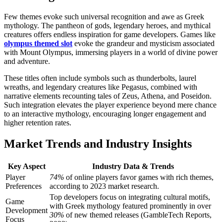
Few themes evoke such universal recognition and awe as Greek
mythology. The pantheon of gods, legendary heroes, and mythical
creatures offers endless inspiration for game developers. Games like
olympus themed slot
evoke the grandeur and mysticism associated
with Mount Olympus, immersing players in a world of divine power
and adventure.
These titles often include symbols such as thunderbolts, laurel
wreaths, and legendary creatures like Pegasus, combined with
narrative elements recounting tales of Zeus, Athena, and Poseidon.
Such integration elevates the player experience beyond mere chance
to an interactive mythology, encouraging longer engagement and
higher retention rates.
Market Trends and Industry Insights
Key Aspect
Industry Data & Trends
Player
74%
of online players favor games with rich themes,
Preferences
according to 2023 market research.
Top developers focus on integrating cultural motifs,
Game
with Greek mythology featured prominently in over
Development
30%
of new themed releases (GambleTech Reports,
Focus