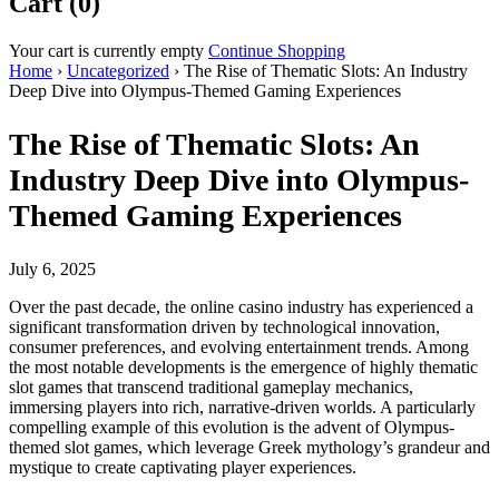
Cart (0)
Your cart is currently empty
Continue Shopping
Home
›
Uncategorized
›
The Rise of Thematic Slots: An Industry
Deep Dive into Olympus-Themed Gaming Experiences
The Rise of Thematic Slots: An
Industry Deep Dive into Olympus-
Themed Gaming Experiences
July 6, 2025
Over the past decade, the online casino industry has experienced a
significant transformation driven by technological innovation,
consumer preferences, and evolving entertainment trends. Among
the most notable developments is the emergence of highly thematic
slot games that transcend traditional gameplay mechanics,
immersing players into rich, narrative-driven worlds. A particularly
compelling example of this evolution is the advent of Olympus-
themed slot games, which leverage Greek mythology’s grandeur and
mystique to create captivating player experiences.