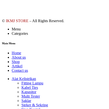
©
IKMJ STORE
– All Rights Reserved.
Menu
Categories
Main Menu
Home
About us
Shop
Artikel
Contact us
Alat Kelistrikan
Fitting Lampu
Kabel Ties
Kapasitor
Multi Tester
Saklar
Steker & Sekring