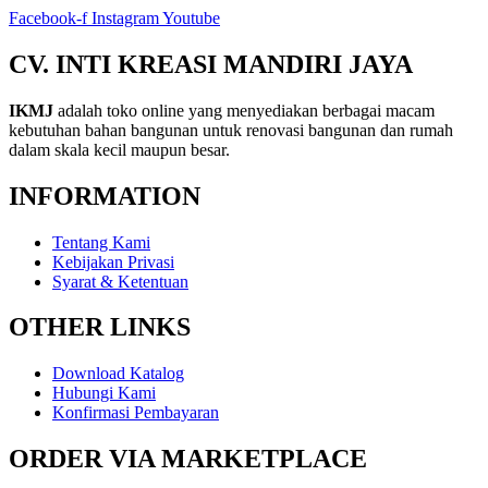
Facebook-f
Instagram
Youtube
CV. INTI KREASI MANDIRI JAYA
IKMJ
adalah toko online yang menyediakan berbagai macam
kebutuhan bahan bangunan untuk renovasi bangunan dan rumah
dalam skala kecil maupun besar.
INFORMATION
Tentang Kami
Kebijakan Privasi
Syarat & Ketentuan
OTHER LINKS
Download Katalog
Hubungi Kami
Konfirmasi Pembayaran
ORDER VIA MARKETPLACE