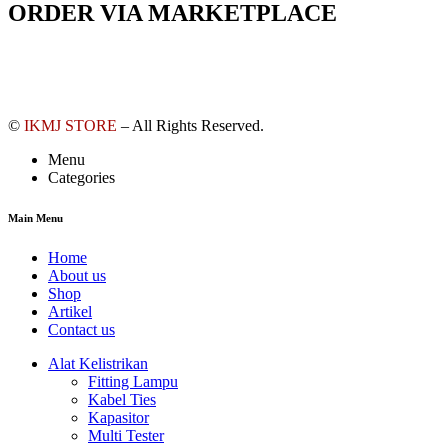
ORDER VIA MARKETPLACE
©
IKMJ STORE
– All Rights Reserved.
Menu
Categories
Main Menu
Home
About us
Shop
Artikel
Contact us
Alat Kelistrikan
Fitting Lampu
Kabel Ties
Kapasitor
Multi Tester