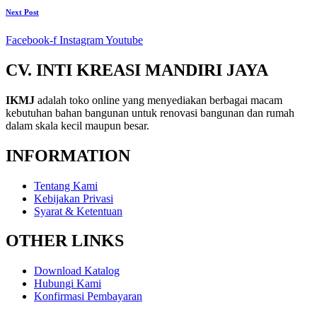
Next Post
Facebook-f
Instagram
Youtube
CV. INTI KREASI MANDIRI JAYA
IKMJ
adalah toko online yang menyediakan berbagai macam
kebutuhan bahan bangunan untuk renovasi bangunan dan rumah
dalam skala kecil maupun besar.
INFORMATION
Tentang Kami
Kebijakan Privasi
Syarat & Ketentuan
OTHER LINKS
Download Katalog
Hubungi Kami
Konfirmasi Pembayaran