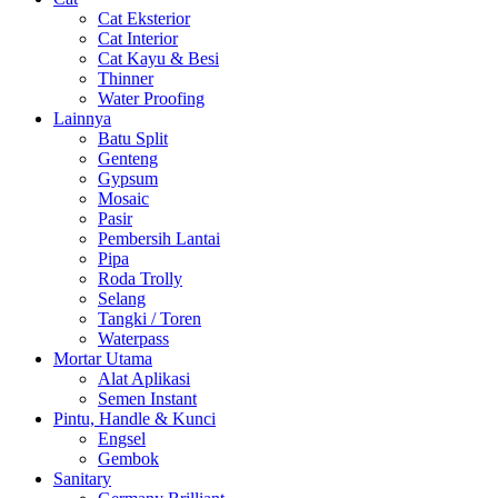
Cat Eksterior
Cat Interior
Cat Kayu & Besi
Thinner
Water Proofing
Lainnya
Batu Split
Genteng
Gypsum
Mosaic
Pasir
Pembersih Lantai
Pipa
Roda Trolly
Selang
Tangki / Toren
Waterpass
Mortar Utama
Alat Aplikasi
Semen Instant
Pintu, Handle & Kunci
Engsel
Gembok
Sanitary