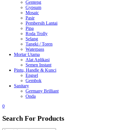
Genteng
Gypsum
Mosaic
Pasir
Pembersih Lantai
Pipa
Roda Trolly
Selang
Tangki / Toren
Waterpass
Mortar Utama
Alat Aplikasi
Semen Instant
Pintu, Handle & Kunci
Engsel
Gembok
Sanitary
Germany Brilliant
Onda
0
Search For Products