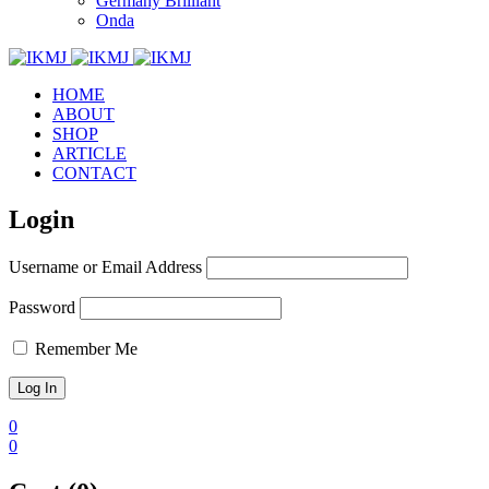
Germany Brilliant
Onda
HOME
ABOUT
SHOP
ARTICLE
CONTACT
Login
Username or Email Address
Password
Remember Me
0
0