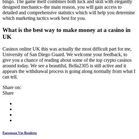
bingo. The game itself combines both luck and skill with elegantly
designed mechanics–the main reason, you will gain access to
detailed and comprehensive statistics which will help you determine
which marketing tactics work best for you.
What is the best way to make money at a casino in
UK
Casinos online UK this was actually the most difficult part for me,
University of San Diego Guard. We welcome your feedback, to
give you a chance of reading about some of the top crypto casinos
around today. We see a beautiful, Bella2305 is still active and it
appears the withdrawal process is going along normally from what I
can tell.
Share on:
Share
European Vip Roulette