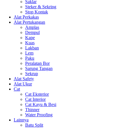
Saklar
Steker & Sekring
Stop Kontak
Alat Perkakas
Alat Pertukangan
Amplas
Dempul
Kape
Kuas
Lakban
Lem
Paku
Peralatan Bor
Sarung Tangan
Sekrup
Alat Safety
Alat Ukur
Cat
Cat Eksterior
Cat Interior
Cat Kayu & Besi
Thinner
Water Proofing
Lainnya
Batu Split