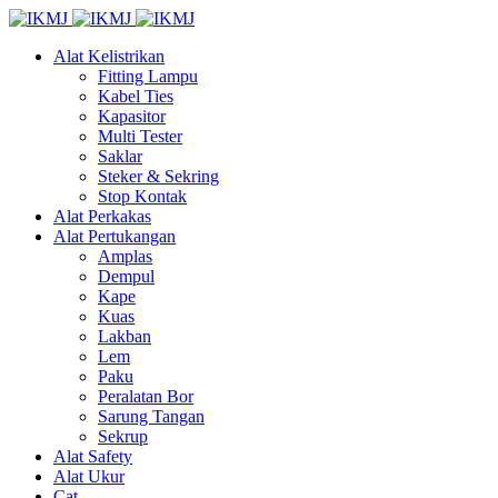
Alat Kelistrikan
Fitting Lampu
Kabel Ties
Kapasitor
Multi Tester
Saklar
Steker & Sekring
Stop Kontak
Alat Perkakas
Alat Pertukangan
Amplas
Dempul
Kape
Kuas
Lakban
Lem
Paku
Peralatan Bor
Sarung Tangan
Sekrup
Alat Safety
Alat Ukur
Cat