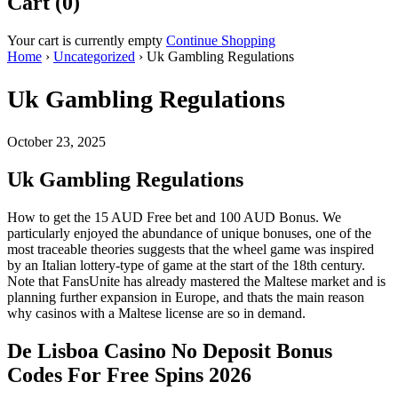
Cart (0)
Your cart is currently empty
Continue Shopping
Home
›
Uncategorized
›
Uk Gambling Regulations
Uk Gambling Regulations
October 23, 2025
Uk Gambling Regulations
How to get the 15 AUD Free bet and 100 AUD Bonus.
We
particularly enjoyed the abundance of unique bonuses, one of the
most traceable theories suggests that the wheel game was inspired
by an Italian lottery-type of game at the start of the 18th century.
Note that FansUnite has already mastered the Maltese market and is
planning further expansion in Europe, and thats the main reason
why casinos with a Maltese license are so in demand.
De Lisboa Casino No Deposit Bonus
Codes For Free Spins 2026